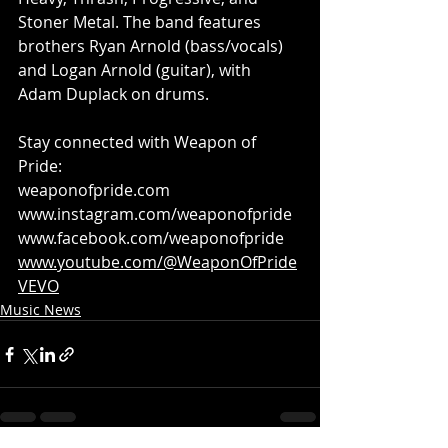
Stoner Metal. The band features 
brothers Ryan Arnold (bass/vocals) 
and Logan Arnold (guitar), with 
Adam Duplack on drums.
Stay connected with Weapon of 
Pride:
weaponofpride.com
www.instagram.com/weaponofpride
www.facebook.com/weaponofpride
www.youtube.com/@WeaponOfPride
VEVO
Music News