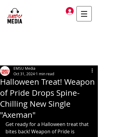
Log In
EMSU Media
Oct 31, 2024
1 min read
Halloween Treat! Weapon
of Pride Drops Spine-
Chilling New Single
"Axeman"
Get ready for a Halloween treat that 
bites back! Weapon of Pride is 