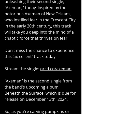
unleashing their second single, 
"Axeman," today. Inspired by the 
notorious Axeman of New Orleans, 
who instilled fear in the Crescent City 
in the early 20th century, this track 
will take you deep into the mind of a 
chaotic force that thrives on fear.
Don’t miss the chance to experience 
this 'ax-cellent' track today
Stream the single: 
orcd.co/axeman
"Axeman" is the second single from 
the band's upcoming album, 
Beneath the Surface, which is due for 
release on December 13th, 2024.
So, as you're carving pumpkins or 