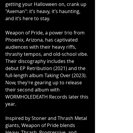
getting your Halloween on, crank up 
"Axeman": it’s heavy, it’s haunting, 
and it’s here to stay.
Weapon of Pride, a power trio from 
Phoenix, Arizona, has captivated 
audiences with their heavy riffs, 
thrashy tempos, and old-school vibe. 
Their discography includes the 
debut EP Retribution (2021) and the 
full-length album Taking Over (2023). 
Now, they’re gearing up to release 
their second album with 
WORMHOLEDEATH Records later this 
year.
Inspired by Stoner and Thrash Metal 
giants, Weapon of Pride blends 
Heavy, Thrash, Progressive, and 