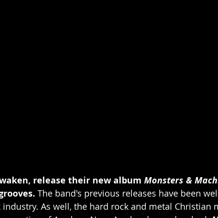
waken, release their new album 
Monsters & Mach
rooves. 
The band's previous releases have been well
 industry. As well, the hard rock and metal Christian 