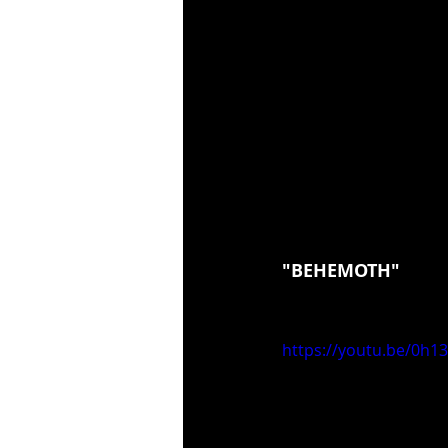
"BEHEMOTH"
https://youtu.be/0h1