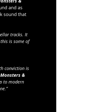
onsters & 
ound and as 
ck sound that 
llar tracks. It 
this is some of 
h conviction is 
 
Monsters & 
up to modern 
ne.”