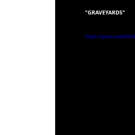
"GRAVEYARDS"
https://youtu.be/bVh