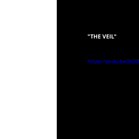
"THE VEIL"
https://youtu.be/HO