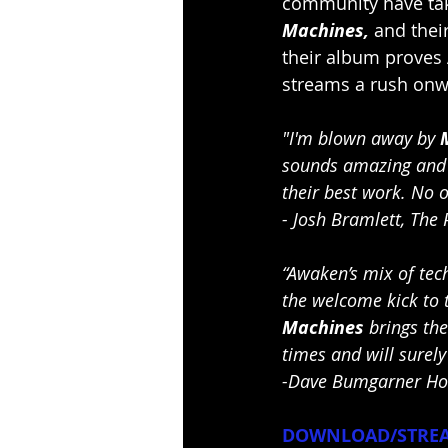
community have tak
Machines, 
and thei
their album proves 
streams a rush on
"I'm blown away by 
sounds amazing and h
their best work. No on
- Josh Bramlett, The 
“Awaken’s mix of tech
the welcome kick to t
Machines
 brings th
times and will surely
-Dave Bumgarner Hos
DOWNLOAD/STREA