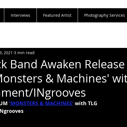
Interviews
Featured Artist
Photography Services
3, 2021
3 min read
k Band Awaken Release 
onsters & Machines' wi
nment/INgrooves
UM 
'MONSTERS & MACHINES'
with TLG 
Ngrooves