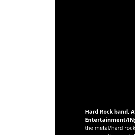
Hard Rock band, A
Entertainment/INg
the metal/hard rock