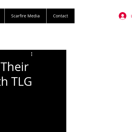
Scarfire Media
Contact
Their
th TLG