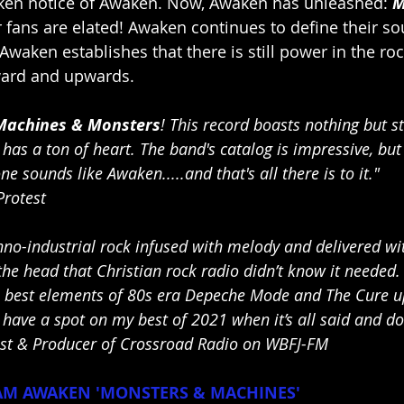
en notice of Awaken. Now, Awaken has unleashed: 
M
r fans are elated! Awaken continues to define their s
Awaken establishes that there is still power in the ro
ward and upwards.
Machines & Monsters
! This record boasts nothing but ste
as a ton of heart. The band's catalog is impressive, but 
e sounds like Awaken.....and that's all there is to it." 
Protest
no-industrial rock infused with melody and delivered wit
he head that Christian rock radio didn’t know it needed.
e best elements of 80s era Depeche Mode and The Cure 
 have a spot on my best of 2021 when it’s all said and do
t & Producer of Crossroad Radio on WBFJ-FM
M AWAKEN 'MONSTERS & MACHINES'