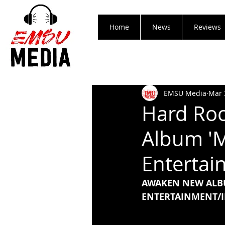
Home
News
Reviews
EMSU Media
Mar 
Hard Roc
Album 'M
Entertai
AWAKEN NEW ALB
ENTERTAINMENT/I