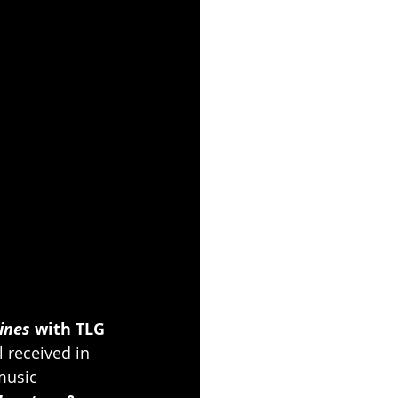
ines
 with TLG 
 received in 
music 