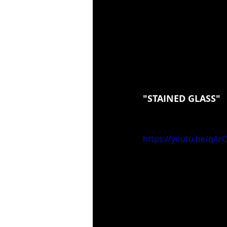
"STAINED GLASS"
https://youtu.be/qA