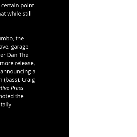
ertain point. 
t while still 
umbo, the 
ave, garage 
cer Dan The 
more release, 
 announcing a 
 (bass), Craig 
tive Press
noted the 
tally 