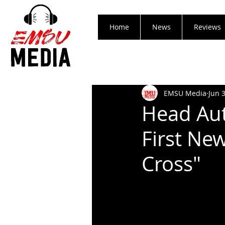
Home
News
Reviews
EMSU Media
Jun 
Head Aut
First Ne
Cross"