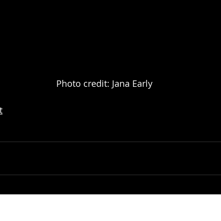
							Photo credit: Jana Early
t