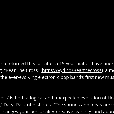
o returned this fall after a 15-year hiatus, have unex
, “Bear The Cross” (
https://vyd.co/Bearthecross
), a 
 the ever-evolving electronic pop band’s first new mus
ross’ is both a logical and unexpected evolution of He
” Daryl Palumbo shares. “The sounds and ideas are ve
changes your personality, creative leanings and appro