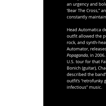
an urgency and bold
‘Bear The Cross,” an
constantly maintai
Head Automatica deb
outfit allowed the 
rock, and synth-hea
Automator, release
Popaganda
, in 200
U.S. tour for that F
Bonich (guitar), Cha
described the band’
outfit’s “retrofunky 
infectious” music.