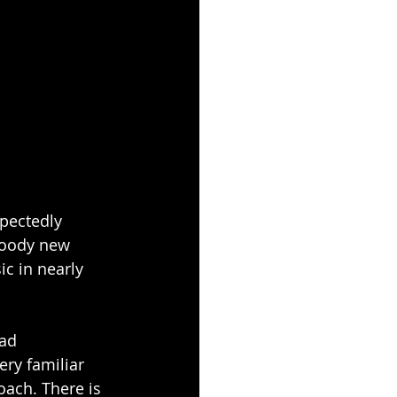
pectedly 
moody new 
ic in nearly 
ad 
ry familiar 
ach. There is 