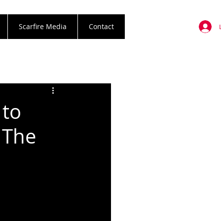
Scarfire Media
Contact
 to
 The