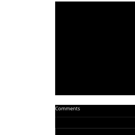
Comments