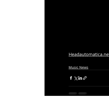
Headautomatica.ne
Music News
Recent Posts