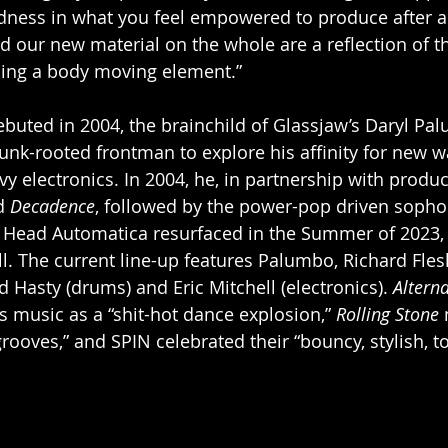
ness in what you feel empowered to produce after a c
d our new material on the whole are a reflection of tha
ning a body moving element.”
uted in 2004, the brainchild of Glassjaw’s Daryl Pal
punk-rooted frontman to explore his affinity for new w
vy electronics. In 2004, he, in partnership with produ
d 
Decadence
, followed by the power-pop driven sopho
6. Head Automatica resurfaced in the Summer of 2023,
all. The current line-up features Palumbo, Richard Flesh
d Hasty (drums) and Eric Mitchell (electronics). 
Alterna
s music as a “shit-hot dance explosion,” 
Rolling Stone
 
grooves,” and SPIN celebrated their “bouncy, stylish, to