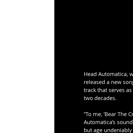
Head Automatica, wh
released a new song
track that serves as
two decades.
“To me, ‘Bear The C
Automatica’s sound,
but age undeniably 