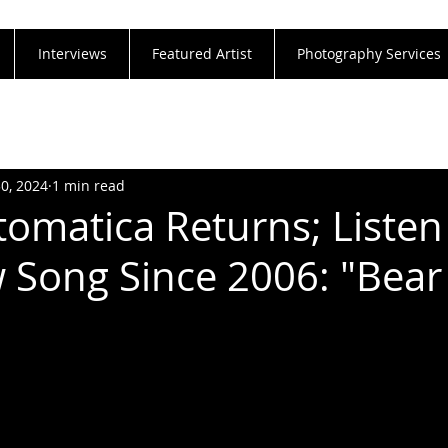
Interviews
Featured Artist
Photography Services
30, 2024
1 min read
omatica Returns; Listen
w Song Since 2006: "Bear