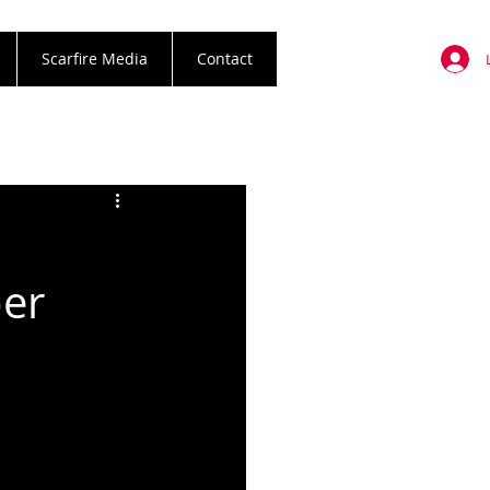
Scarfire Media
Contact
ber