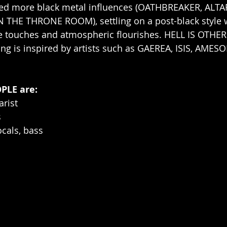
ed more black metal influences (OATHBREAKER, ALTA
 THE THRONE ROOM), settling on a post-black style w
e touches and atmospheric flourishes. HELL IS OTHER
ng is inspired by artists such as GAEREA, ISIS, AMES
PLE are:
arist
s
ocals, bass