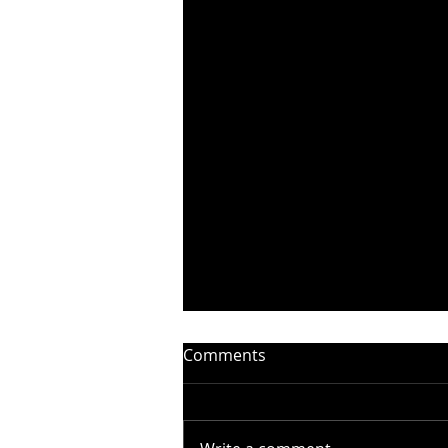
Comments