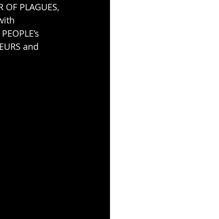
R OF PLAGUES, 
ith 
 PEOPLE’s 
OEURS and 