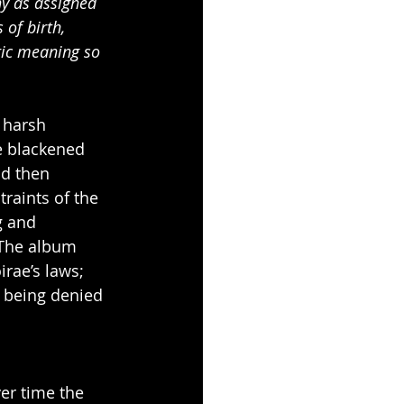
ny as assigned 
of birth, 
ric meaning so 
 harsh 
e blackened 
nd then 
aints of the 
g and 
 The album 
rae’s laws; 
 being denied 
ver time the 