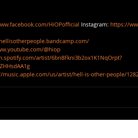
www.facebook.com/HiOPofficial
 Instagram: 
https://ww
/hellisotherpeople.bandcamp.com/
www.youtube.com/@hiop
en.spotify.com/artist/6bn8Fkni3b2ox1K1NqOrpt?
9ZHHsdAA1g
//music.apple.com/us/artist/hell-is-other-people/12