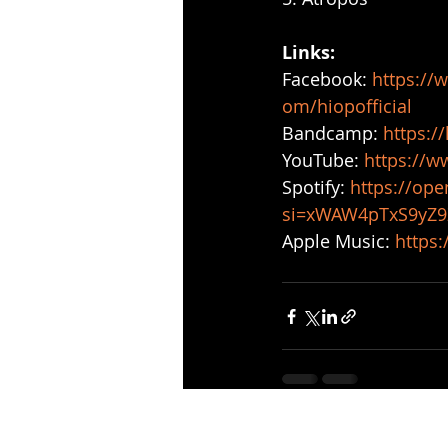
Links: 
Facebook: 
https://
om/hiopofficial
Bandcamp: 
https:/
YouTube: 
https://
Spotify: 
https://op
si=xWAW4pTxS9yZ
Apple Music: 
https:
Recent Posts