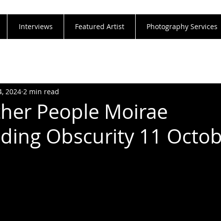
Interviews
Featured Artist
Photography Services
4, 2024
2 min read
Other People Moirae
ding Obscurity 11 Octo