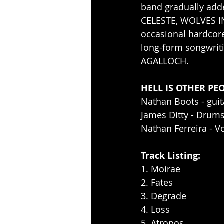
band gradually add
CELESTE, WOLVES IN
occasional hardcor
long-form songwriti
AGALLOCH. 
HELL IS OTHER PEO
Nathan Boots - guit
James Ditty - Drum
Nathan Ferreira - V
Track Listing: 
1. Moirae 
2. Fates
3. Degrade
4. Loss
5. Atropos