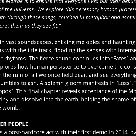
the Moirae is to ensure that everyone lives out their desti
of the universe. We explore this necessary human process 
ath through these songs, couched in metaphor and esote
pret them as they see fit.”
 vast soundscapes, enticing melodies and haunting
 with the title track, flooding the senses with intens
c rhythms. The fierce sound continues into “Fates” a
xplores how human persistence to overcome the constr
in the ruin of all we once held dear, and see everythin
rumbles to ash. A solemn gloom manifests in “Loss”.
pos”. This final chapter reveals acceptance of the Moi
ny and dissolve into the earth, holding the shame of
ne womb. 
ER PEOPLE: 
as a post-hardcore act with their first demo in 2014, o