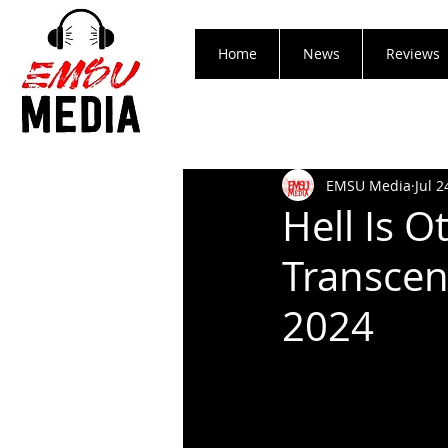
Home
News
Reviews
EMSU Media
Jul 2
Hell Is 
Transcen
2024