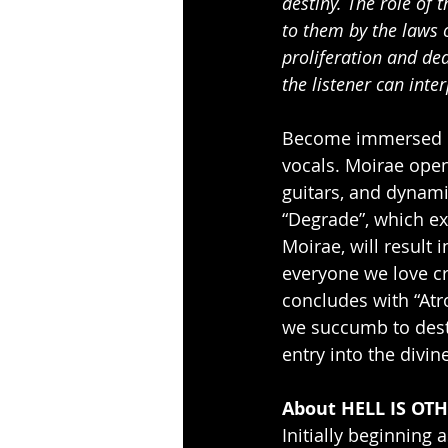
destiny. The role of 
to them by the laws 
proliferation and de
the listener can inter
Become immersed in
vocals. Moirae opens
guitars, and dynami
“Degrade”, which e
Moirae, will result 
everyone we love c
concludes with “Atro
we succumb to desti
entry into the divi
About HELL IS OTH
Initially beginning 