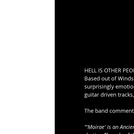
HELL IS OTHER PEOPL
Based out of Winds
surprisingly emoti
guitar driven track
The band comment 
"'Moirae' is an Anci