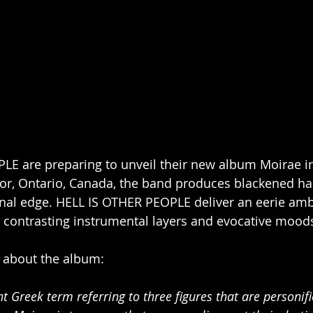
E are preparing to unveil their new album Moirae in
or, Ontario, Canada, the band produces blackened ha
onal edge. HELL IS OTHER PEOPLE deliver an eerie amb
s, contrasting instrumental layers and evocative moods
about the album: 
ent Greek term
referring to three figures that are personifi