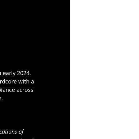
 early 2024. 
rdcore with a 
iance across 
. 
cations of 