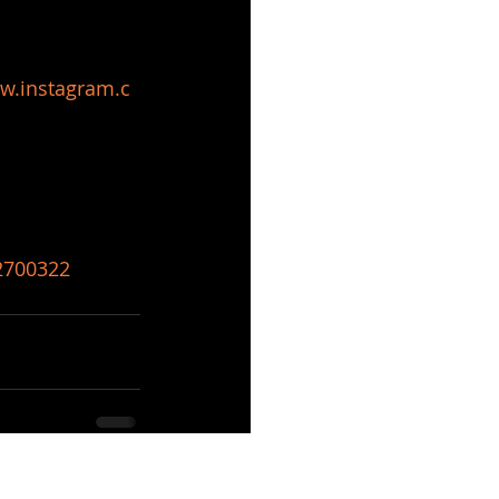
w.instagram.c
82700322
See All