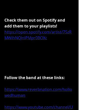
Check them out on Spotify and 
add them to your playlists!
https://open.spotify.com/artist/75zR
MWihNQInIPMpr0BOXc
Follow the band at these links:
https://www.reverbnation.com/hollo
wedhuma
n
https://www.youtube.com/channel/U