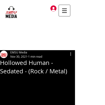
Log In
EMSU Media
Nov 30, 2021
1 min read
Hollowed Human -
Sedated - (Rock / Metal)