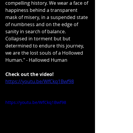
compelling history. We wear a face of 
happiness behind a transparent 
mask of misery, in a suspended state 
of numbness and on the edge of 
sanity in search of balance. 
Collapsed in torment but but 
determined to endure this journey, 
we are the lost souls of a Hollowed 
Human." - Hallowed Human
Check out the video!
https://youtu.be/WfCkq1Bwf98
https://youtu.be/WfCkq1Bwf98