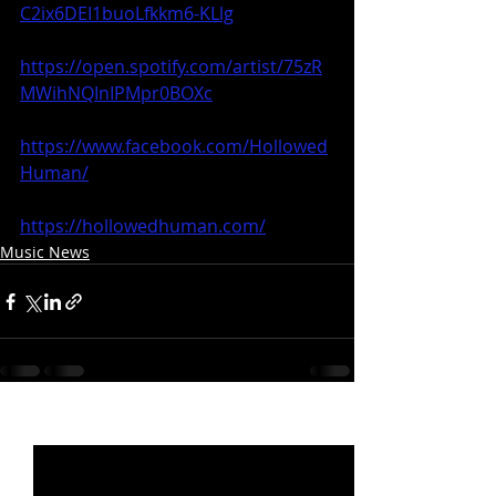
C2ix6DEI1buoLfkkm6-KLlg
https://open.spotify.com/artist/75zR
MWihNQInIPMpr0BOXc
https://www.facebook.com/Hollowed
Human/
https://hollowedhuman.com/
Music News
Recent Posts
See All