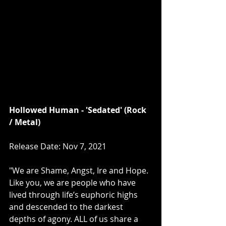
Hollowed Human - 'Sedated' (Rock 
/ Metal)
Release Date: Nov 7, 2021
"We are Shame, Angst, Ire and Hope. 
Like you, we are people who have 
lived through life’s euphoric highs 
and descended to the darkest 
depths of agony. ALL of us share a 