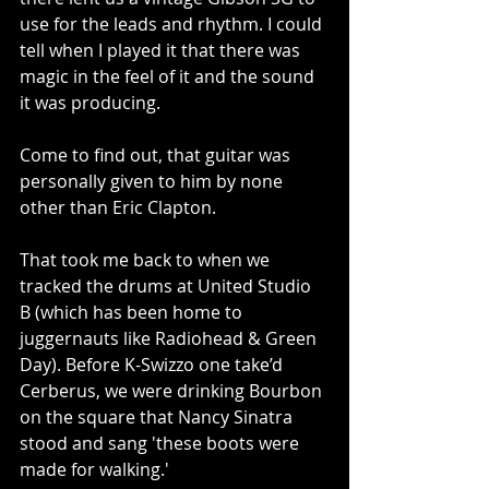
use for the leads and rhythm. I could 
tell when I played it that there was 
magic in the feel of it and the sound 
it was producing.
Come to find out, that guitar was 
personally given to him by none 
other than Eric Clapton.
That took me back to when we 
tracked the drums at United Studio 
B (which has been home to 
juggernauts like Radiohead & Green 
Day). Before K-Swizzo one take’d 
Cerberus, we were drinking Bourbon 
on the square that Nancy Sinatra 
stood and sang 'these boots were 
made for walking.'