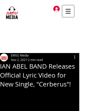
Log In
EMSU Media
Nov 2, 2021
2 min read
IAN ABEL BAND Releases
Official Lyric Video for
New Single, "Cerberus"!