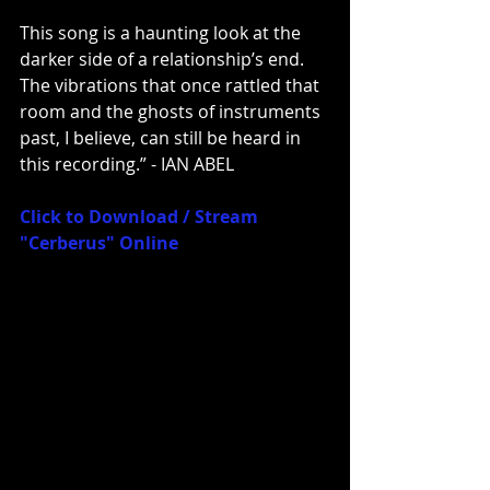
This song is a haunting look at the 
darker side of a relationship’s end. 
The vibrations that once rattled that 
room and the ghosts of instruments 
past, I believe, can still be heard in 
this recording.” - IAN ABEL
Click to Download / Stream 
"Cerberus" Online