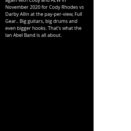
November 2020 for Cody Rhodes vs 
Darby Allin at the pay-per-view, Full 
Gear.. Big guitars, big drums and 
even bigger hooks. That’s what the 
Ian Abel Band is all about.