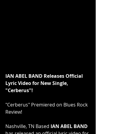
IAN ABEL BAND Releases Official 
Lyric Video for New Single, 
"Cerberus"!
"Cerberus" Premiered on Blues Rock 
Review!
Nashville, TN Based 
IAN ABEL BAND
has released an official lyric video for 