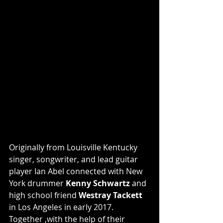
Originally from Louisville Kentucky 
singer, songwriter, and lead guitar 
player Ian Abel connected with New 
York drummer 
Kenny Schwartz
 and 
high school friend 
Westray Tackett
in Los Angeles in early 2017. 
Together ,with the help of their 