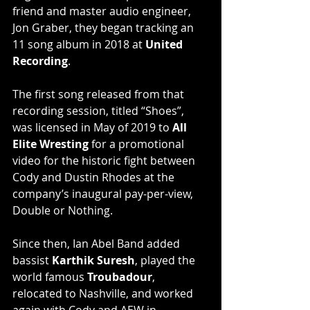
friend and master audio engineer, 
Jon Graber, they began tracking an 
11 song album in 2018 at 
United 
Recording
.
The first song released from that 
recording session, titled “Shoes”, 
was licensed in May of 2019 to 
All 
Elite Wresting
 for a promotional 
video for the historic fight between 
Cody and Dustin Rhodes at the 
company’s inaugural pay-per-view, 
Double or Nothing.
Since then, Ian Abel Band added 
bassist 
Karthik Suresh
, played the 
world famous 
Troubadour
, 
relocated to Nashville, and worked 
again with Cody and AEW in 