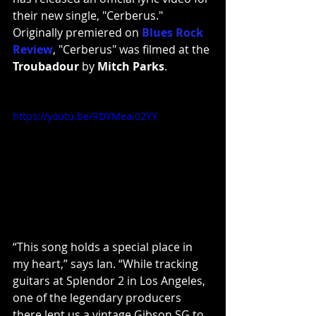
their new single, "Cerberus." 
Originally premiered on
Blues Rock 
Review
, "Cerberus" was filmed at the 
Troubadour
 by 
Mitch Parks
.
https://youtu.be/RDYMeai02YY
“This song holds a special place in 
my heart,” says Ian. “While tracking 
guitars at Splendor 2 in Los Angeles, 
one of the legendary producers 
there lent us a vintage Gibson SG to 