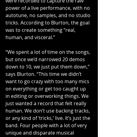
were recorded to capture the raw 
power of a live performance, with no 
autotune, no samples, and no studio 
tricks. According to Blurton, the goal 
was to create something “real, 
human, and visceral.”
“We spent a lot of time on the songs, 
but once we’d narrowed 20 demos 
down to 10, we just put them down,” 
says Blurton. “This time we didn’t 
want to go crazy with too many mics 
on everything or get too caught up 
in editing or overworking things. We 
just wanted a record that felt really 
human. We don’t use backing tracks, 
or any kind of ‘tricks,’ live. It’s just the 
band. Four people with a lot of very 
unique and disparate musical 