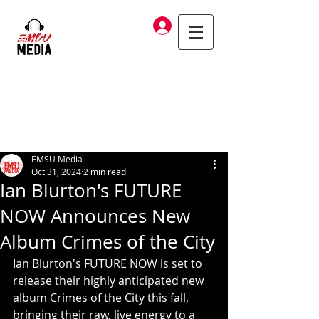
Log In
EMSU Media
Oct 31, 2024
2 min read
Ian Blurton's FUTURE
NOW Announces New
Album Crimes of the City
Ian Blurton's FUTURE NOW is set to 
release their highly anticipated new 
album Crimes of the City this fall, 
bringing their raw, live energy to a 