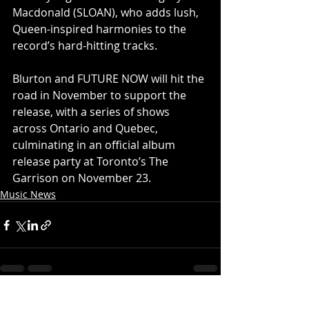
Macdonald (SLOAN), who adds lush, 
Queen-inspired harmonies to the 
record’s hard-hitting tracks.
Blurton and FUTURE NOW will hit the 
road in November to support the 
release, with a series of shows 
across Ontario and Quebec, 
culminating in an official album 
release party at Toronto’s The 
Garrison on November 23.
Music News
Recent Posts
See All