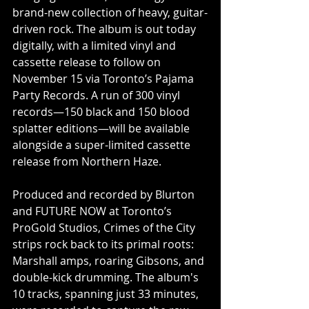
brand-new collection of heavy, guitar-
driven rock. The album is out today 
digitally, with a limited vinyl and 
cassette release to follow on 
November 15 via Toronto’s Pajama 
Party Records. A run of 300 vinyl 
records—150 black and 150 blood 
splatter editions—will be available 
alongside a super-limited cassette 
release from Northern Haze.
Produced and recorded by Blurton 
and FUTURE NOW at Toronto’s 
ProGold Studios, Crimes of the City 
strips rock back to its primal roots: 
Marshall amps, roaring Gibsons, and 
double-kick drumming. The album's 
10 tracks, spanning just 33 minutes, 