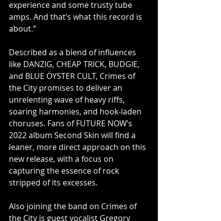
experience and some trusty tube 
amps. And that’s what this record is 
about.”
Described as a blend of influences 
like DANZIG, CHEAP TRICK, BUDGIE, 
and BLUE ÖYSTER CULT, Crimes of 
the City promises to deliver an 
unrelenting wave of heavy riffs, 
soaring harmonies, and hook-laden 
choruses. Fans of FUTURE NOW’s 
2022 album Second Skin will find a 
leaner, more direct approach on this 
new release, with a focus on 
capturing the essence of rock 
stripped of its excesses.
Also joining the band on Crimes of 
the City is guest vocalist Gregory 