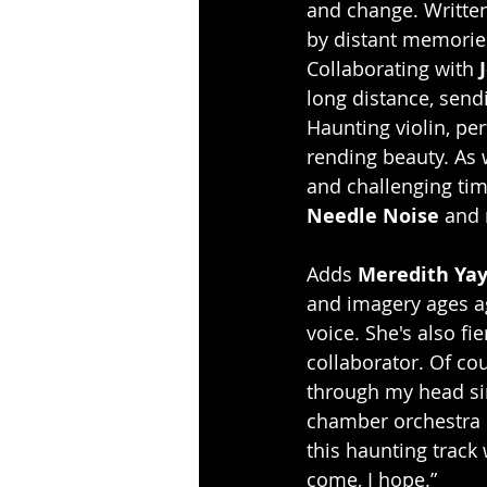
and change. Written
by distant memories 
Collaborating with 
long distance, send
Haunting violin, pe
rending beauty. As 
and challenging time
Needle Noise
 and 
Adds 
Meredith Ya
and imagery ages ago
voice. She's also fi
collaborator. Of cou
through my head si
chamber orchestra r
this haunting track
come, I hope.”