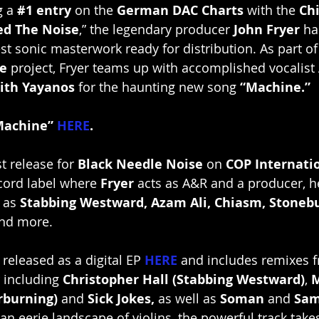
 a 
#1
 entry
 on the 
German DAC Charts
 with the 
Ch
ed The Noise
,” the legendary producer 
John Fryer
 ha
est sonic masterwork ready for distribution. As part o
e 
project, Fryer teams up with accomplished vocalist 
ith Yayanos
 for the haunting new song 
“Machine.”
Machine” 
HERE
.
st release for 
Black Needle Noise
 on 
COP Internati
cord label where 
Fryer 
acts as A&R and a producer, h
 as 
Stabbing Westward, Azam Ali, Chiasm, Stonebu
and more.
 released as a digital EP 
HERE
and includes remixes f
r including 
Christopher Hall (Stabbing Westward)
, 
M
rburning) 
and 
Sick Jokes, 
as well as 
Soman
 and 
Sam
 an eerie landscape of violins, the powerful track take