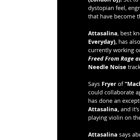
dystopian feel, engr
that have become t
Attasalina
, best k
Everyday),
 has als
currently working on
Freed From Rage a
Needle Noise
 track
Says 
Fryer 
of 
“Mac
could collaborate a
has done an excepti
Attasalina, 
and it'
playing violin on t
Attasalina
 says ab