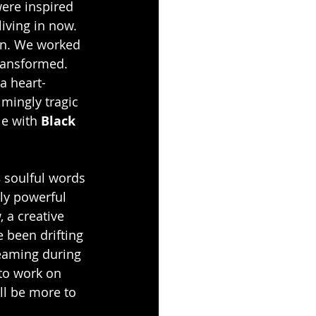
ere inspired 
iving in now. 
ion. We worked 
ransformed. 
 a heart-
mingly tragic 
e with 
Black 
s
 soulful words 
ly powerful 
, a creative 
 been drifting 
eaming during 
to work on 
ll be more to 