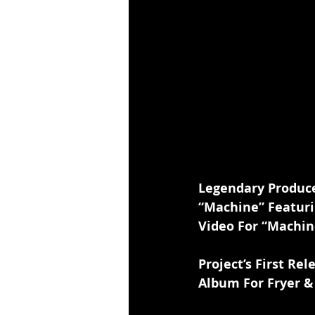
Legendary Produce
“Machine” Featuri
Video For “Machin
Project’s First R
Album For Fryer 