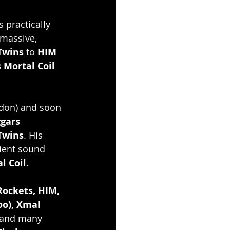
s practically 
 massive, 
Twins
 to
 HIM 
 Mortal Coil 
ndon) and soon 
gars 
Twins
. His 
ient sound 
l Coil
.
Rockets, HIM, 
oo), Xmal 
and many 