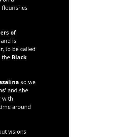
 flourishes 
ers of 
 and is 
r
, to be called 
 the 
Black 
asalina
 so we 
s’ 
and she 
 with 
 time around 
out visions 