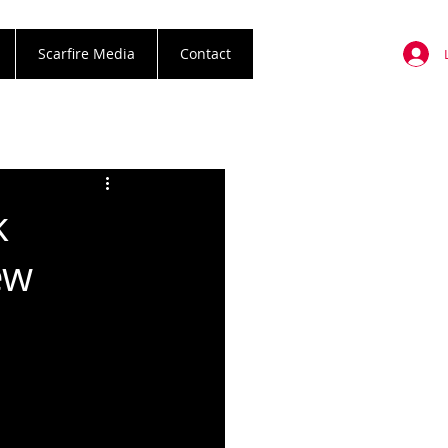
Scarfire Media
Contact
k
ew