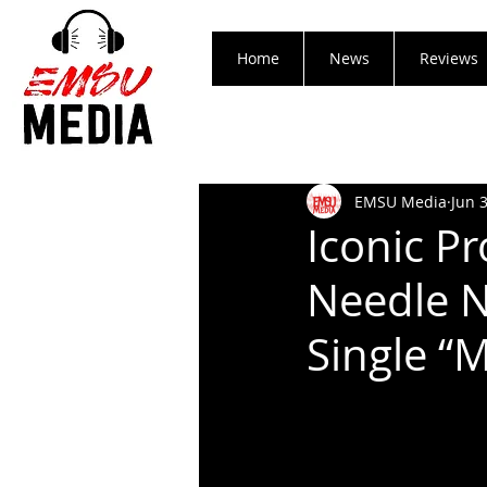
Home
News
Reviews
EMSU Media
Jun 
Iconic Pr
Needle N
Single “