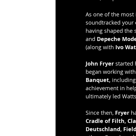
As one of the most i
soundtracked your en
having shaped the 
and
 Depeche Mode
(along with 
Ivo Wat
John Fryer
 started
began working with
Banquet,
 including
achievement in help
ultimately led Watts
Since then, 
Fryer 
ha
Cradle of Filth, C
Deutschland, Fiel