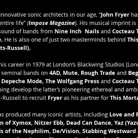
nnovative sonic architects in our age, “
John Fryer
 ha
tire life” 
(
Impose Magazine
). His musical imprint is
sound of bands from 
Nine Inch  Nails 
and
 Cocteau 
.
 He is also one of just two masterminds behind 
This
ts-Russell).
 his career in 1979 at London’s Blackwing Studios (Lo
 seminal bands on 
4AD, Mute, Rough Trade
 and 
Beg
 
Depeche Mode, The Wolfgang Press
 and 
Cocteau 
ing develop the latter’s pioneering ethereal and amb
-Russell to recruit 
Fryer 
as his partner for 
This Morta
s produced many iconic artists, including 
Love and 
lan of Xymox, Nitzer Ebb, Dead Can Dance, Yaz (Yaz
ds of the Nephilim, De/Vision, Stabbing Westward 