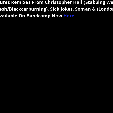
ures Remixes From Christopher Hall (Stabbing We
sh/Blackcarburning), Sick Jokes, Soman & (London
vailable On Bandcamp Now 
Here