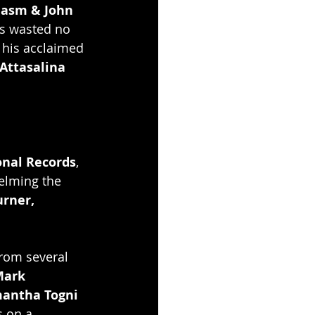
iasm & John 
s wasted no 
f his acclaimed 
Attasalina
onal Records
, 
elming the 
rner, 
rom several 
ark 
antha Togni 
s on a 