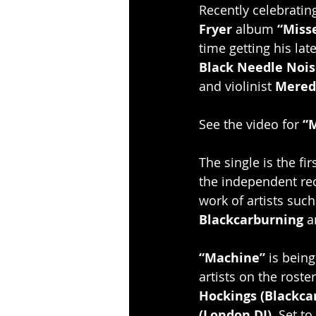
Recently celebrating
Fryer
 album 
“Miss
time getting his lat
Black Needle Nois
and violinist 
Mered
See the video for 
“
The single is the fir
the independent re
work of artists such
Blackcarburning
 
“Machine”
 is being
artists on the roste
Hockings (Blackca
(London DJ).
 Set to