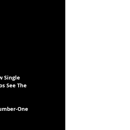
 Single 
os See The 
Number-One 