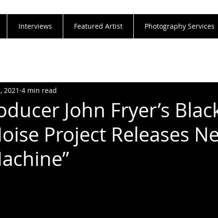
Interviews
Featured Artist
Photography Services
3, 2021
4 min read
oducer John Fryer’s Blac
oise Project Releases N
Machine”