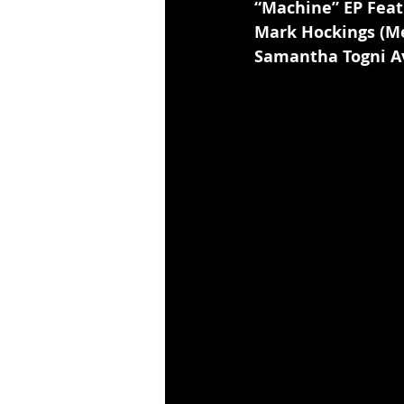
“Machine” EP Feat
Mark Hockings (Me
Samantha Togni A