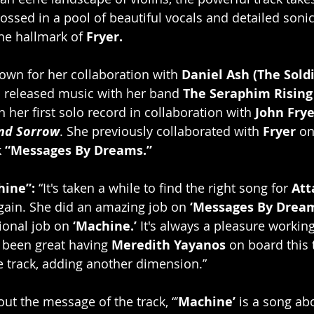
ossed in a pool of beautiful vocals and detailed sonic
he hallmark of 
Fryer.
nown for her collaboration with 
Daniel Ash (The Soldi
o released music with her band 
The Seraphim Rising
 her first solo record in collaboration with 
John Frye
nd Sorrow
. She previously collaborated with 
Fryer
 on
 
“Messages By Dreams.”
hine”:
 “It's taken a while to find the right song for 
Att
gain. She did an amazing job on 
‘Messages By Dream
onal job on 
‘Machine.’
 It's always a pleasure working
s been great having 
Meredith Yayanos
 on board this
he track, adding another dimension.”
out the message of the track, “’
Machine’ 
is a song ab