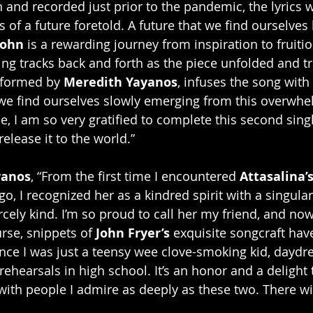
 and recorded just prior to the pandemic, the lyrics w
of a future foretold. A future that we find ourselves l
John 
is a rewarding journey from inspiration to fruit
ing tracks back and forth as the piece unfolded and t
rformed by 
Meredith Yayanos
, infuses the song with
we find ourselves slowly emerging from this overwhel
, I am so very gratified to complete this second singl
release it to the world.”
yanos
, “From the first time I encountered 
Attasalina’
, I recognized her as a kindred spirit with a singular
ercely kind. I’m so proud to call her my friend, and now
rse, snippets of 
John Fryer’s
 exquisite songcraft have
nce I was just a teensy wee clove-smoking kid, daydr
ehearsals in high school. It’s an honor and a delight 
 with people I admire as deeply as these two. There wi