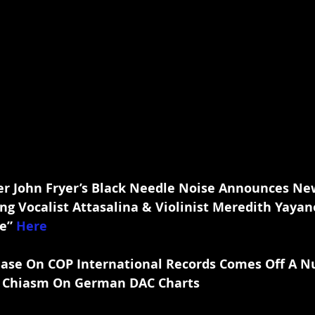
r John Fryer’s Black Needle Noise Announces New
ng Vocalist Attasalina & Violinist Meredith Yayan
e” 
Here
elease On COP International Records Comes Off A 
& Chiasm On German DAC Charts