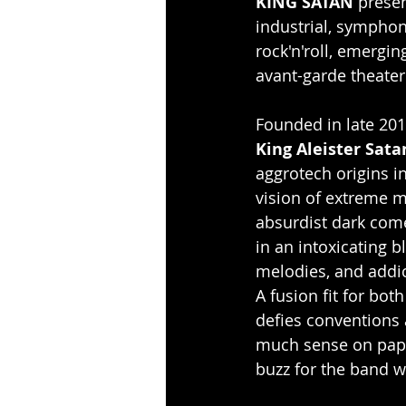
KING SATAN
 prese
industrial, symphon
rock'n'roll, emergi
avant-garde theater
Founded in late 2015
King Aleister Sata
aggrotech origins in
vision of extreme me
absurdist dark come
in an intoxicating 
melodies, and addic
A fusion fit for bot
defies conventions
much sense on paper
buzz for the band w