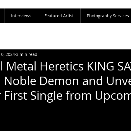
Interviews
Featured Artist
Photography Services
10, 2024
3 min read
al Metal Heretics KING S
h Noble Demon and Unve
r First Single from Upco