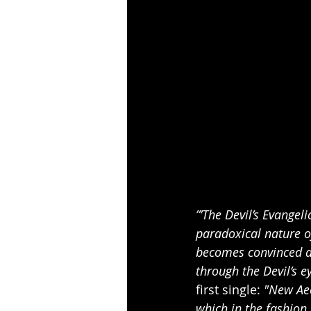
”’The Devil’s Evangel
paradoxical nature of
becomes convinced ab
through the Devil’s e
first single: 
"New Aeo
which in the fashion