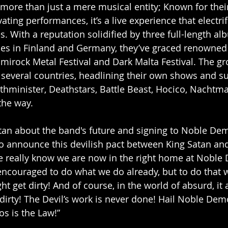
s more than just a mere musical entity; Known for their
ting performances, it’s a live experience that electri
. With a reputation solidified by three full-length al
les in Finland and Germany, they’ve graced renowned f
mirock Metal Festival and Dark Malta Festival. The gr
 several countries, headlining their own shows and s
othminister, Deathstars, Battle Beast, Hocico, Nachtma
the way.
atan about the band's future and signing to Noble De
 to announce this devilish pact between King Satan an
really know we are now in the right home at Noble 
ncouraged to do what we do already, but to do that wi
ht get dirty! And of course, in the world of absurd, it
t dirty! The Devil’s work is never done! Hail Noble De
os is the Law!”