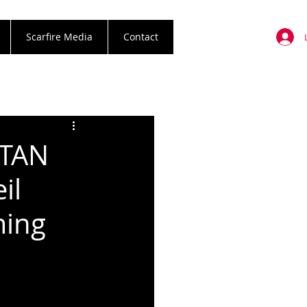
Scarfire Media
Contact
ATAN
il
ming