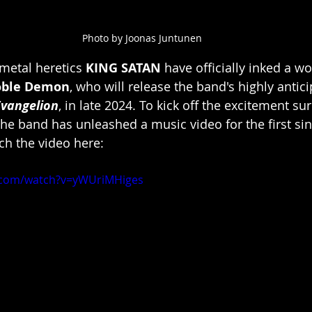
Photo by Joonas Juntunen
 metal heretics 
KING SATAN
 have officially inked a w
ble Demon
, who will release the band's highly antic
Evangelion
, in late 2024. To kick off the excitement su
he band has unleashed a music video for the first sin
ch the video here:
.com/watch?v=yWUriMHiges