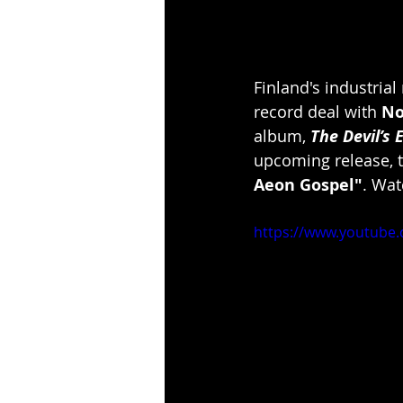
Finland's industrial
record deal with 
No
album, 
The Devil’s 
upcoming release, t
Aeon Gospel"
. Wat
https://www.youtube