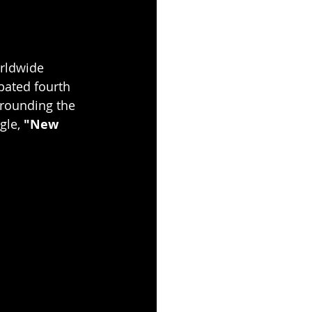
orldwide 
ipated fourth 
rrounding the 
gle, 
"New 