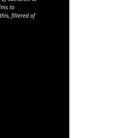
lms to 
s, filtered of 