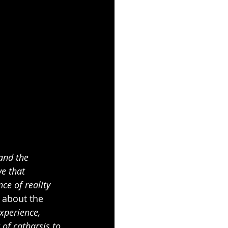
and the 
ve that 
ce of reality 
 about the 
xperience, 
of catharsis to 