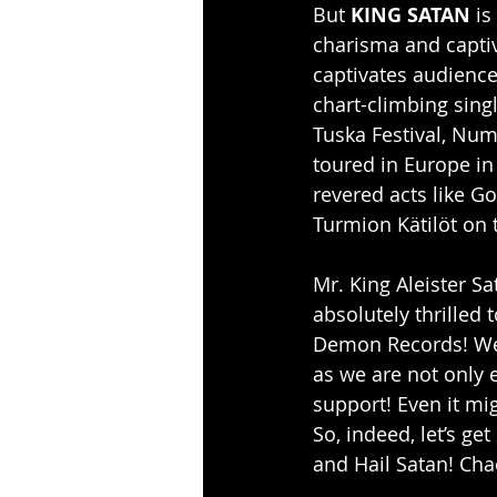
But 
KING SATAN
 i
charisma and captiva
captivates audiences
chart-climbing sing
Tuska Festival, Num
toured in Europe in
revered acts like G
Turmion Kätilöt on 
Mr. King Aleister S
absolutely thrilled
Demon Records! We 
as we are not only e
support! Even it mig
So, indeed, let’s ge
and Hail Satan! Cha