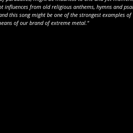
ot influences from old religious anthems, hymns and psa
d this song might be one of the strongest examples of thi
means of our brand of extreme metal."