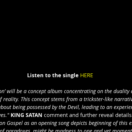
Listen to the single
HERE
ion’ will be a concept album concentrating on the duality 
 reality. This concept stems from a trickster-like narrati
out being possessed by the Devil, leading to an experien
yes."
KING SATAN
 comment and further reveal details
n Gospel as an opening song depicts beginning of this e
 of paradoxes, might be madness to one and yet moment 