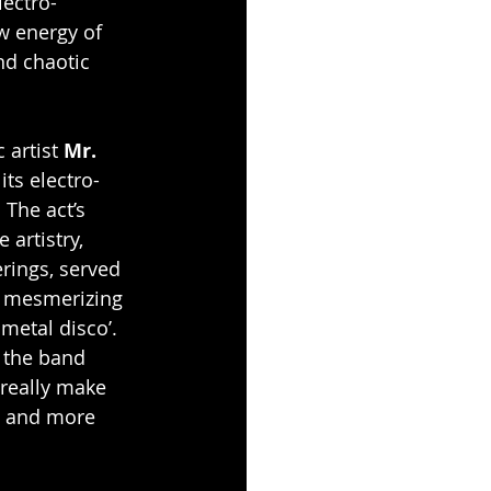
lectro-
w energy of 
nd chaotic 
 artist 
Mr. 
its electro-
 The act’s 
artistry, 
rings, served 
, mesmerizing 
metal disco’. 
, the band 
really make 
e and more 