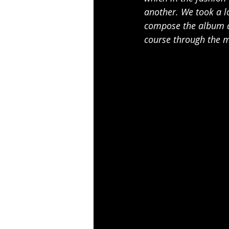
another. We took a l
compose the album an
course through the 