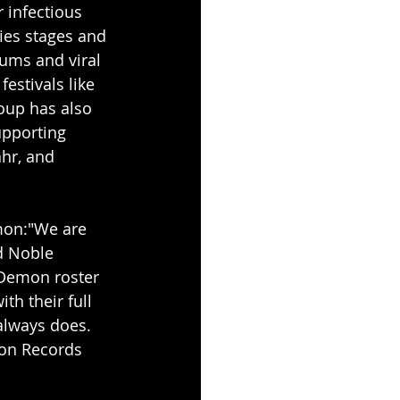
 infectious 
fies stages and 
bums and viral 
estivals like 
oup has also 
upporting 
hr, and 
mon:"We are 
d Noble 
Demon roster 
th their full 
 always does. 
mon Records 