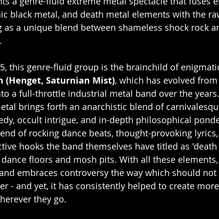
nts a genre-fluid extreme metal spectacle that fuses e
ic black metal, and death metal elements with the ra
ng as a unique blend between shameless shock rock a
.
, this genre-fluid group is the brainchild of enigmatic
n (Henget, Saturnian Mist)
, which has evolved from 
to a full-throttle industrial metal band over the years.
tal brings forth an anarchistic blend of carnivalesque 
dy, occult intrigue, and in-depth philosophical ponde
blend of rocking dance beats, thought-provoking lyrics
tive hooks the band themselves have titled as 'death 
h dance floors and mosh pits. With all these elements
 and embraces controversy the way which should not 
 - and yet, it has consistently helped to create mor
herever they go.