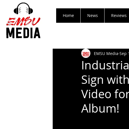
Home
News
Reviews
EMSU Media
Sep 
Industri
Sign wit
Video fo
Album!