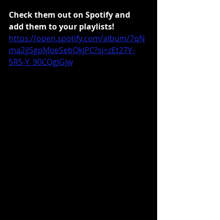
Check them out on Spotify and 
add them to your playlists!
https://open.spotify.com/album/7qN
ma2jJSgpMoeSebQkjPC?si=zEt27Y-
5R5-Y_90CQgJGjw