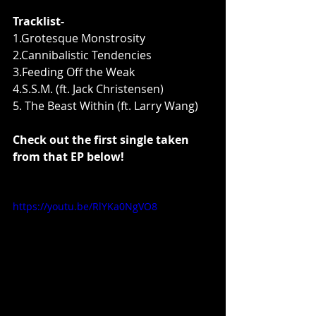
Tracklist- 
1.Grotesque Monstrosity 
2.Cannibalistic Tendencies 
3.Feeding Off the Weak 
4.S.S.M. (ft. Jack Christensen) 
5. The Beast Within (ft. Larry Wang) 
Check out the first single taken 
from that EP below!
https://youtu.be/RlYKa0NgVO8