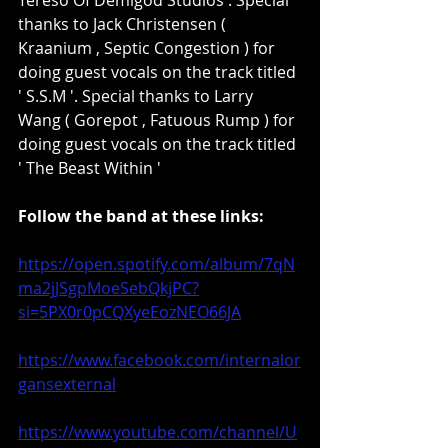
thanks to Jack Christensen ( 
Kraanium , Septic Congestion ) for 
doing guest vocals on the track titled 
' S.S.M '. Special thanks to Larry 
Wang ( Gorepot , Fatuous Rump ) for 
doing guest vocals on the track titled 
' The Beast Within '
Follow the band at these links:
https://open.spotify.com/album/7qN
ma2jJSgpMoeSebQkjPC?
si=5PX0r0pCQXyeEozNEO66JA
https://www.facebook.com/internalor
gansexternal
https://www.youtube.com/channel/U