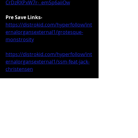
CrDzRXPxW7r-_emSp6aiiOw
Pre Save Links-
https://distrokid.com/hyperfollow/int
ernalorgansexternal1/grotesque-
monstrosity
https://distrokid.com/hyperfollow/int
ernalorgansexternal1/ssm-feat-jack-
christensen
https://viciousinstinctrecords.bandca
mp.com/album/apocalyptic-
monstrosity
Music News