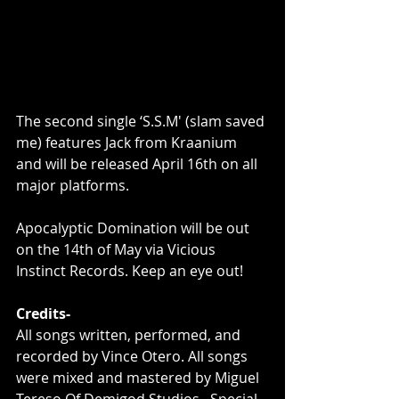
The second single ‘S.S.M' (slam saved 
me) features Jack from Kraanium 
and will be released April 16th on all 
major platforms.
Apocalyptic Domination will be out 
on the 14th of May via Vicious 
Instinct Records. Keep an eye out!
Credits-
All songs written, performed, and 
recorded by Vince Otero. All songs 
were mixed and mastered by Miguel 
Tereso Of Demigod Studios . Special 