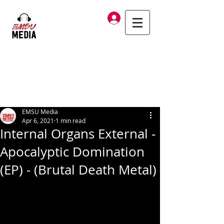
Log In
EMSU Media
Apr 6, 2021
1 min read
Internal Organs External -
Apocalyptic Domination
(EP) - (Brutal Death Metal)