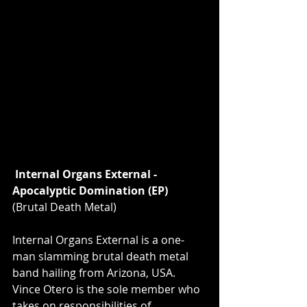
Internal Organs External - 
Apocalyptic Domination (EP) 
(Brutal Death Metal)
Internal Organs External is a one-
man slamming brutal death metal 
band hailing from Arizona, USA. 
Vince Otero is the sole member who 
takes on responsibilities of 