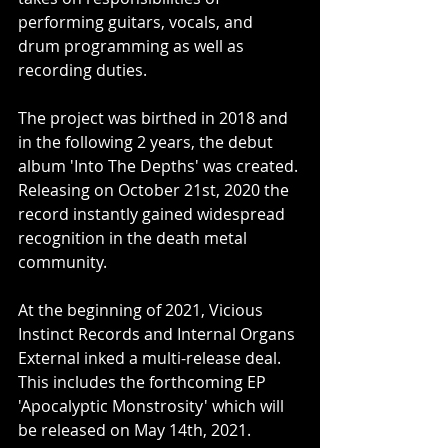
performing guitars, vocals, and 
drum programming as well as 
recording duties.
The project was birthed in 2018 and 
in the following 2 years, the debut 
album 'Into The Depths' was created. 
Releasing on October 21st, 2020 the 
record instantly gained widespread 
recognition in the death metal 
community. 
At the beginning of 2021, Vicious 
Instinct Records and Internal Organs 
External inked a multi-release deal. 
This includes the forthcoming EP 
'Apocalyptic Monstrosity' which will 
be released on May 14th, 2021. 