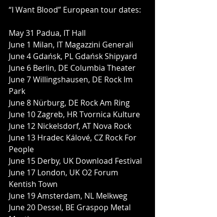
“I Want Blood” European tour dates:
May 31 Padua, IT Hall
June 1 Milan, IT Magazzini Generali
June 4 Gdańsk, PL Gdańsk Shipyard
June 6 Berlin, DE Columbia Theater
June 7 Willingshausen, DE Rock Im 
Park
June 8 Nürburg, DE Rock Am Ring
June 10 Zagreb, HR Tvornica Kulture
June 12 Nickelsdorf, AT Nova Rock
June 13 Hradec Kálové, CZ Rock For 
People
June 15 Derby, UK Download Festival
June 17 London, UK O2 Forum 
Kentish Town
June 19 Amsterdam, NL Melkweg
June 20 Dessel, BE Graspop Metal 