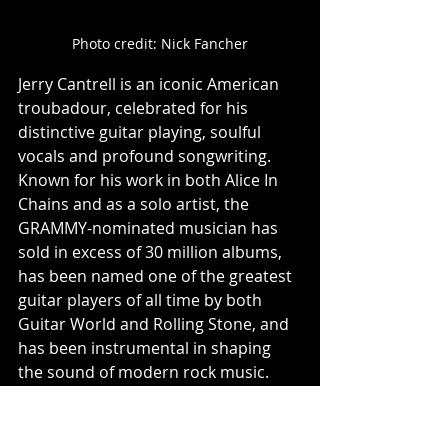
Photo credit: Nick Fancher
Jerry Cantrell is an iconic American 
troubadour, celebrated for his 
distinctive guitar playing, soulful 
vocals and profound songwriting. 
Known for his work in both Alice In 
Chains and as a solo artist, the 
GRAMMY-nominated musician has 
sold in excess of 30 million albums, 
has been named one of the greatest 
guitar players of all time by both 
Guitar World and Rolling Stone, and 
has been instrumental in shaping 
the sound of modern rock music. 
Over his career, he has released six 
studio albums with Alice in Chains, 
four solo full-lengths, has had his 