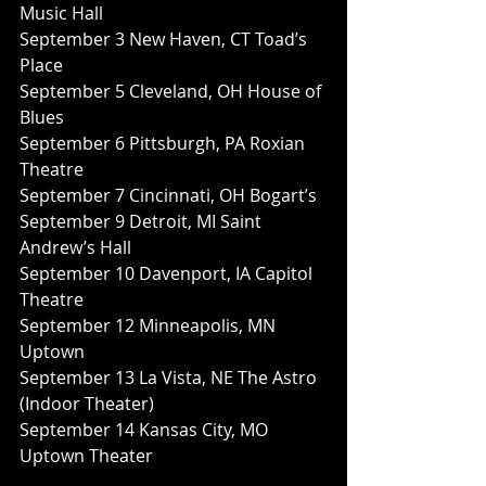
Music Hall
September 3 New Haven, CT Toad’s 
Place
September 5 Cleveland, OH House of 
Blues
September 6 Pittsburgh, PA Roxian 
Theatre
September 7 Cincinnati, OH Bogart’s
September 9 Detroit, MI Saint 
Andrew’s Hall
September 10 Davenport, IA Capitol 
Theatre
September 12 Minneapolis, MN 
Uptown
September 13 La Vista, NE The Astro 
(Indoor Theater)
September 14 Kansas City, MO 
Uptown Theater