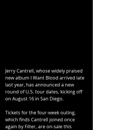
Jerry Cantrell, whose widely praised 
new album I Want Blood arrived late 
last year, has announced a new 
round of U.S. tour dates, kicking off 
on August 16 in San Diego.
Tickets for the four-week outing, 
which finds Cantrell joined once 
again by Filter, are on-sale this 