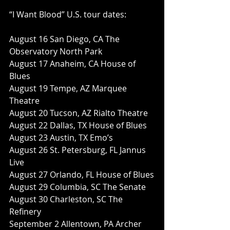
“I Want Blood” U.S. tour dates:
August 16 San Diego, CA The 
Observatory North Park
August 17 Anaheim, CA House of 
Blues
August 19 Tempe, AZ Marquee 
Theatre
August 20 Tucson, AZ Rialto Theatre
August 22 Dallas, TX House of Blues
August 23 Austin, TX Emo’s
August 26 St. Petersburg, FL Jannus 
Live
August 27 Orlando, FL House of Blues
August 29 Columbia, SC The Senate
August 30 Charleston, SC The 
Refinery
September 2 Allentown, PA Archer 