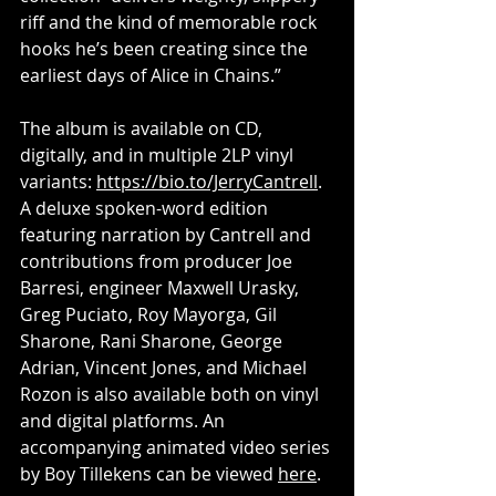
riff and the kind of memorable rock 
hooks he’s been creating since the 
earliest days of Alice in Chains.”
The album is available on CD, 
digitally, and in multiple 2LP vinyl 
variants: 
https://bio.to/JerryCantrell
. 
A deluxe spoken-word edition 
featuring narration by Cantrell and 
contributions from producer Joe 
Barresi, engineer Maxwell Urasky, 
Greg Puciato, Roy Mayorga, Gil 
Sharone, Rani Sharone, George 
Adrian, Vincent Jones, and Michael 
Rozon is also available both on vinyl 
and digital platforms. An 
accompanying animated video series 
by Boy Tillekens can be viewed 
here
.