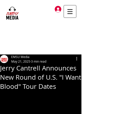
Log In
EMSU Media
May 21, 2025
3 min read
Jerry Cantrell Announces
New Round of U.S. "I Want
Blood" Tour Dates