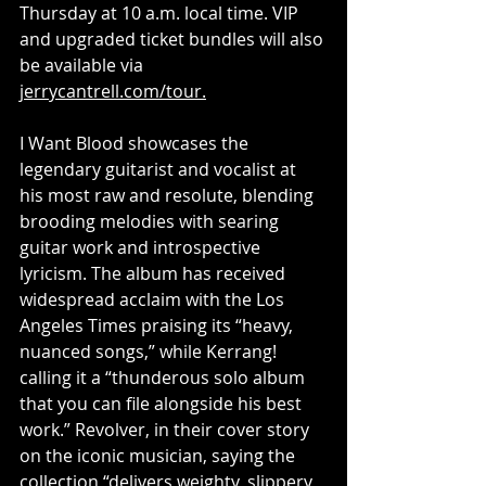
Thursday at 10 a.m. local time. VIP 
and upgraded ticket bundles will also 
be available via 
jerrycantrell.com/tour
.
I Want Blood showcases the 
legendary guitarist and vocalist at 
his most raw and resolute, blending 
brooding melodies with searing 
guitar work and introspective 
lyricism. The album has received 
widespread acclaim with the Los 
Angeles Times praising its “heavy, 
nuanced songs,” while Kerrang! 
calling it a “thunderous solo album 
that you can file alongside his best 
work.” Revolver, in their cover story 
on the iconic musician, saying the 
collection “delivers weighty, slippery 