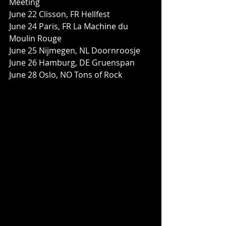
Meeting
June 22 Clisson, FR Hellfest
June 24 Paris, FR La Machine du 
Moulin Rouge
June 25 Nijmegen, NL Doornroosje
June 26 Hamburg, DE Gruenspan
June 28 Oslo, NO Tons of Rock