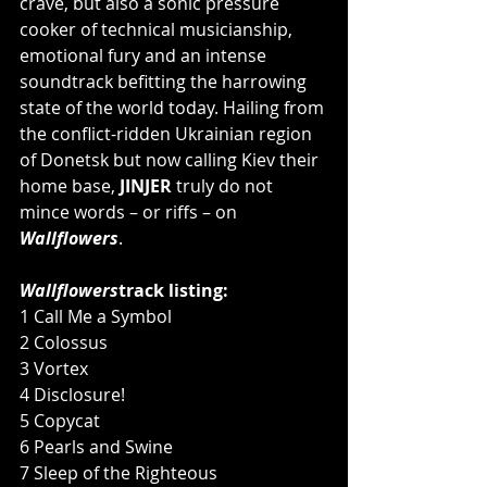
crave, but also a sonic pressure 
cooker of technical musicianship, 
emotional fury and an intense 
soundtrack befitting the harrowing 
state of the world today. Hailing from 
the conflict-ridden Ukrainian region 
of Donetsk but now calling Kiev their 
home base, 
JINJER
 truly do not 
mince words – or riffs – on 
Wallflowers
.
Wallflowers
track listing:
1 Call Me a Symbol
2 Colossus
3 Vortex
4 Disclosure!
5 Copycat
6 Pearls and Swine
7 Sleep of the Righteous