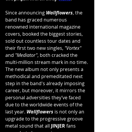
Since announcing 
Wallflowers
, the 
band has graced numerous 
renowned international magazine 
covers, booked the biggest stories, 
sold out countless tour dates and 
their first two new singles, 
"Vortex"
and 
"Mediator"
, both cracked the 
multi-million stream mark in no time. 
The new album not only presents a 
methodical and premeditated next 
step in the band's already imposing 
career, but moreover, it mirrors the 
personal adversities they’ve faced 
due to the worldwide events of the 
last year. 
Wallflowers
 is not only an 
upgrade to the progressive groove 
metal sound that all 
JINJER
 fans 