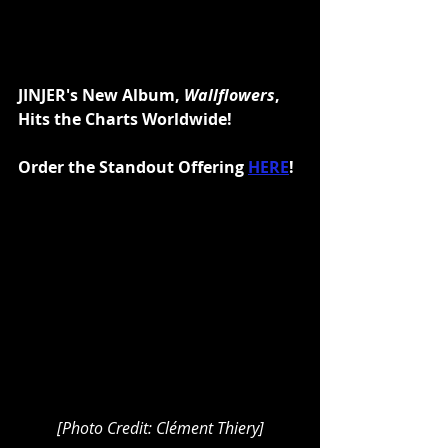
JINJER's New Album, 
Wallflowers
, 
Hits the Charts Worldwide!
Order the Standout Offering 
HERE
!
[Photo Credit: Clément Thiery]