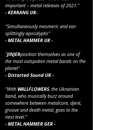
important – metal releases of 2021."
- KERRANG UK-
"Simultaneously mesmeric and ear-
splittingly apocalyptic" 
- METAL HAMMER UK -
"
JINJER
position themselves as one of 
the most outspoken metal bands on the 
planet"
- Distorted Sound UK -
“With 
WALLFLOWERS
, the Ukrainian 
band, who musically buzz around 
somewhere between metalcore, djent, 
groove and death metal, goes to the 
next level.”
- METAL HAMMER GER -