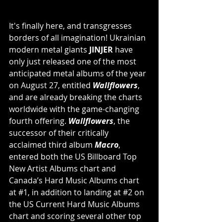
It's finally here, and transgresses 
borders of all imagination! Ukrainian 
modern metal giants 
JINJER
 have 
only just released one of the most 
anticipated metal albums of the year 
on August 27, entitled 
Wallflowers
, 
and are already breaking the charts 
worldwide with the game-changing 
fourth offering. 
Wallflowers
, the 
successor of their critically 
acclaimed third album 
Macro
, 
entered both the US Billboard Top 
New Artist Albums chart and 
Canada’s Hard Music Albums chart 
at 
#1
, in addition to landing at 
#2
 on 
the US Current Hard Music Albums 
chart and scoring several other top 