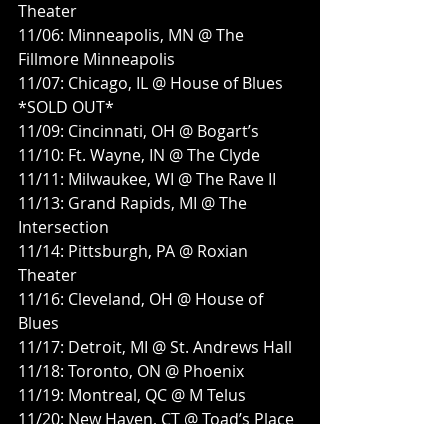
Theater
11/06: Minneapolis, MN @ The 
Fillmore Minneapolis
11/07: Chicago, IL @ House of Blues 
*SOLD OUT*
11/09: Cincinnati, OH @ Bogart’s
11/10: Ft. Wayne, IN @ The Clyde
11/11: Milwaukee, WI @ The Rave II
11/13: Grand Rapids, MI @ The 
Intersection
11/14: Pittsburgh, PA @ Roxian 
Theater
11/16: Cleveland, OH @ House of 
Blues
11/17: Detroit, MI @ St. Andrews Hall
11/18: Toronto, ON @ Phoenix
11/19: Montreal, QC @ M Telus
11/20: New Haven, CT @ Toad’s Place
11/21: Boston, MA @ Big Night Live