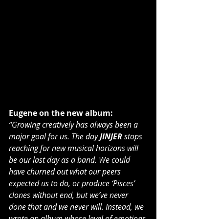
Eugene on the new album:
“Growing creatively has always been a 
major goal for us. The day 
JINJER
 stops 
reaching for new musical horizons will 
be our last day as a band. We could 
have churned out what our peers 
expected us to do, or produce ‘Pisces’ 
clones without end, but we’ve never 
done that and we never will. Instead, we 
wrote an album whose level of emotions 