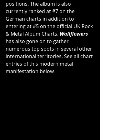
positions. The album is also 
currently ranked at 
#7
 on the 
German charts in addition to 
entering at 
#5
 on the official UK Rock 
& Metal Album Charts. 
Wallflowers 
has also gone on to gather 
numerous top spots in several other 
international territories. See all chart 
entries of this modern metal 
manifestation below.            