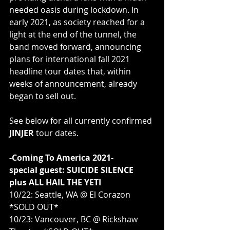
needed oasis during lockdown. In 
early 2021, as society reached for a 
light at the end of the tunnel, the 
band moved forward, announcing 
plans for international fall 2021 
headline tour dates that, within 
weeks of announcement, already 
began to sell out. 
See below for all currently confirmed 
JINJER 
tour dates.
-Coming To America 2021-
special guest: SUICIDE SILENCE
plus ALL HAIL THE YETI
10/22: Seattle, WA @ El Corazon 
*SOLD OUT*
10/23: Vancouver, BC @ Rickshaw 