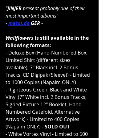
"
JINJER 
present probably one of their 
most important albums"
- 
metal.de
 GER -
Wallflowers
 is still available in the 
following formats:
- Deluxe Box (Hand-Numbered Box, 
Limited Shirt (different sizes 
available), 7" Black incl. 2 Bonus 
Tracks, CD Digipak (Sleeve)) - Limited 
to 1000 Copies (Napalm ONLY)
- Righteous Green, Black and White 
Vinyl (7" White incl. 2 Bonus Tracks, 
Signed Picture 12" Booklet, Hand-
Numbered Gatefold, Alternative 
Artwork) - Limited to 400 Copies 
(Napalm ONLY) - 
SOLD OUT
- White Vortex Vinyl - Limited to 500 