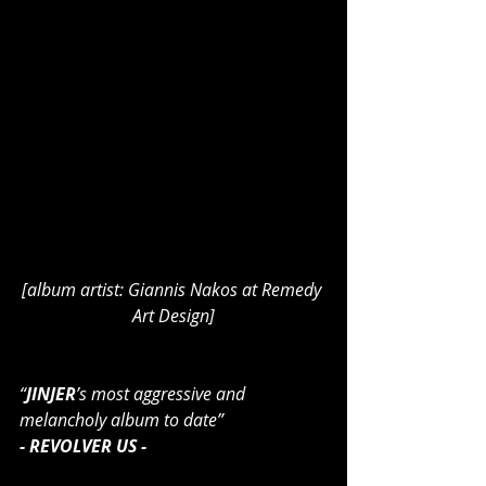
[album artist: Giannis Nakos at Remedy 
Art Design]
“
JINJER
’s most aggressive and 
melancholy album to date”
- REVOLVER US -