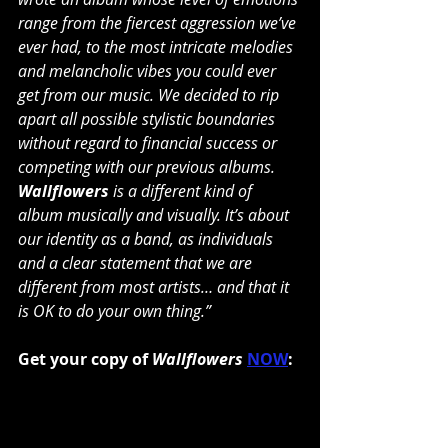
range from the fiercest aggression we’ve 
ever had, to the most intricate melodies 
and melancholic vibes you could ever 
get from our music. We decided to rip 
apart all possible stylistic boundaries 
without regard to financial success or 
competing with our previous albums. 
Wallflowers
 is a different kind of 
album musically and visually. It’s about 
our identity as a band, as individuals 
and a clear statement that we are 
different from most artists… and that it 
is OK to do your own thing.”
Get your copy of 
Wallflowers
NOW
: