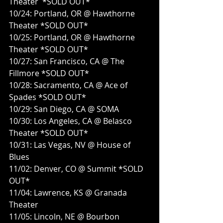
Theater  *SOLD OUT*
10/24: Portland, OR @ Hawthorne 
Theater *SOLD OUT*
10/25: Portland, OR @ Hawthorne 
Theater *SOLD OUT*
10/27: San Francisco, CA @ The 
Fillmore *SOLD OUT*
10/28: Sacramento, CA @ Ace of 
Spades *SOLD OUT*
10/29: San Diego, CA @ SOMA
10/30: Los Angeles, CA @ Belasco 
Theater *SOLD OUT*
10/31: Las Vegas, NV @ House of 
Blues
11/02: Denver, CO @ Summit *SOLD 
OUT*
11/04: Lawrence, KS @ Granada 
Theater
11/05: Lincoln, NE @ Bourbon 