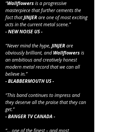
“
Wallflowers
 is a progressive 
masterpiece that further cements the 
fact that 
JINJER
 are one of most exciting 
acts in the current metal scene.”
- NEW NOISE US -
“Never mind the hype, 
JINJER
 are 
obviously brilliant, and 
Wallflowers
 is 
an ambitious and creatively honest 
modern metal record that we can all 
believe in.”
- BLABBERMOUTH US -
“This band continues to impress and 
they deserve all the praise that they can 
get.”
- BANGER TV CANADA -
“... one of the finest – and most 