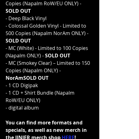
Copies (Napalm RoW/EU ONLY) - 
SOLD OUT
- Deep Black Vinyl
- Colossal Golden Vinyl - Limited to 
500 Copies (Napalm NorAm ONLY) - 
SOLD OUT
- MC (White) - Limited to 100 Copies 
(Napalm ONLY) - 
SOLD OUT
- MC (Smokey Clear) – Limited to 150 
Copies (Napalm ONLY) - 
NorAmSOLD OUT
- 1 CD Digipak
- 1 CD + Shirt Bundle (Napalm 
RoW/EU ONLY)
- digital album
You can find more formats and 
specials, as well as new merch in 
the JINJER merch shop 
HERE
!