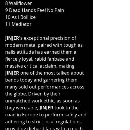
8 Wallflower
9 Dead Hands Feel No Pain
10 As I Boil Ice
11 Mediator
JINJER
's exceptional precision of 
modern metal paired with tough as 
nails attitude has earned them a 
fiercely loyal, rabid fanbase and 
massive critical acclaim, making 
JINJER
 one of the most talked about 
bands today and garnering them 
many sold out performances across 
the globe. Driven by their 
unmatched work ethic, as soon as 
they were able, 
JINJER
 took to the 
road in Europe to perform safely and 
adhering to strict local regulations, 
providing diehard fans with a much 