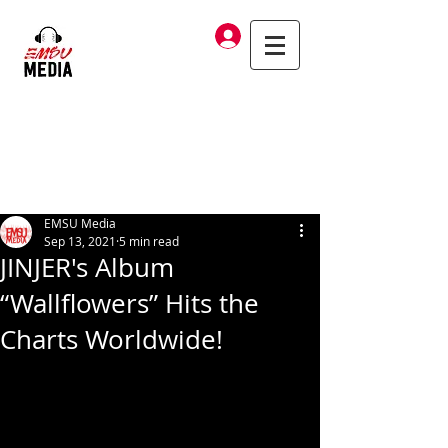
Log In
EMSU Media
Sep 13, 2021
5 min read
JINJER's Album
“Wallflowers” Hits the
Charts Worldwide!