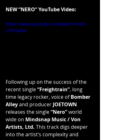
NEW “NERO“ YouTube Video:
https://www.youtube.com/watch?v=vlC-
UTXYwDw
Following up on the success of the 
recent single 
“Freightrain”
, long 
time legacy rocker, voice of 
Bomber 
Alley
 and producer 
JOETOWN
releases the single 
“Nero”
 world 
wide on 
Mindsnap Music / Von 
Artists, Ltd.
 This track digs deeper 
into the artist’s complexity and 