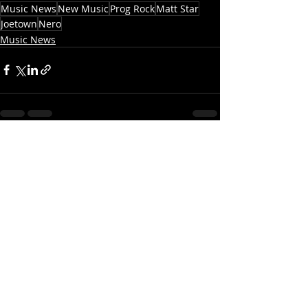
Music News
New Music
Prog Rock
Matt Star
Joetown
Nero
Music News
Recent Posts
See All