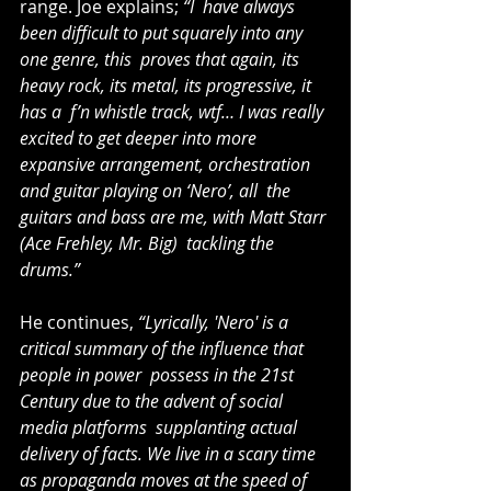
range. Joe explains; 
“I  have always 
been difficult to put squarely into any 
one genre, this  proves that again, its 
heavy rock, its metal, its progressive, it 
has a  f’n whistle track, wtf… I was really 
excited to get deeper into more  
expansive arrangement, orchestration 
and guitar playing on ‘Nero’, all  the 
guitars and bass are me, with Matt Starr 
(Ace Frehley, Mr. Big)  tackling the 
drums.”
He continues, 
“Lyrically, 'Nero' is a 
critical summary of the influence that 
people in power  possess in the 21st 
Century due to the advent of social 
media platforms  supplanting actual 
delivery of facts. We live in a scary time 
as propaganda moves at the speed of 