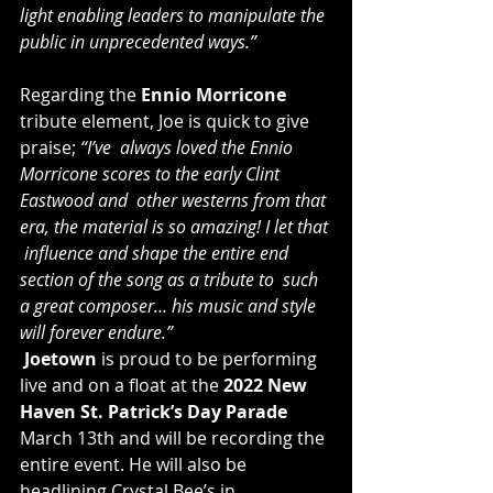
light enabling leaders to manipulate the 
public in unprecedented ways.”
Regarding the 
Ennio Morricone
tribute element, Joe is quick to give 
praise; 
“I’ve  always loved the Ennio 
Morricone scores to the early Clint 
Eastwood and  other westerns from that 
era, the material is so amazing! I let that 
 influence and shape the entire end 
section of the song as a tribute to  such 
a great composer… his music and style 
will forever endure.”
Joetown
 is proud to be performing 
live and on a float at the 
2022 New 
Haven St. Patrick’s Day Parade
March 13th and will be recording the 
entire event. He will also be 
headlining Crystal Bee’s in 