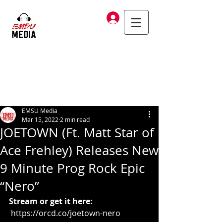
Log In
EMSU Media
Mar 15, 2022
2 min read
JOETOWN (Ft. Matt Star of
Ace Frehley) Releases New
9 Minute Prog Rock Epic
“Nero”
Stream or get it here:
https://orcd.co/joetown-nero