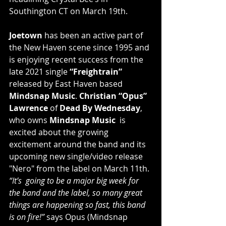
Southington CT on March 19th.
Joetown
 has been an active part of 
the New Haven scene since 1995 and 
is enjoying recent success from the 
late 2021 single 
“Freightrain”
released by East Haven based 
Mindsnap Music
. 
Christian “Opus” 
Lawrence
 of 
Dead By Wednesday
, 
who owns 
Mindsnap Music
  is 
excited about the growing 
excitement around the band and its  
upcoming new single/video release 
"Nero" from the label on March 11th. 
“It’s  going to be a major big week for 
the band and the label, so many great  
things are happening so fast, this band 
is on fire!”
 says Opus (Mindsnap 