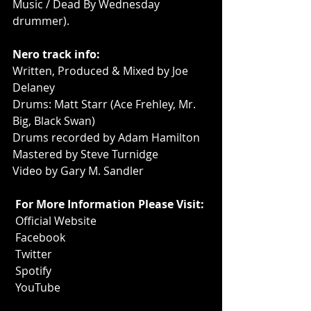
Music / Dead By Wednesday 
drummer).
Nero track info:
Written, Produced & Mixed by Joe 
Delaney
Drums: Matt Starr (Ace Frehley, Mr. 
Big, Black Swan)
Drums recorded by Adam Hamilton
Mastered by Steve Turnidge
Video by Gary M. Sandler
For More Information Please Visit:
Official Website
Facebook
Twitter
Spotify
YouTube