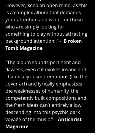
However, keep an open mind, as this 
is a complex album that demands 
your attention and is not for those 
who are simply looking for 
something to play without attracting 
background attention.." -  
B
roken 
Tomb Magazine
"The album sounds pertinent and 
flawless, even if it evokes insane and 
chaotically cosmic emotions (like the 
cover art) and lyrically emphasizes 
the weaknesses of humanity, the 
competently built compositions and 
the fresh ideas can’t entirely allow 
descending into this psychic dark 
voyage of the music." -  
Antichrist 
Magazine