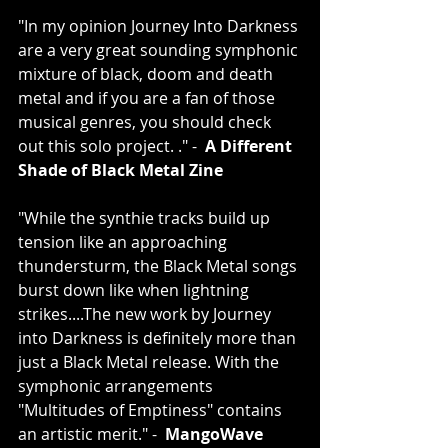
"In my opinion Journey Into Darkness 
are a very great sounding symphonic 
mixture of black, doom and death 
metal and if you are a fan of those 
musical genres, you should check 
out this solo project. ." -  
A Different 
Shade of Black Metal Zine
"While the synthie tracks build up 
tension like an approaching 
thundersturm, the Black Metal songs 
burst down like when lightning 
strikes....The new work by Journey 
into Darkness is definitely more than 
just a Black Metal release. With the 
symphonic arrangements 
"Multitudes of Emptiness" contains 
an artistic merit." -  
MangoWave