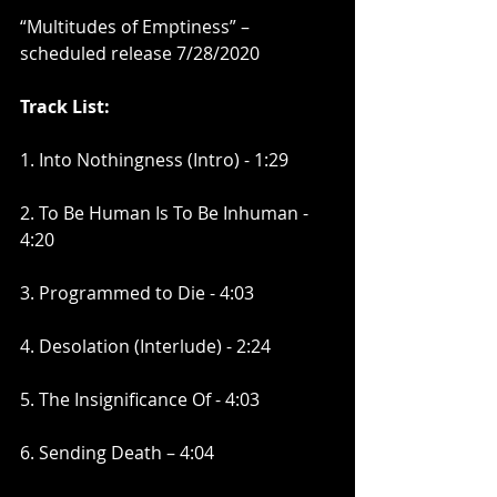
“Multitudes of Emptiness” – 
scheduled release 7/28/2020 
Track List:
1. Into Nothingness (Intro) - 1:29
2. To Be Human Is To Be Inhuman - 
4:20
3. Programmed to Die - 4:03
4. Desolation (Interlude) - 2:24
5. The Insignificance Of - 4:03
6. Sending Death – 4:04 