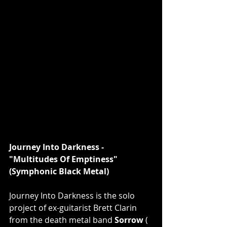
Journey Into Darkness - 
"Multitudes Of Emptiness" 
(Symphonic Black Metal)
Journey Into Darkness is the solo 
project of ex-guitarist Brett Clarin 
from the death metal band 
Sorrow 
( 