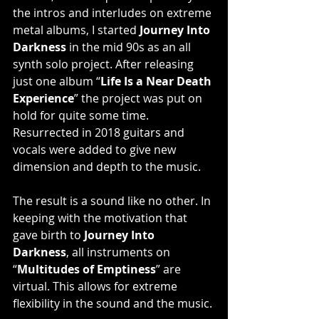
the intros and interludes on extreme 
metal albums, I started 
Journey Into 
Darkness
 in the mid 90s as an all 
synth solo project. After releasing 
just one album “
Life Is a Near Death 
Experience
” the project was put on 
hold for quite some time. 
Resurrected in 2018 guitars and 
vocals were added to give new 
dimension and depth to the music. 
The result is a sound like no other. In 
keeping with the motivation that 
gave birth to 
Journey Into 
Darkness
, all instruments on 
“
Multitudes of Emptiness
” are 
virtual. This allows for extreme 
flexibility in the sound and the music. 