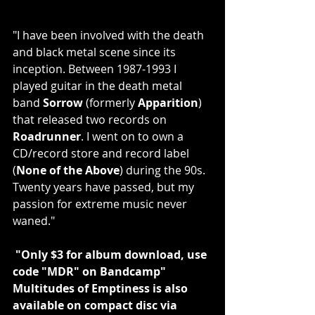
"I have been involved with the death 
and black metal scene since its 
inception. Between 1987-1993 I 
played guitar in the death metal 
band 
Sorrow 
(formerly 
Apparition
) 
that released two records on 
Roadrunner
. I went on to own a 
CD/record store and record label 
(
None of the Above
) during the 90s. 
Twenty years have passed, but my 
passion for extreme music never 
waned."
 "Only $3 for album download, use 
code "MDR" on Bandcamp"
Multitudes of Emptiness is also 
available on compact disc via 