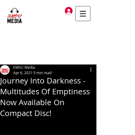
Log In
EMSU Media
Apr 6, 2021
3 min read
Journey Into Darkness -
Multitudes Of Emptiness
Now Available On
Compact Disc!