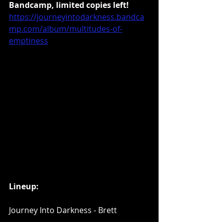
Bandcamp, limited copies left!
https://journeyintodarkness.bandca
mp.com/album/multitudes-of-
emptiness
Lineup:
Journey Into Darkness - Brett 