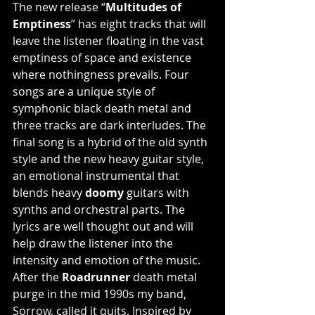
The new release “
Multitudes of 
Emptiness
” has eight tracks that will 
leave the listener floating in the vast 
emptiness of space and existence 
where nothingness prevails. Four 
songs are a unique style of 
symphonic black death metal and 
three tracks are dark interludes. The 
final song is a hybrid of the old synth 
style and the new heavy guitar style, 
an emotional instrumental that 
blends heavy 
doomy 
guitars with 
synths and orchestral parts. The 
lyrics are well thought out and will 
help draw the listener into the 
intensity and emotion of the music.  
After the 
Roadrunner 
death metal 
purge in the mid 1990s my band, 
Sorrow, called it quits. Inspired by 