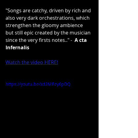
"Songs are catchy, driven by rich and 
also very dark orchestrations, which 
strengthen the gloomy ambience 
but still epic created by the musician 
since the very firsts notes.." -  
A
cta 
Infernalis
Watch the video HERE!
https://youtu.be/xd2MEey6pDQ