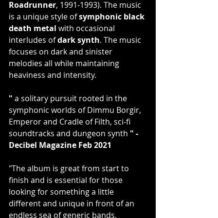
Roadrunner
, 1991-1993). The music 
is a unique style of 
symphonic black 
death metal
 with occasional 
interludes of 
dark synth
. The music 
focuses on dark and sinister 
melodies all while maintaining 
heaviness and intensity.  
"
 a solitary pursuit rooted in the 
symphonic worlds of Dimmu Borgir, 
Emperor and Cradle of Filth, sci-fi 
soundtracks and dungeon synth 
" - 
Decibel Magazine Feb 2021
"The album is great from start to 
finish and is essential for those 
looking for something a little 
different and unique in front of an 
endless sea of generic bands. 