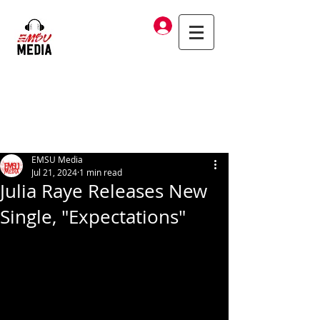
Log In
EMSU Media
Jul 21, 2024
1 min read
Julia Raye Releases New
Single, "Expectations"