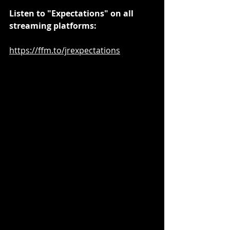
Listen to "Expectations" on all 
streaming platforms:
https://ffm.to/jrexpectations