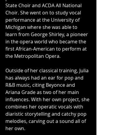
State Choir and ACDA All National 
Choir. She went on to study vocal 
performance at the University of 
Michigan where she was able to 
learn from George Shirley, a pioneer 
in the opera world who became the 
first African-American to perform at 
the Metropolitan Opera. 
Outside of her classical training, Julia 
has always had an ear for pop and 
R&B music, citing Beyonce and 
Ariana Grade as two of her main 
influences. With her own project, she 
combines her operatic vocals with 
diaristic storytelling and catchy pop 
melodies, carving out a sound all of 
her own.