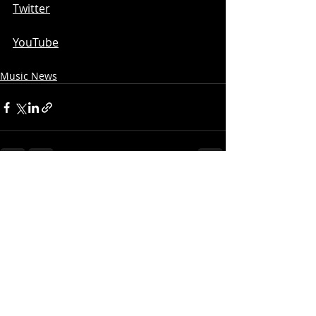
Twitter
YouTube
Music News
Recent Posts
See All