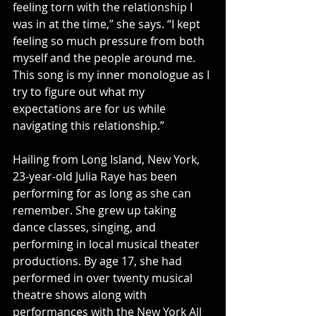
feeling torn with the relationship I 
was in at the time,” she says. “I kept 
feeling so much pressure from both 
myself and the people around me. 
This song is my inner monologue as I 
try to figure out what my 
expectations are for us while 
navigating this relationship.”
Hailing from Long Island, New York, 
23-year-old Julia Raye has been 
performing for as long as she can 
remember. She grew up taking 
dance classes, singing, and 
performing in local musical theater 
productions. By age 17, she had 
performed in over twenty musical 
theatre shows along with 
performances with the New York All 