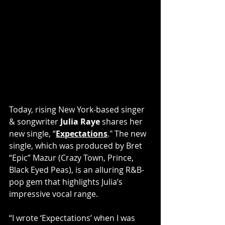
Today, rising New York-based singer 
& songwriter 
Julia Raye
 shares her 
new single, “
Expectations
."
The new 
single, which was produced by Bret 
“Epic” Mazur (Crazy Town, Prince, 
Black Eyed Peas), is an alluring R&B-
pop gem that highlights Julia’s 
impressive vocal range.
“I wrote ‘Expectations’ when I was 