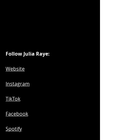
Follow Julia Raye:
Website
Instagram
TikTok
Facebook
Spotify