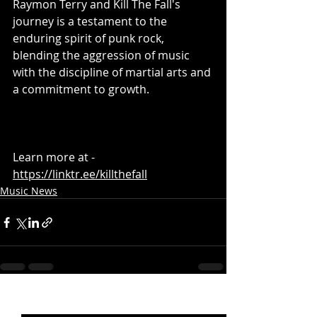
Raymon Terry and Kill The Fall's 
journey is a testament to the 
enduring spirit of punk rock, 
blending the aggression of music 
with the discipline of martial arts and 
a commitment to growth.
Learn more at - 
https://linktr.ee/killthefall
Music News
Recent Posts
See All