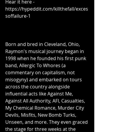
Hear it here - 
https://hypeddit.com/killthefall/exces
soffailure-1 
Born and bred in Cleveland, Ohio, 
Raymon's musical journey began in 
1998 when he founded his first punk 
band, Allergic To Whores (a 
commentary on capitalism, not 
misogyny) and embarked on tours 
across the country alongside 
influential acts like Against Me, 
Against All Authority, AFI, Casualties, 
My Chemical Romance, Murder City 
Devils, Misfits, New Bomb Turks, 
Unseen, and more. They even graced 
the stage for three weeks at the 