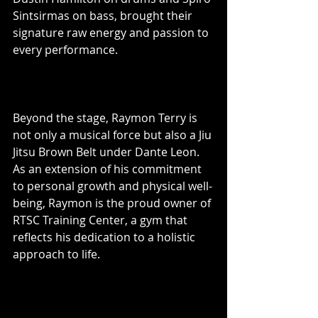
Sintsirmas on bass, brought their 
signature raw energy and passion to 
every performance.
Beyond the stage, Raymon Terry is 
not only a musical force but also a Jiu 
Jitsu Brown Belt under Dante Leon. 
As an extension of his commitment 
to personal growth and physical well-
being, Raymon is the proud owner of 
RTSC Training Center, a gym that 
reflects his dedication to a holistic 
approach to life.