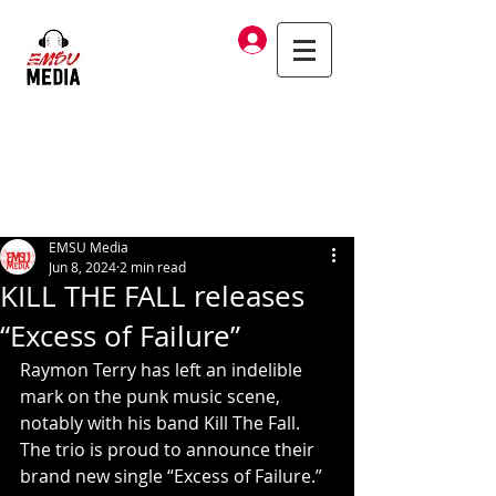
Log In
EMSU Media
Jun 8, 2024
2 min read
KILL THE FALL releases
“Excess of Failure”
Raymon Terry has left an indelible 
mark on the punk music scene, 
notably with his band Kill The Fall.  
The trio is proud to announce their 
brand new single “Excess of Failure.”  