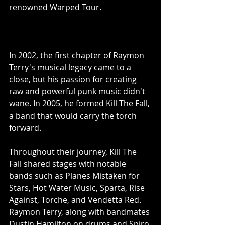
renowned Warped Tour.
In 2002, the first chapter of Raymon 
Terry's musical legacy came to a 
close, but his passion for creating 
raw and powerful punk music didn't 
wane. In 2005, he formed Kill The Fall, 
a band that would carry the torch 
forward.
Throughout their journey, Kill The 
Fall shared stages with notable 
bands such as Planes Mistaken for 
Stars, Hot Water Music, Sparta, Rise 
Against, Torche, and Vendetta Red. 
Raymon Terry, along with bandmates 
Dustin Hamilton on drums and Spiro 