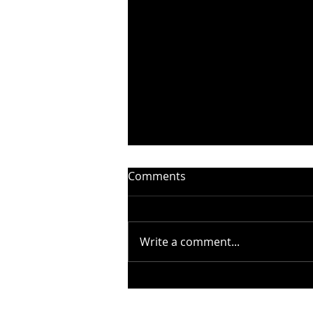
Comments
Write a comment...
STEELHEART PRESENTS
“WITHOUT YOU” –