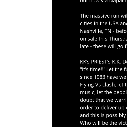
out now via Napalm
The massive run wil
cities in the USA a
Nashville, TN - bef
on sale this Thursda
late - these will go f
KK's PRIEST's K.K. 
"It's time!!! Let th
since 1983 have we
Flying Vs clash, let
music, let the peopl
doubt that we warri
order to deliver up 
and this is possibly
Who will be the vict