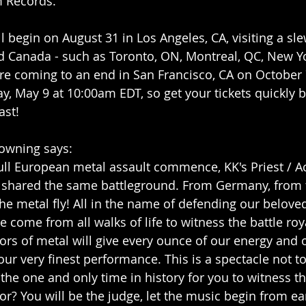
 Records.
l begin on August 31 in Los Angeles, CA, visiting a sl
nd Canada - such as Toronto, ON, Montreal, QC, New Y
ore coming to an end in San Francisco, CA on October 7
y, May 9 at 10:00am EDT, so get your tickets quickly be
ast!
Downing says:
e full European metal assault commence, KK's Priest / A
 shared the same battleground. From Germany, from th
 the metal fly! All in the name of defending our belov
e come from all walks of life to witness the battle roy
ors of metal will give every ounce of our energy and 
our very finest performance. This is a spectacle not t
 the one and only time in history for you to witness thi
or? You will be the judge, let the music begin from ea