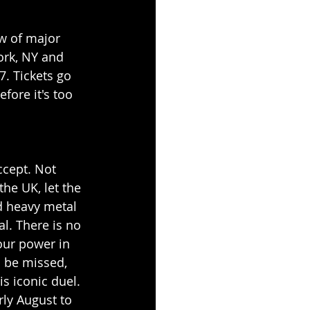
ew of major 
ork, NY and 
. Tickets go 
fore it's too 
ccept. Not 
e UK, let the 
ed heavy metal 
al. There is no 
our power in 
o be missed, 
s iconic duel. 
rly August to 