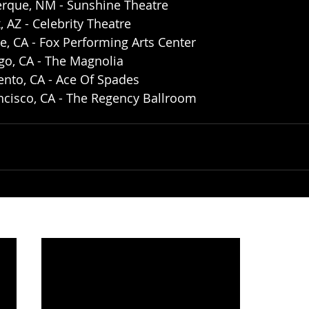
erque, NM - Sunshine Theatre 
 AZ - Celebrity Theatre
de, CA - Fox Performing Arts Center
go, CA - The Magnolia 
nto, CA - Ace Of Spades 
ncisco, CA - The Regency Ballroom