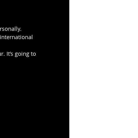
rsonally. 
 international 
. It’s going to 