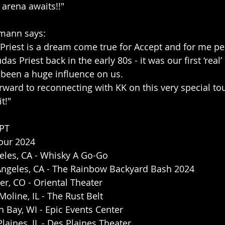
 arena awaits!!"
mann says:
s Priest is a dream come true for Accept and for me pe
s Priest back in the early 80s - it was our first ‘real’
 been a huge influence on us. 
orward to reconnecting with KK on this very special tour
t!"
PT 
Tour 2024
eles, CA - Whisky A Go-Go 
Angeles, CA - The Rainbow Backyard Bash 2024
r, CO - Oriental Theater
oline, IL - The Rust Belt
 Bay, WI - Epic Events Center
laines, IL - Des Plaines Theater 