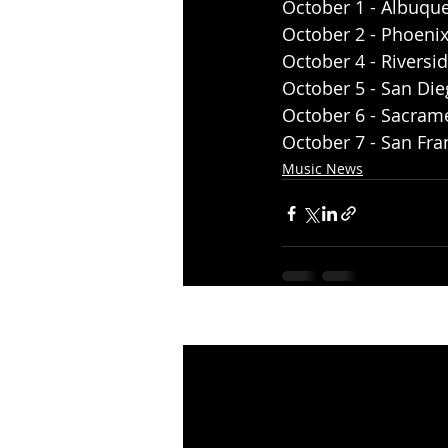
October 1 - Albuqu
October 2 - Phoenix,
October 4 - Riversi
October 5 - San Die
October 6 - Sacrame
October 7 - San Fra
Music News
Recent Posts