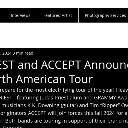
Interviews
Featured Artist
Photography Services
8, 2024
3 min read
IEST and ACCEPT Announ
th American Tour
repare for the most electrifying tour of the year! Hea
PRIEST - featuring Judas Priest alum and GRAMMY Awa
usicians K.K. Downing (guitar) and Tim “Ripper” Owe
originators ACCEPT will join forces this fall 2024 for
! Both bands are touring in support of their brand n