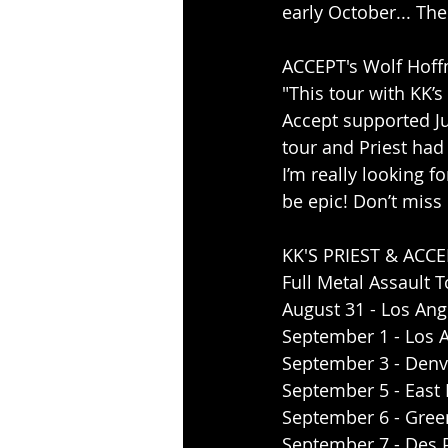
early October... The
ACCEPT's Wolf Hoff
"This tour with KK’
Accept supported Juda
tour and Priest had
I’m really looking f
be epic! Don’t miss i
KK'S PRIEST & ACCE
Full Metal Assault 
August 31 - Los Ang
September 1 - Los 
September 3 - Denve
September 5 - East M
September 6 - Green
September 7 - Des P