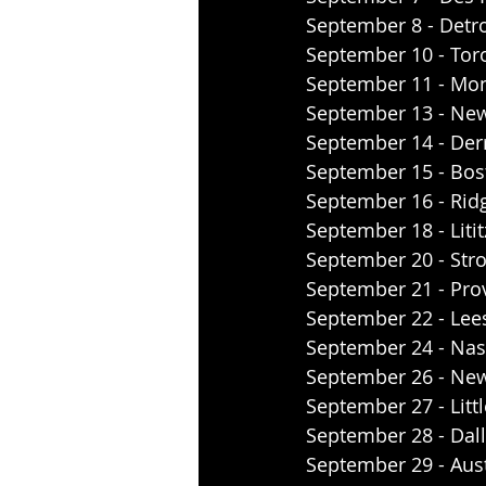
September 8 - Detroi
September 10 - Tor
September 11 - Mont
September 13 - New
September 14 - Derr
September 15 - Bos
September 16 - Ridg
September 18 - Litit
September 20 - Str
September 21 - Prov
September 22 - Lees
September 24 - Nash
September 26 - New 
September 27 - Littl
September 28 - Dalla
September 29 - Aus