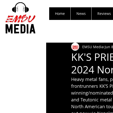
Home
News
Reviews
EMSU Media
Jun 
KK'S PR
2024 Nor
Heavy metal fans, p
frontrunners KK’S 
winning/nominated m
and Teutonic metal 
North American tour