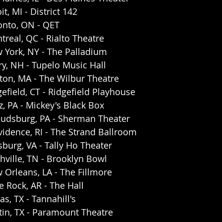
t, MI - District 142
onto, ON - QET
real, QC - Rialto Theatre
 York, NY - The Palladium
y, NH - Tupelo Music Hall
ton, MA - The Wilbur Theatre
efield, CT - Ridgefield Playhouse 
z, PA - Mickey's Black Box
oudsburg, PA - Sherman Theater 
idence, RI - The Strand Ballroom
burg, VA - Tally Ho Theater
ville, TN - Brooklyn Bowl
Orleans, LA - The Fillmore 
e Rock, AR - The Hall 
s, TX - Tannahill's 
tin, TX - Paramount Theatre