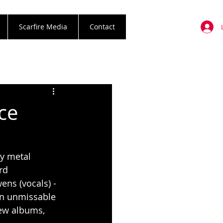
Scarfire Media
Contact
ce
vy metal 
rd 
ns (vocals) - 
 an unmissable 
ew albums, 