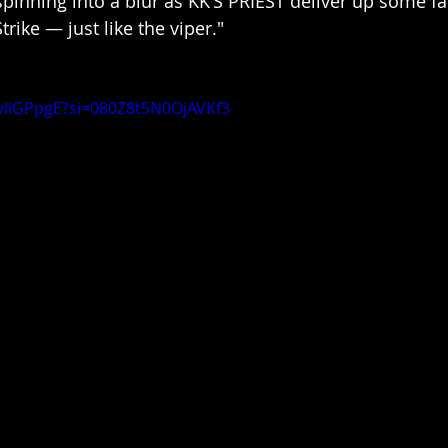
spinning into a blur as KK’S PRIEST deliver up some fa
Strike — just like the viper."
vliGPpgE?si=080Z8t5N0OjAVKf3