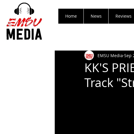
Home
News
Reviews
EMSU Media
Sep 
KK'S PR
Track "St