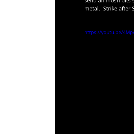
send all mosh pits 
metal.  Strike after 
https://youtu.be/4Mp