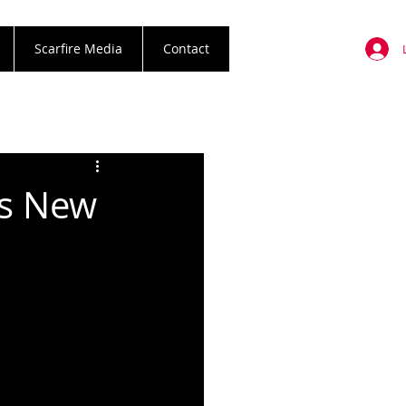
Scarfire Media
Contact
us New