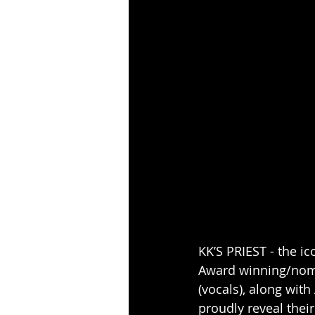
KK’S PRIEST - the i
Award winning/nomi
(vocals), along with
proudly reveal thei