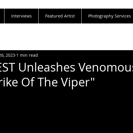
Interviews
Featured Artist
Photography Services
26, 2023
1 min read
IEST Unleashes Venomo
rike Of The Viper"