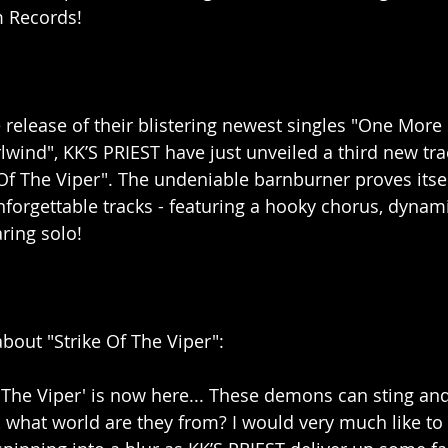
m Records!
 release of their blistering newest singles "One More 
wind", KK’S PRIEST have just unveiled a third new trac
 Of The Viper". The undeniable barnburner proves itsel
forgettable tracks - featuring a hooky chorus, dynam
ring solo!
bout "Strike Of The Viper":
 The Viper' is now here... These demons can sting and 
, what world are they from? I would very much like to 