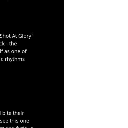
Shot At Glory" 
k - the 
f as one of 
ic rhythms 
bite their 
see this one 