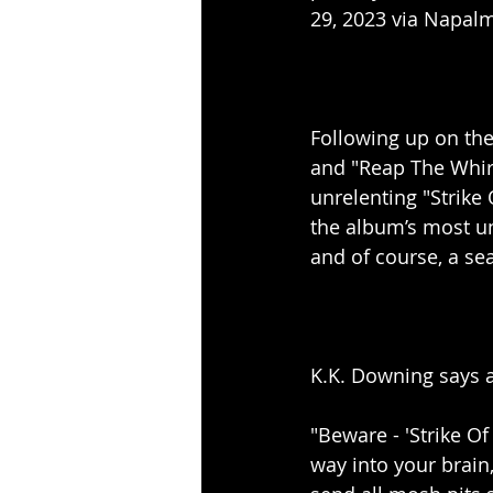
29, 2023 via Napal
Following up on the
and "Reap The Whirl
unrelenting "Strike
the album’s most un
and of course, a sea
K.K. Downing says a
"Beware - 'Strike Of
way into your brain