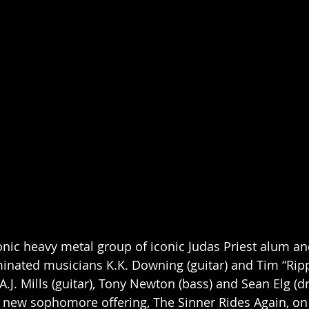
conic heavy metal group of iconic Judas Priest alum
nated musicians K.K. Downing (guitar) and Tim “Rip
 A.J. Mills (guitar), Tony Newton (bass) and Sean Elg (dr
r new sophomore offering, The Sinner Rides Again, o