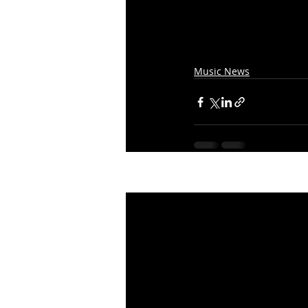
Music News
Recent Posts