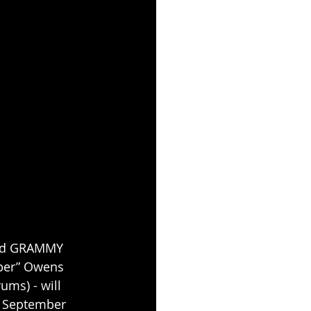
 and GRAMMY 
per” Owens 
ums) - will 
n September 