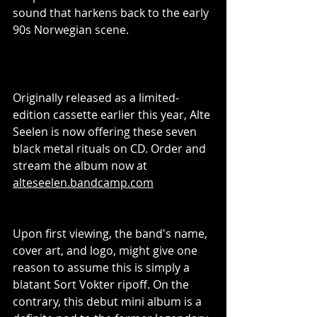
sound that harkens back to the early 
90s Norwegian scene.
Originally released as a limited-
edition cassette earlier this year, Alte 
Seelen is now offering these seven 
black metal rituals on CD. Order and 
stream the album now at 
alteseelen.bandcamp.com
Upon first viewing, the band's name, 
cover art, and logo, might give one 
reason to assume this is simply a 
blatant Sort Vokter ripoff. On the 
contrary, this debut mini album is a 