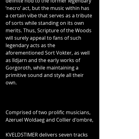
definite nod to the former legendary 
‘necro’ act, but the music within has 
a certain vibe that serves as a tribute 
of sorts while standing on its own 
merits. Thus, Scripture of the Woods 
will surely appeal to fans of such 
legendary acts as the 
aforementioned Sort Vokter, as well 
as Ildjarn and the early works of 
Gorgoroth, while maintaining a 
primitive sound and style all their 
own.
Comprised of two prolific musicians, 
Azeruel Woldaeg and Collier d'ombre,
KVELDSTIMER delivers seven tracks 