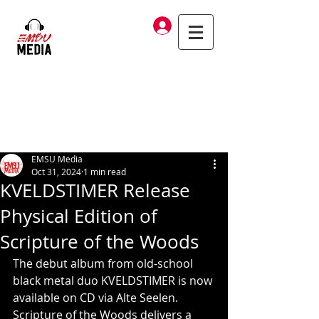
Log In
EMSU Media
Oct 31, 2024
1 min read
KVELDSTIMER Release
Physical Edition of
Scripture of the Woods
The debut album from old-school 
black metal duo KVELDSTIMER is now 
available on CD via Alte Seelen. 
Scripture of the Woods delivers a 