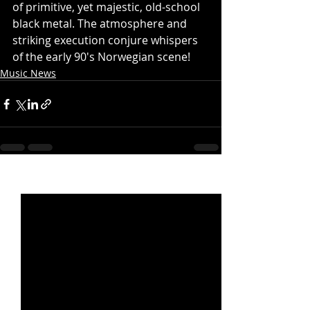
of primitive, yet majestic, old-school 
black metal. The atmosphere and 
striking execution conjure whispers 
of the early 90's Norwegian scene!
Music News
Recent Posts
See All