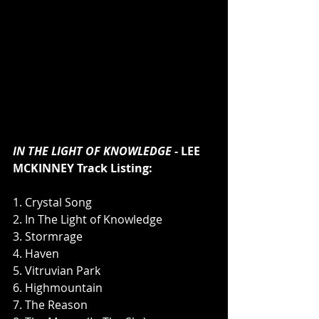
IN THE LIGHT OF KNOWLEDGE - 
LEE 
MCKINNEY Track Listing:
1. Crystal Song
2. In The Light of Knowledge
3. Stormrage
4. Haven
5. Vitruvian Park
6. Highmountain
7. The Reason