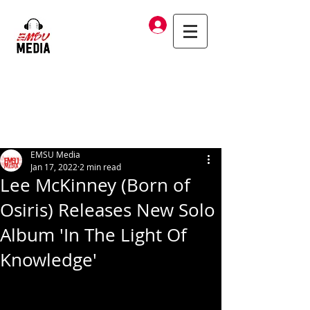
Log In
EMSU Media
Jan 17, 2022
2 min read
Lee McKinney (Born of
Osiris) Releases New Solo
Album 'In The Light Of
Knowledge'