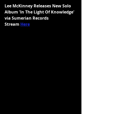
Lee McKinney Releases New Solo 
Album 'In The Light Of Knowledge' 
via Sumerian Records
Stream 
Here