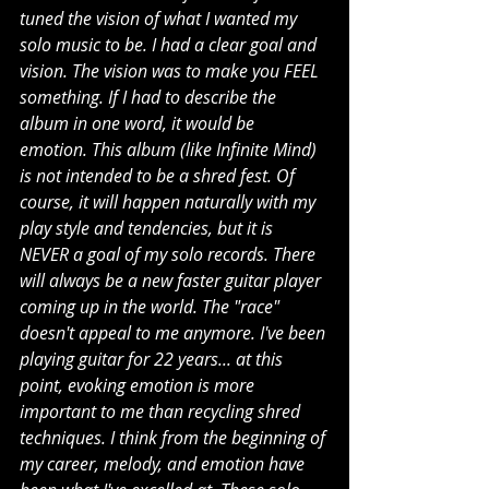
tuned the vision of what I wanted my 
solo music to be. I had a clear goal and 
vision. The vision was to make you FEEL 
something. If I had to describe the 
album in one word, it would be 
emotion. This album (like Infinite Mind) 
is not intended to be a shred fest. Of 
course, it will happen naturally with my 
play style and tendencies, but it is 
NEVER a goal of my solo records. There 
will always be a new faster guitar player 
coming up in the world. The "race" 
doesn't appeal to me anymore. I've been 
playing guitar for 22 years... at this 
point, evoking emotion is more 
important to me than recycling shred 
techniques. I think from the beginning of 
my career, melody, and emotion have 