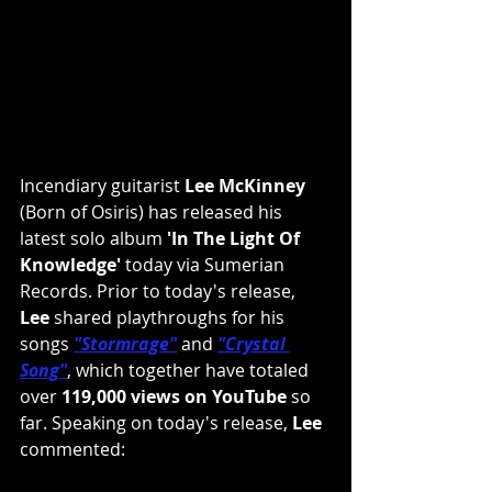
Incendiary guitarist 
Lee McKinney
(Born of Osiris) has released his 
latest solo album 
'In The Light Of 
Knowledge'
 today via Sumerian 
Records. Prior to today's release, 
Lee
 shared playthroughs for his 
songs 
"Stormrage"
and 
"Crystal 
Song"
, which together have totaled 
over 
119,000 views on YouTube
 so 
far. Speaking on today's release, 
Lee
commented: