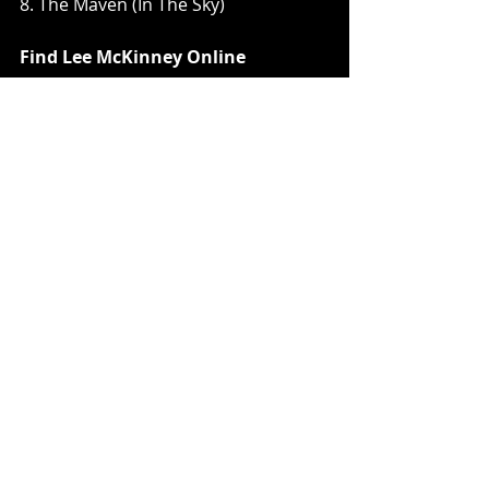
8. The Maven (In The Sky)
Find Lee McKinney Online
Twitter
Instagram
Facebook
Youtube
Music News
Recent Posts
See All