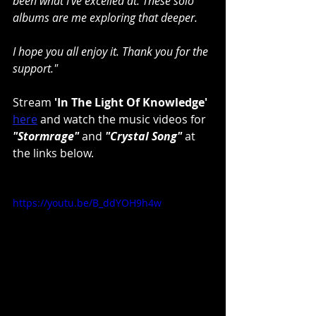
been what I've excelled at. These solo 
albums are me exploring that deeper.
I hope you all enjoy it. Thank you for the 
support."
Stream 
'In The Light Of Knowledge'
here
 and watch the music videos for 
"Stormrage"
 and 
"Crystal Song"
 at 
the links below.
https://youtu.be/B_ddYOH9h4w