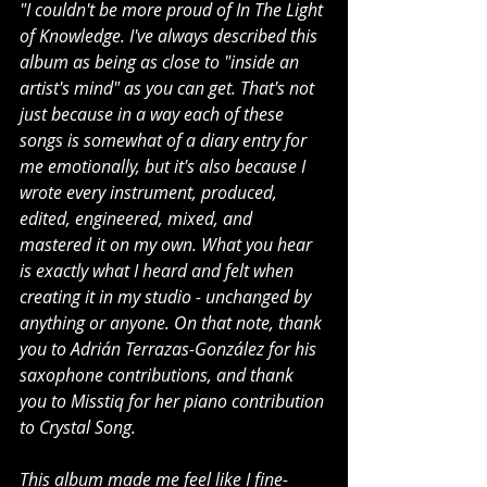
"I couldn't be more proud of In The Light 
of Knowledge. I've always described this 
album as being as close to "inside an 
artist's mind" as you can get. That's not 
just because in a way each of these 
songs is somewhat of a diary entry for 
me emotionally, but it's also because I 
wrote every instrument, produced, 
edited, engineered, mixed, and 
mastered it on my own. What you hear 
is exactly what I heard and felt when 
creating it in my studio - unchanged by 
anything or anyone. On that note, thank 
you to Adrián Terrazas-González for his 
saxophone contributions, and thank 
you to Misstiq for her piano contribution 
to Crystal Song.
This album made me feel like I fine-