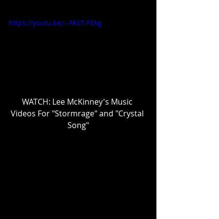
https://youtu.be/--PAST-PEkg
WATCH: Lee McKinney's Music 
Videos For "Stormrage" and "Crystal 
Song"