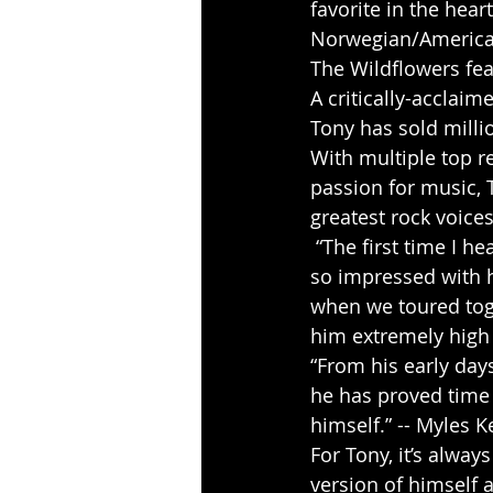
favorite in the hear
Norwegian/American
The Wildflowers fea
A critically-acclai
Tony has sold mill
With multiple top r
passion for music, T
greatest rock voices
 “The first time I heard Tony sing was just before the “To Hell With The Devil” tour. I was 
so impressed with h
when we toured toge
him extremely high o
“From his early days
he has proved time a
himself.” -- Myles 
For Tony, it’s alwa
version of himself a