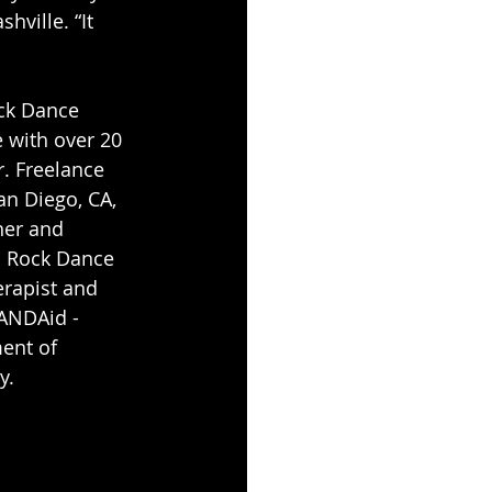
ville. “It 
ck Dance 
 with over 20 
. Freelance 
an Diego, CA, 
her and 
d Rock Dance 
erapist and 
ANDAid - 
ent of 
y.