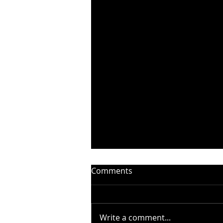
Comments
Write a comment...