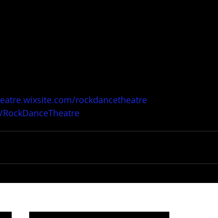
heatre.wixsite.com/rockdancetheatre
/RockDanceTheatre