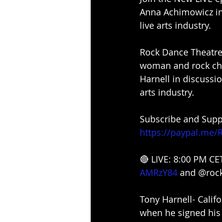
Anna Achimowicz in 
live arts industry.
Rock Dance Theatre 
woman and rock cho
Harnell in discussio
arts industry.
Subscribe and Suppo
https://paypal.me/
🔴 LIVE: 8:00 PM CE
AMRzY84
and @rock
Tony Harnell- Califo
when he signed his 