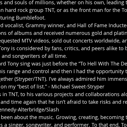
ts and souls of millions, whether on his own, leading 
 hard rock group TNT, or as the front man for the T
turing Bumblefoot. 
med vocalist, Grammy winner, and Hall of Fame Inducte
ions of albums and received numerous gold and plati
equested MTV videos, sold out concerts worldwide, and
ony is considered by fans, critics, and peers alike to 
 and songwriters of all time. 
is range and control and then I had the opportunity 
ther (Stryper/TNT). I’ve always admired him immense
n my “best of list.” - Michael Sweet-Stryper 
 in TNT, to his various projects and collaborations al
nd time again that he isn’t afraid to take risks and r
Kennedy-Alterbridge/Slash 
ys been about the music. Growing, creating, becoming t
s a singer, songwriter, and performer. To that end, To