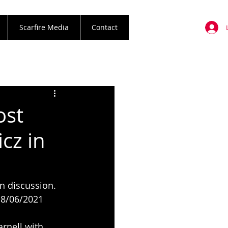
Scarfire Media
Contact
ost
cz in
n discussion. 
. 8/06/2021 
rnell with 