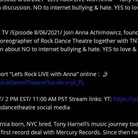
discussion. NO to internet bullying & hate. YES to lov
TV /Episode 8/06/2021/ Join Anna Achimowicz, founde
reographer of Rock Dance Theatre together with TNT
n about NO to internet bullying & hate. YES to love & r
rt "Let’s Rock LIVE with Anna" online :  🤳
RockDanceTheatre?locale.x=pl_PL
T/ 2 PM EST/ 11:00 AM PST Stream links: YT: 
https://y
dancetheatre social media
rnia born, NYC bred, Tony Harnell’s music journey took
first record deal with Mercury Records. Since then he