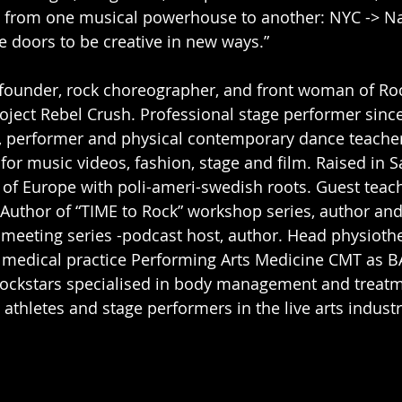
 from one musical powerhouse to another: NYC -> Nash
doors to be creative in new ways.” 
founder, rock choreographer, and front woman of Ro
oject Rebel Crush. Professional stage performer since
, performer and physical contemporary dance teacher
or music videos, fashion, stage and film. Raised in S
 of Europe with poli-ameri-swedish roots. Guest teac
Author of “TIME to Rock” workshop series, author an
 meeting series -podcast host, author. Head physioth
l medical practice Performing Arts Medicine CMT as B
Rockstars specialised in body management and treatm
athletes and stage performers in the live arts industr