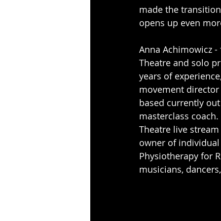
made the transition
opens up even more 
Anna Achimowicz - 
Theatre and solo pr
years of experience
movement director f
based currently out
masterclass coach. 
Theatre live stream
owner of individua
Physiotherapy for 
musicians, dancers, 