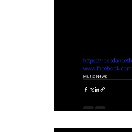
https://rockdancet
www.facebook.com
Music News
Recent Posts