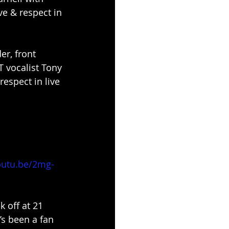
e & respect in 
r, front 
 vocalist Tony 
espect in live 
outu.be/2mg-
 off at 21 
’s been a fan 