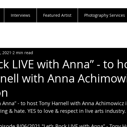
Interviews
Featured Artist
Photography Services
7, 2021
2 min read
ck LIVE with Anna” - to h
nell with Anna Achimowi
on
th Anna” - to host Tony Harnell with Anna Achimowicz i
ing & hate. YES to love & respect in live arts industry
pisode 8/06/2021 "Let’s Rock LIVE with Anna” - Tony Ha