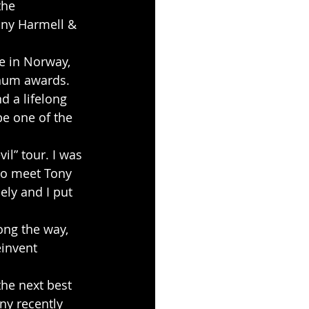
the 
ony Harmell & 
e in Norway, 
num awards. 
 a lifelong 
be one of the 
to meet Tony 
ly and I put 
ong the way, 
einvent 
he next best 
ny recently 