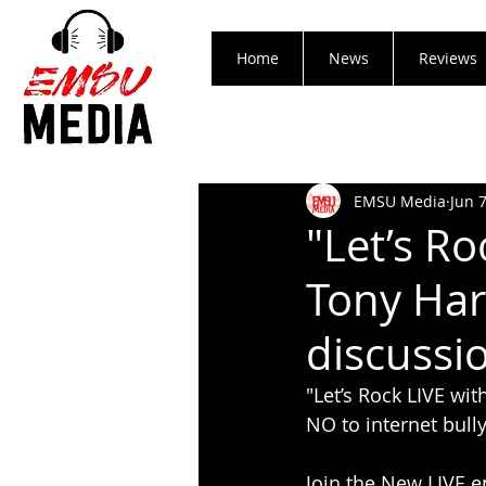
Home
News
Reviews
EMSU Media
Jun 
"Let’s Ro
Tony Har
discussi
"Let’s Rock LIVE wi
NO to internet bully
Join the New LIVE e