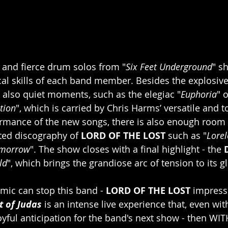
s and fierce drum solos from "
Six Feet Underground
" s
al skills of each band member. Besides the explosive
e also quiet moments, such as the elegiac "
Euphoria
" 
tion
", which is carried by Chris Harms’ versatile and t
ormance of the new songs, there is also enough room f
ted discography of 
LORD OF THE LOST
 such as "
Lorel
omorrow
". The show closes with a final highlight - the 
ld
", which brings the grandiose arc of tension to its g
ic can stop this band - 
LORD OF THE LOST
 impress
 of Judas
 is an intense live experience that, even wit
joyful anticipation for the band's next show - then WI