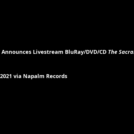
 Announces Livestream BluRay/DVD/CD 
The Sacra
 2021 via Napalm Records