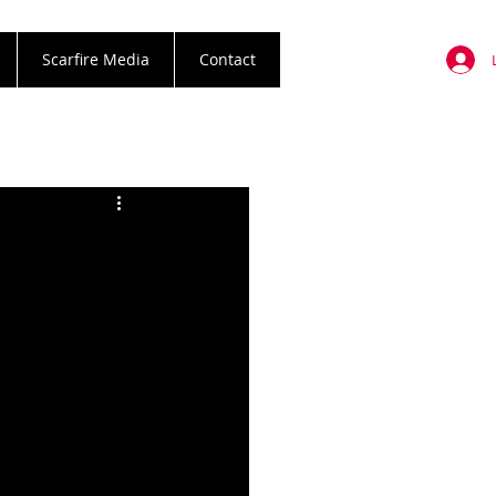
Scarfire Media
Contact