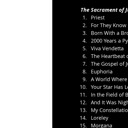
The Sacrament of 
Priest
For They Know
Born With a Br
2000 Years a Py
Viva Vendetta
The Heartbeat o
The Gospel of 
Euphoria
A World Where
Your Star Has L
In the Field of 
And It Was Nig
My Constellati
Loreley
Morgana