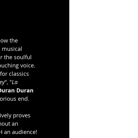
how the 
 musical 
or the soulful 
ouching voice. 
or classics 
ey
", "
La 
Duran Duran
lorious end.
ively proves 
hout an 
TH an audience!