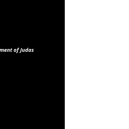
ment of Judas