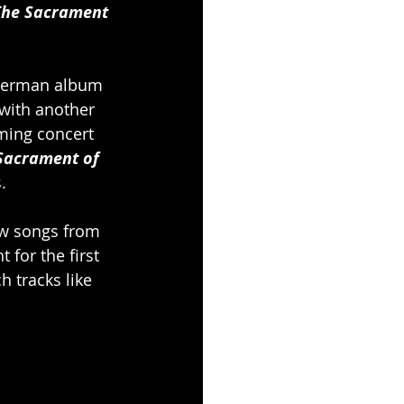
The Sacrament 
 German album 
 with another 
aming concert 
Sacrament of 
.
ew songs from 
 for the first 
h tracks like 
.