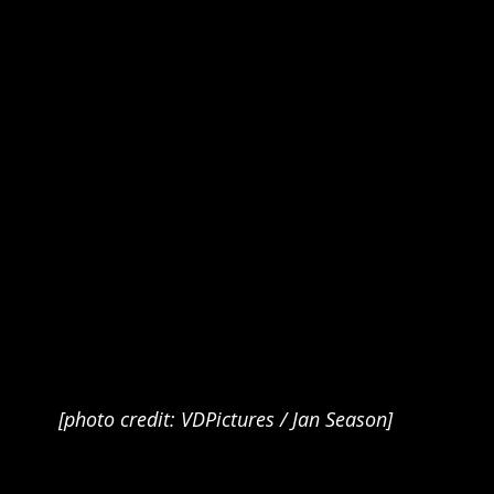
[photo credit: VDPictures / Jan Season]