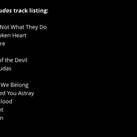
Judas
 track listing:
 Not What They Do
oken Heart
re
f the Devil
Judas
 We Belong
ed You Astray
Blood
ht
on