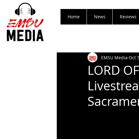
Home
News
Reviews
EMSU Media
Oct 
LORD OF
Livestre
Sacramen