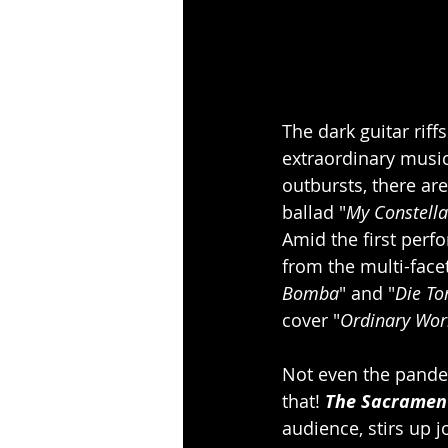
The dark guitar riff
extraordinary music
outbursts, there ar
ballad "
My Constella
Amid the first perf
from the multi-face
Bomba
" and "
Die T
cover "
Ordinary Wor
Not even the pandem
that! 
The Sacrament
audience, stirs up 