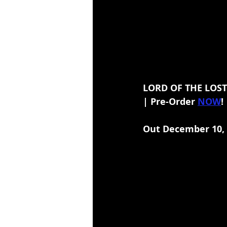
LORD OF THE LOST
| Pre-Order 
NOW
!
Out December 10,