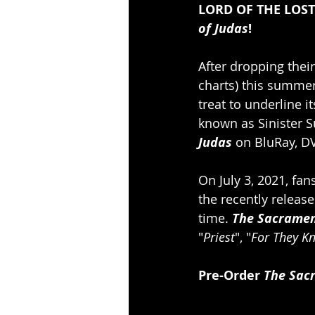
LORD OF THE LOST c
of Judas
!
After dropping their
charts) this summer,
treat to underline 
known as Sinister 
Judas
 on BluRay, 
On July 3, 2021, fa
the recently releas
time. 
The Sacramen
"
Priest
", "
For They K
Pre-Order 
The Sac