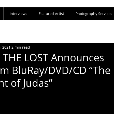
Interviews
Featured Artist
Photography Services
5, 2021
2 min read
 THE LOST Announces
am BluRay/DVD/CD “The
t of Judas”