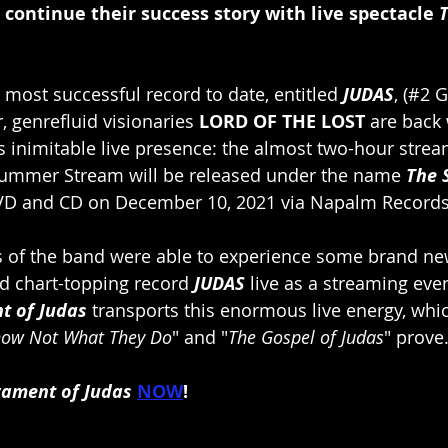
ontinue their success story with live spectacle 
 most successful record to date, entitled 
JUDAS
, (#2
 genrefluid visionaries 
LORD OF THE LOST
 are back
its inimitable live presence: the almost two-hour stre
Summer Stream will be released under the name 
The 
DVD and CD on December 10, 2021 via Napalm Records
ns of the band were able to experience some brand n
ed chart-topping record 
JUDAS
 live as a streaming event
t of Judas
 transports this enormous live energy, whic
now Not What They Do
" and "
The Gospel of Judas
" prove
rament of Judas
NOW
!