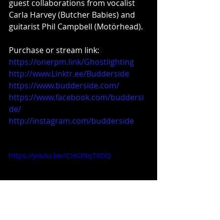
guest collaborations from vocalist 
Carla Harvey (Butcher Babies) and 
guitarist Phil Campbell (Motörhead).
Purchase or stream link: 
https://onerpm.link/Ghostlighting
http://www.Linktr.ee/Budderside
https://www.budderside.com/
https://www.facebook.com/buddersi
de/
http://instagram.com/budderside
https://youtu.be/ICteONqTXOQ