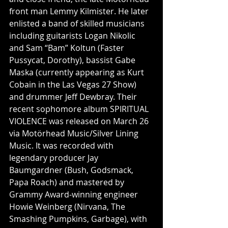
front man Lemmy Kilmister. He later 
enlisted a band of skilled musicians 
including guitarists Logan Nikolic 
and Sam “Bam” Koltun (Faster 
Pussycat, Dorothy), bassist Gabe 
Maska (currently appearing as Kurt 
Cobain in the Las Vegas 27 Show) 
and drummer Jeff Dewbray. Their 
recent sophomore album SPIRITUAL 
VIOLENCE was released on March 26 
via Motörhead Music/Silver Lining 
Music. It was recorded with 
legendary producer Jay 
Baumgardner (Bush, Godsmack, 
Papa Roach) and mastered by 
Grammy Award-winning engineer 
Howie Weinberg (Nirvana, The 
Smashing Pumpkins, Garbage), with 