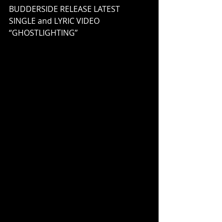
BUDDERSIDE RELEASE LATEST 
SINGLE and LYRIC VIDEO 
“GHOSTLIGHTING”