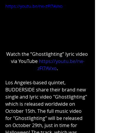
https://youtu.be/rw-zFI7AVxo
Watch the “Ghostlighting” lyric video 
via YouTube 
https://youtu.be/rw-
zFI7AVxo
.
Los Angeles-based quintet, 
BUDDERSIDE share their brand new 
single and lyric video "Ghostlighting" 
which is released worldwide on 
October 15th. The full music video 
for "Ghostlighting" will be released 
on October 29th, just in time for 
Halloween! The track, which was 