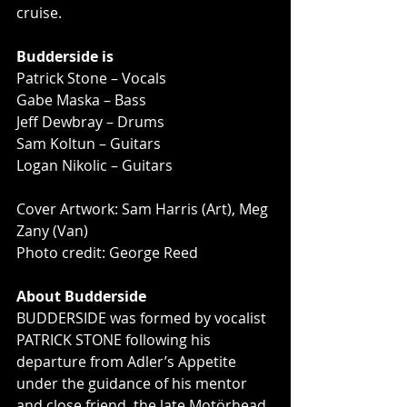
cruise.
Budderside is
Patrick Stone – Vocals
Gabe Maska – Bass
Jeff Dewbray – Drums
Sam Koltun – Guitars
Logan Nikolic – Guitars
Cover Artwork: Sam Harris (Art), Meg 
Zany (Van)
Photo credit: George Reed
About Budderside
BUDDERSIDE was formed by vocalist 
PATRICK STONE following his 
departure from Adler’s Appetite 
under the guidance of his mentor 
and close friend, the late Motörhead 