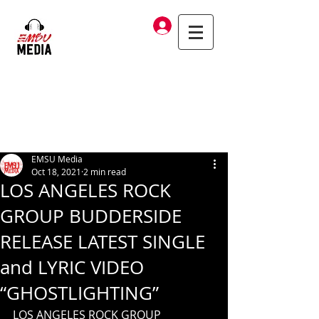
Log In
EMSU Media
Oct 18, 2021
2 min read
LOS ANGELES ROCK
GROUP BUDDERSIDE
RELEASE LATEST SINGLE
and LYRIC VIDEO
“GHOSTLIGHTING”
LOS ANGELES ROCK GROUP 