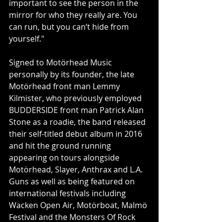
important to see the person in the 
mirror for who they really are. You 
can run, but you can’t hide from 
yourself."
Signed to Motörhead Music 
personally by its founder, the late 
Motörhead front man Lemmy 
Kilmister, who previously employed 
BUDDERSIDE front man Patrick Alan 
Stone as a roadie, the band released 
their self-titled debut album in 2016 
and hit the ground running 
appearing on tours alongside 
Motörhead, Slayer, Anthrax and L.A. 
Guns as well as being featured on 
international festivals including 
Wacken Open Air, Motörboat, Malmö 
Festival and the Monsters Of Rock 