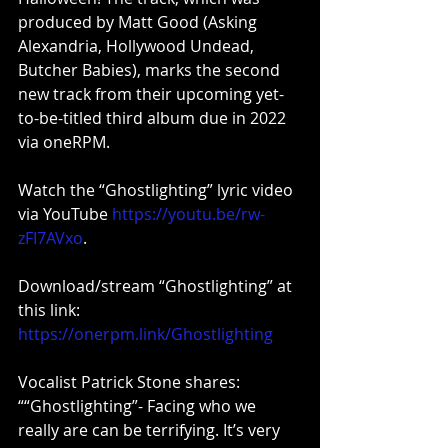
produced by Matt Good (Asking 
Alexandria, Hollywood Undead, 
Butcher Babies), marks the second 
new track from their upcoming yet-
to-be-titled third album due in 2022 
via oneRPM.
Watch the “Ghostlighting” lyric video 
via YouTube 
https://youtu.be/rw-
zFI7AVxo
.
Download/stream “Ghostlighting” at 
this link: 
https://onerpm.link/Ghostlighting
Vocalist Patrick Stone shares: 
““Ghostlighting”- Facing who we 
really are can be terrifying. It’s very 