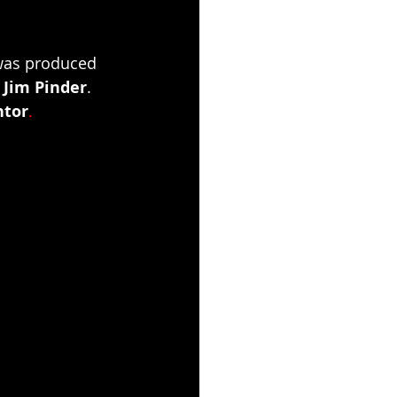
was produced 
 
Jim Pinder
. 
ntor
. 