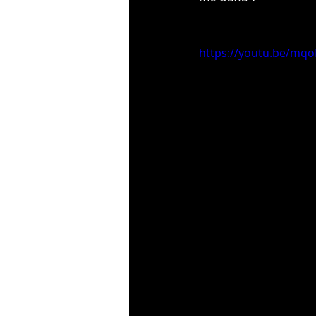
https://youtu.be/m