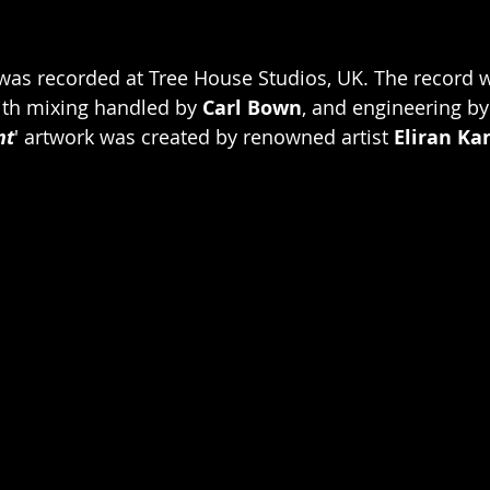
was recorded at Tree House Studios, UK. The record 
ith mixing handled by 
Carl Bown
, and engineering by
nt
'
artwork was created by renowned artist 
Eliran Ka