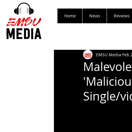
Home
News
Reviews
EMSU Media
Feb 
Malevol
'Malicio
Single/v