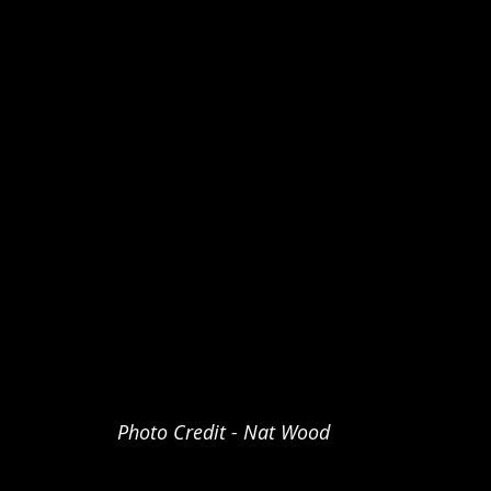
Photo Credit - Nat Wood