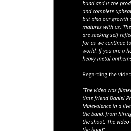
band and is the produ
and complete upheava
but also our growth a
matures with us. The
are seeking self refl
for as we continue t
world. If you are a h
heavy metal anthems 
Regarding the video
“The video was filme
time friend Daniel Pr
Malevolence in a liv
the band, from hiring
the shoot. The video 
the band”.