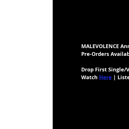
MALEVOLENCE Ann
Pre-Orders Availab
Drop First Single/
Watch
Here
 | List