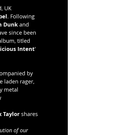
d, UK 
bel
. Following 
m Dunk
 and 
ave since been 
lbum, titled 
icious Intent
' 
ccompanied by 
e laden rager, 
y metal 
w
x Taylor 
shares
ution of our 