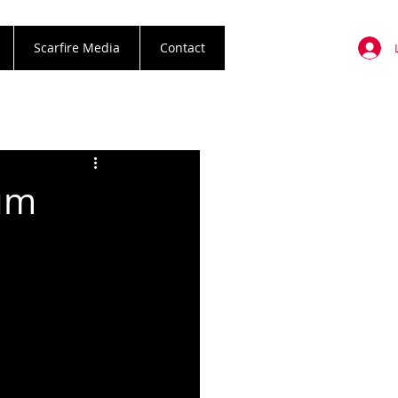
Scarfire Media
Contact
um