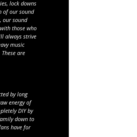
ies, lock downs 
n of our sound 
t, our sound 
 with those who 
l always strive 
eavy music 
. These are 
ted by long 
raw energy of 
letely DIY by 
family down to 
fans have for 