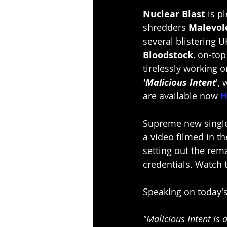
Nuclear Blast 
is p
shredders 
Malevol
several blistering U
Bloodstock
, on-top
tirelessly working o
'Malicious Intent
',
are available now 
H
Supreme new single
a video filmed in t
setting out the rema
credentials. Watch 
Speaking on today
"Malicious Intent is 