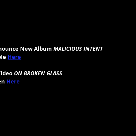
ounce New Album 
MALICIOUS INTENT
le 
Here
Video 
ON BROKEN GLASS
en
Here