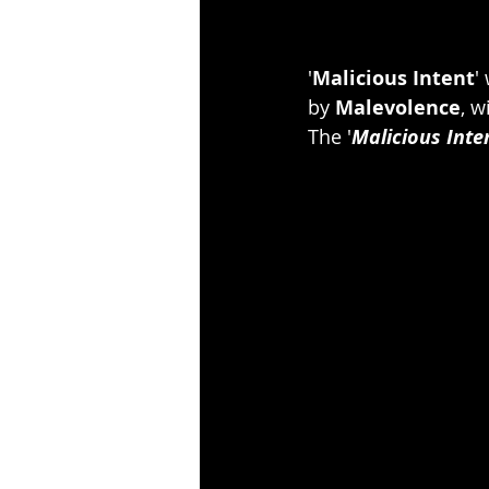
'
Malicious Intent
'
by 
Malevolence
, w
The '
Malicious Inte