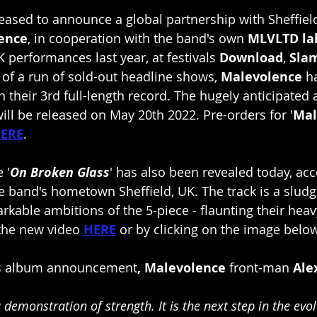
leased to announce a global partnership with Sheffiel
ence
, in cooperation with the band's own
 MLVLTD la
K performances last year, at festivals
 Download
, 
Sla
 of a run of sold-out headline shows,
 Malevolence
 h
n their 3rd full-length record. The hugely anticipated a
 will be released on May 20th 2022. Pre-orders for '
Mal
ERE
.
 '
On Broken Glass
' has also been revealed today, a
he band's hometown Sheffield, UK. The track is a sludg
rkable ambitions of the 5-piece - flaunting their heav
the new video 
HERE
or by clicking on the image belo
's album announcement
, Malevolence
 front-man 
Ale
a demonstration of strength. It is the next step in the evol