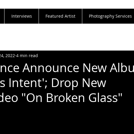
Interviews
Featured Artist
Photography Services
24, 2022
4 min read
ence Announce New Alb
us Intent'; Drop New
ideo "On Broken Glass"