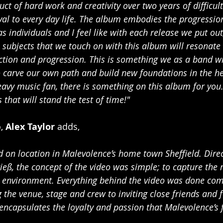
ct of hard work and creativity over two years of difficult
l to every day life. The album embodies the progressio
s individuals and I feel like with each release we put ou
 subjects that we touch on with this album will resonate
ection and progression. This is something we as a band wil
o carve our own path and build new foundations in the h
eavy music fan, there is something on this album for you
that will stand the test of time!"
, 
Alex Taylor 
adds,
d on location in Malevolence’s home town Sheffield. Direc
ieß, the concept of the video was simple; to capture the 
e environment. Everything behind the video was done comp
 the venue, stage and crew to inviting close friends and 
encapsulates the loyalty and passion that Malevolence’s 