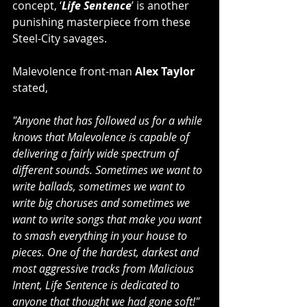
concept, ‘
Life Sentence
’ is another 
punishing masterpiece from these 
Steel-City savages.
Malevolence front-man 
Alex Taylor
stated,
"Anyone that has followed us for a while 
knows that Malevolence is capable of 
delivering a fairly wide spectrum of 
different sounds. Sometimes we want to 
write ballads, sometimes we want to 
write big choruses and sometimes we 
want to write songs that make you want 
to smash everything in your house to 
pieces. One of the hardest, darkest and 
most aggressive tracks from Malicious 
Intent, Life Sentence is dedicated to 
anyone that thought we had gone soft!"