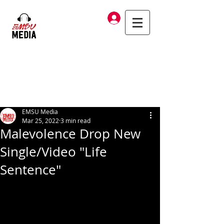
Log In
EMSU Media
Mar 25, 2022
3 min read
Malevolence Drop New
Single/Video "Life
Sentence"