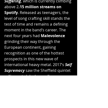
Suffering
, which is currently climbing 
above 2
.15 million streams on 
Spotify
. Released as teenagers, the 
level of song crafting skill stands the 
test of time and remains a defining 
moment in the band’s career. The 
next four years had 
Malevolence 
grinding their way through the 
European continent, gaining 
recognition as one of the hottest 
prospects in this new wave of 
international heavy metal. 2017’s 
Self 
Supremacy 
saw the Sheffield quintet 
selling out club shows all over 
Europe, the USA, and even south-
east Asia/Japan. This in turn has 
earned them a cult-like following of 
die-hard fans, who wear the 
Malevolence
 logo on their clothing 