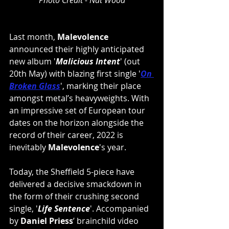
Photo Credit - Nat Wood
Last month, 
Malevolence
announced their highly anticipated 
new album '
Malicious Intent
' (out 
20th May) with blazing first single '
On 
Broken Glass
', marking their place 
amongst metal’s heavyweights. With 
an impressive set of European tour 
dates on the horizon alongside the 
record of their career, 2022 is 
inevitably 
Malevolence
's year.  
Today, the Sheffield 5-piece have 
delivered a decisive smackdown in 
the form of their crushing second 
single, '
Life Sentence
'. Accompanied 
by 
Daniel Priess
’ brainchild video 