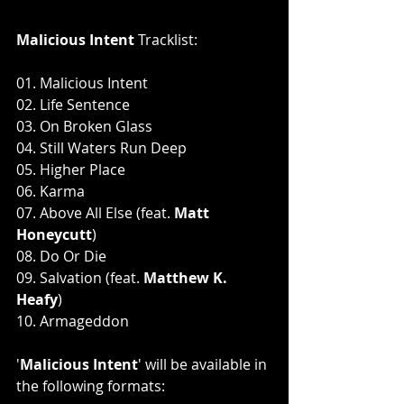
Malicious Intent 
Tracklist:
01. Malicious Intent
02. Life Sentence
03. On Broken Glass
04. Still Waters Run Deep
05. Higher Place
06. Karma
07. Above All Else (feat. 
Matt 
Honeycutt
)
08. Do Or Die
09. Salvation (feat.
 Matthew K. 
Heafy
)
10. Armageddon
'
Malicious Intent
'
will be available in 
the following formats: 