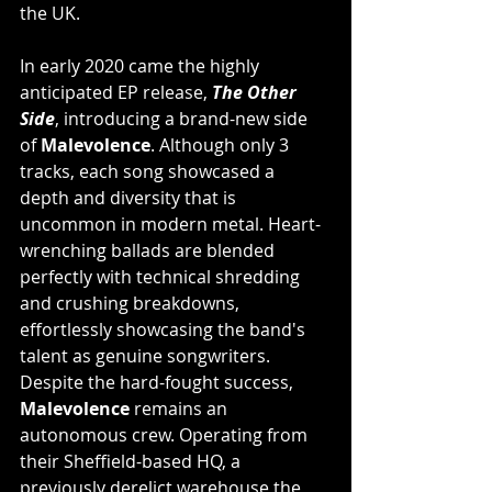
the UK.
In early 2020 came the highly 
anticipated EP release, 
The Other 
Side
, introducing a brand-new side 
of 
Malevolence
. Although only 3 
tracks, each song showcased a 
depth and diversity that is 
uncommon in modern metal. Heart-
wrenching ballads are blended 
perfectly with technical shredding 
and crushing breakdowns, 
effortlessly showcasing the band's 
talent as genuine songwriters. 
Despite the hard-fought success, 
Malevolence
 remains an 
autonomous crew. Operating from 
their Sheffield-based HQ, a 
previously derelict warehouse the 