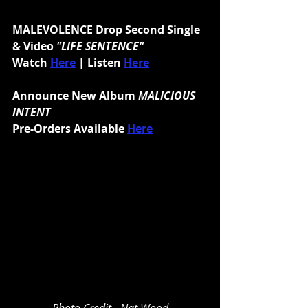
MALEVOLENCE Drop Second Single 
& Video 
"LIFE SENTENCE"
Watch 
Here
| Listen 
Here
Announce New Album 
MALICIOUS 
INTENT
Pre-Orders Available 
Here