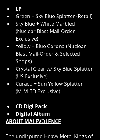
LP
Green + Sky Blue Splatter (Retail)
Sky Blue + White Marbled 
(Nuclear Blast Mail-Order 
Exclusive)
Yellow + Blue Corona (Nuclear 
Blast Mail-Order & Selected 
Shops)
Crystal Clear w/ Sky Blue Splatter 
(US Exclusive)
Curaco + Sun Yellow Splatter 
(MLVLTD Exclusive)
CD Digi-Pack
Digital Album
ABOUT MALEVOLENCE
The undisputed Heavy Metal Kings of 