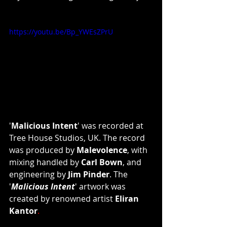
https://youtu.be/Bp_YWEsZPrU
'
Malicious Intent
'
was recorded at 
Tree House Studios, UK. The record 
was produced by 
Malevolence
, with 
mixing handled by 
Carl Bown
, and 
engineering by 
Jim Pinder
. The 
'
Malicious Intent
'
artwork was 
created by renowned artist 
Eliran 
Kantor
. 