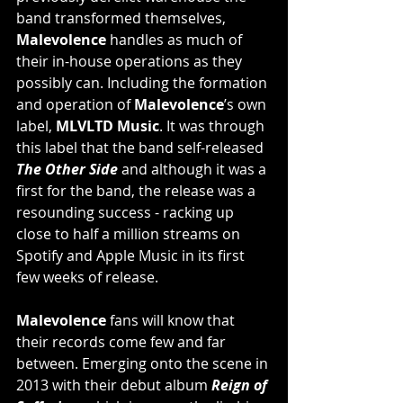
band transformed themselves, 
Malevolence
 handles as much of 
their in-house operations as they 
possibly can. Including the formation 
and operation of 
Malevolence
’s own 
label, 
MLVLTD Music
. It was through 
this label that the band self-released 
The Other Side
 and although it was a 
first for the band, the release was a 
resounding success - racking up 
close to half a million streams on 
Spotify and Apple Music in its first 
few weeks of release.
Malevolence
 fans will know that 
their records come few and far 
between. Emerging onto the scene in 
2013 with their debut album
Reign of 