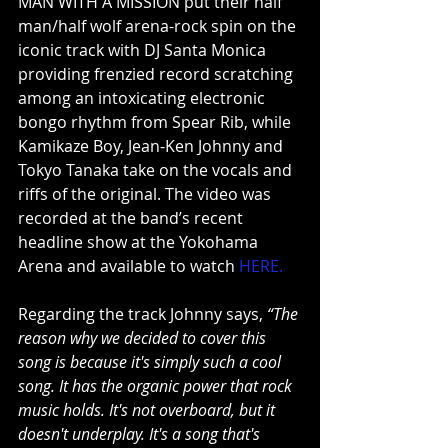
MAN WITH A MISSION put their half 
man/half wolf arena-rock spin on the 
iconic track with DJ Santa Monica 
providing frenzied record scratching 
among an intoxicating electronic 
bongo rhythm from Spear Rib, while 
Kamikaze Boy, Jean-Ken Johnny and 
Tokyo Tanaka take on the vocals and 
riffs of the original. The video was 
recorded at the band’s recent 
headline show at the Yokohama 
Arena and available to watch 
HERE
.
Regarding the track Johnny says, 
“The 
reason why we decided to cover this 
song is because it's simply such a cool 
song. It has the organic power that rock 
music holds. It's not overboard, but it 
doesn't underplay. It's a song that's 