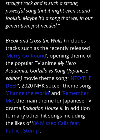
straight rock and is such a strong, 
powerful song that it might even sound 
foolish. Maybe it's a song that we, in our 
generation, just needed.”
Break and Cross the Walls I
 includes 
tracks such as the recently released 
‘
Merry-Go-Round
’, opening theme of 
the popular TV anime 
My Hero 
Academia
, 
Godzilla vs Kong (Japanese 
edition)
 movie theme song ‘
INTO THE 
DEEP
’, 2020 NHK soccer theme song 
‘
Change the World
’ and ‘
Remember 
Me
’, the main theme for Japanese TV 
drama 
Radiation House II
. In addition 
to many other hit songs including 
the likes of ‘
86 Missed Calls feat. 
Patrick Stump
’.