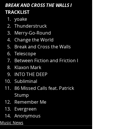
BREAK AND CROSS THE WALLS I 
TRACKLIST
yoake
Thunderstruck
Merry-Go-Round
Change the World
Break and Cross the Walls
Telescope
Between Fiction and Friction I
Klaxon Mark
INTO THE DEEP
Subliminal
86 Missed Calls feat. Patrick 
Stump
Remember Me
Evergreen
Anonymous
Music News