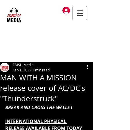
Log In
EMSU Media
Feb 1, 2022
2 min read
MAN WITH A MISSION
release cover of AC/DC's
"Thunderstruck"
BREAK AND CROSS THE WALLS I 
INTERNATIONAL PHYSICAL 
RELEASE AVAILABLE FROM TODAY