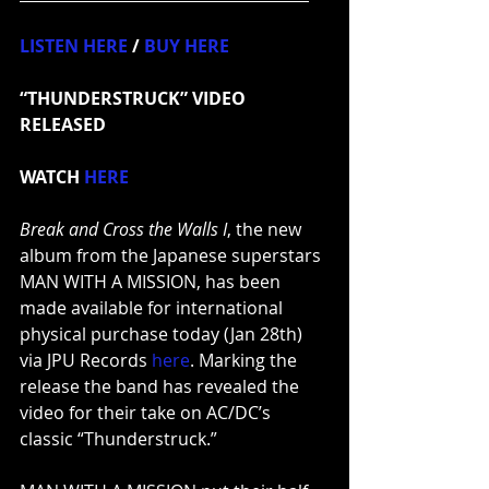
LISTEN HERE
 / 
BUY HERE
“THUNDERSTRUCK” VIDEO 
RELEASED
WATCH
HERE
Break and Cross the Walls I
, the new 
album from the Japanese superstars 
MAN WITH A MISSION, has been 
made available for international 
physical purchase today (Jan 28th) 
via JPU Records 
here
. Marking the 
release the band has revealed the 
video for their take on AC/DC’s 
classic “Thunderstruck.”