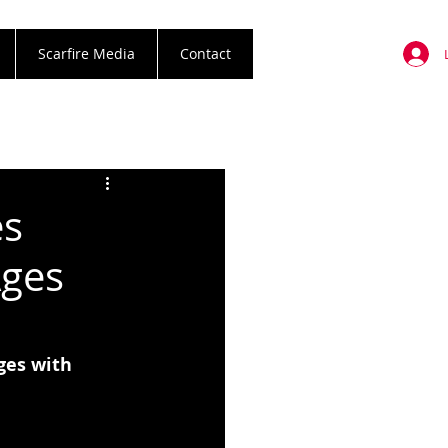
Scarfire Media
Contact
es
Ages
es with 