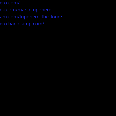
nero.com/
ook.com/marcoluponero
gram.com/luponero_the_loud/
nero.bandcamp.com/