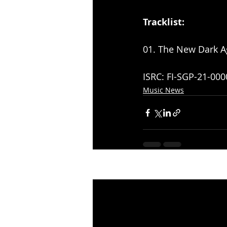
Tracklist:
01. The New Dark A
ISRC: FI-SGP-21-000
Music News
Recent Posts