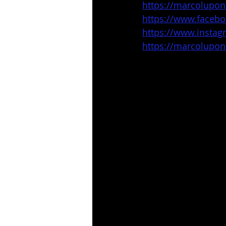
https://marcolupo
https://www.faceb
https://www.insta
https://marcolupo