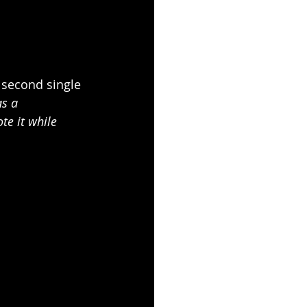
 second single 
s a 
ote it while 