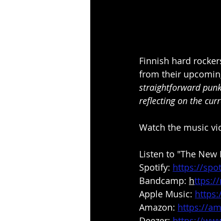
Finnish hard rocker
from their upcomin
straightforward punk
reflecting on the curr
Watch the music vi
Listen to "The New 
Spotify: 
https://spo
Bandcamp: 
h
ttps:
Apple Music: 
https
Amazon: 
https://a
Deezer: 
https://ww