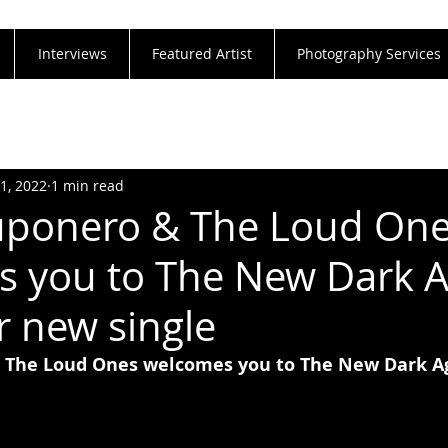
Interviews
Featured Artist
Photography Services
31, 2022
1 min read
uponero & The Loud On
 you to The New Dark 
r new single
 The Loud Ones welcomes you to The New Dark Ag