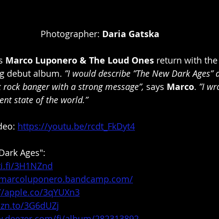
Photographer: 
Daria Gatska
s 
Marco Luponero & The Loud Ones
 return with the
g debut album. 
”I would describe ”The New Dark Ages” a
 rock banger with a strong message”,
 says 
Marco
. 
”I wr
ent state of the world.”
deo: 
https://youtu.be/rcdt_FkDyt4
Dark Ages":
ti.fi/3H1NZnd
//marcoluponero.bandcamp.com/
://apple.co/3qYUXn3
mzn.to/3G6dUZj
w.deezer.com/fi/album/282313892