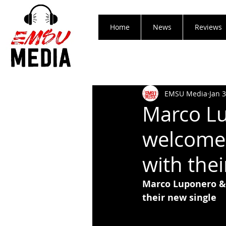
Home
News
Reviews
EMSU Media
Jan 
Marco L
welcomes
with thei
Marco Luponero &
their new single