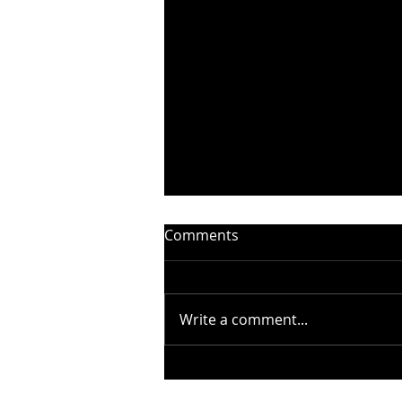
Comments
Write a comment...
STEELHEART PRESENTS
“WITHOUT YOU” –