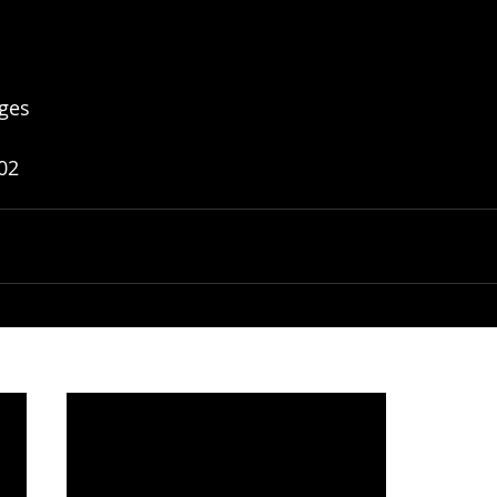
ges
02