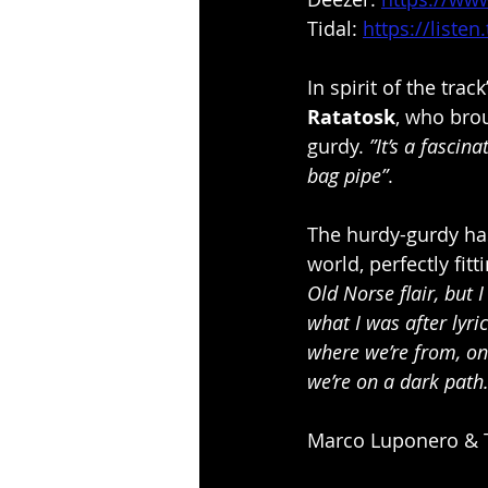
Tidal: 
https://liste
In spirit of the trac
Ratatosk
, who brou
gurdy. 
”It’s a fascin
bag pipe”
.
The hurdy-gurdy has 
world, perfectly fitt
Old Norse flair, but 
what I was after lyri
where we’re from, on
we’re on a dark path.
Marco Luponero & 