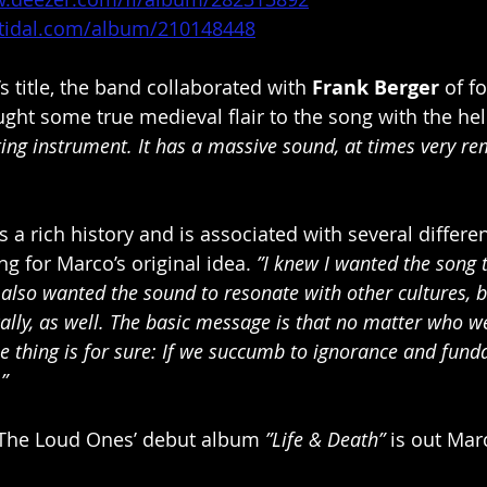
n.tidal.com/album/210148448
k’s title, the band collaborated with 
Frank Berger 
of f
ght some true medieval flair to the song with the hel
ating instrument. It has a massive sound, at times very re
a rich history and is associated with several differen
ing for Marco’s original idea. 
”I knew I wanted the song 
I also wanted the sound to resonate with other cultures, b
cally, as well. The basic message is that no matter who w
e thing is for sure: If we succumb to ignorance and fun
”
The Loud Ones’ debut album 
”Life & Death”
 is out Mar