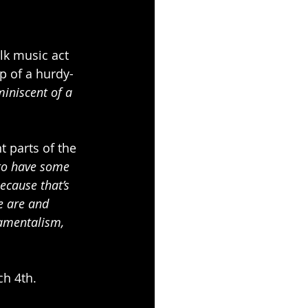
olk music act 
p of a hurdy-
miniscent of a 
t parts of the 
to have some 
ecause that’s 
e are and 
damentalism, 
ch 4th.