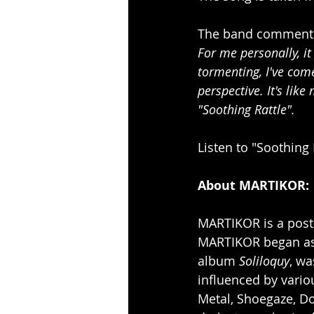
The band comments
For me personally, i
tormenting, I've com
perspective. It's lik
"Soothing Rattle".
Listen to "Soothing 
About MARTIKOR:
MARTIKOR
is a pos
MARTIKOR began as a
album 
Soliloquy
, wa
influenced by vario
Metal, Shoegaze, D