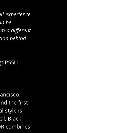
ll experience. 
an be 
m a different 
ation behind 
gtlP55U
rancisco. 
d the first 
 style is 
al, Black 
OR
combines 