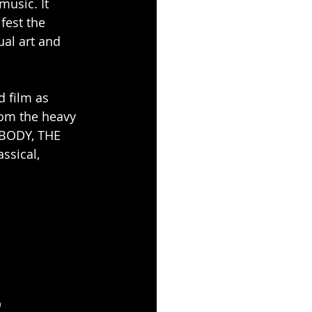
usic. It 
fest the 
al art and 
 film as 
rom the heavy 
BODY, THE 
ssical, 
Q