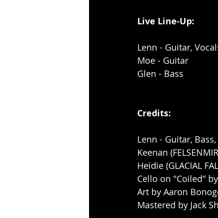
Live Line-Up: 
Lenn - Guitar, Vocal
Moe - Guitar
Glen - Bass
Credits:
Lenn - Guitar, Bass
Keenan (FELSENMIR
Heidie (GLACIAL FAL
Cello on "Coiled" 
Art by Aaron Bonog
Mastered by Jack Sh