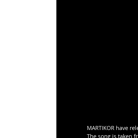
MARTIKOR have relea
The song is taken 