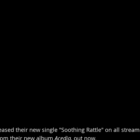
sed their new single "Soothing Rattle" on all stream
from their new album 
Acedia,
 out now.