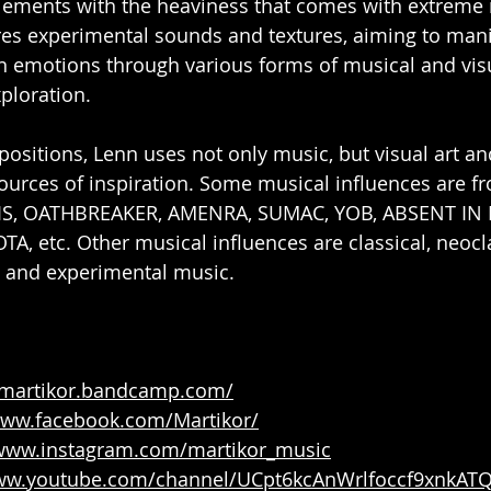
ements with the heaviness that comes with extreme m
es experimental sounds and textures, aiming to mani
n emotions through various forms of musical and visu
xploration.
sitions, Lenn uses not only music, but visual art and
urces of inspiration. Some musical influences are f
SIS, OATHBREAKER, AMENRA, SUMAC, YOB, ABSENT IN 
, etc. Other musical influences are classical, neocla
, and experimental music.
/martikor.bandcamp.com/
www.facebook.com/Martikor/
/www.instagram.com/martikor_music
www.youtube.com/channel/UCpt6kcAnWrlfoccf9xnkAT