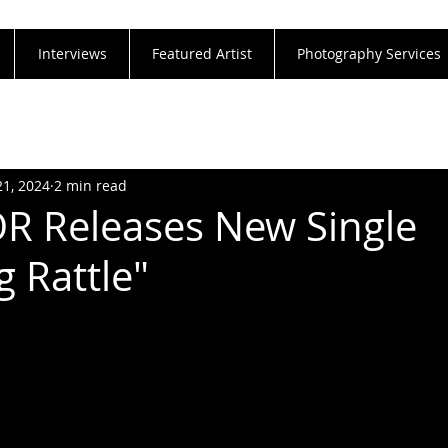
Interviews
Featured Artist
Photography Services
21, 2024
2 min read
R Releases New Single
g Rattle"