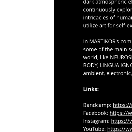
dark atmospheric el
continuously explor
intricacies of huma
utilize art for self-e
In MARTIKOR's compo
some of the main so
world, like NEURO
BODY, LINGUA IGNOTA
ambient, electronic
Links:
Bandcamp: 
https:/
Facebook: 
https://
Instagram: 
https:/
YouTube: 
https://