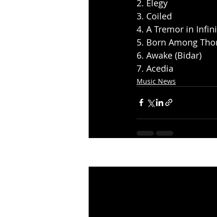
2. Elegy
3. Coiled
4. A Tremor in Infini
5. Born Among Tho
6. Awake (Bidar)
7. Acedia
Music News
Recent Posts