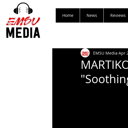
Home
News
Reviews
EMSU Media
Apr 
MARTIKO
"Soothin