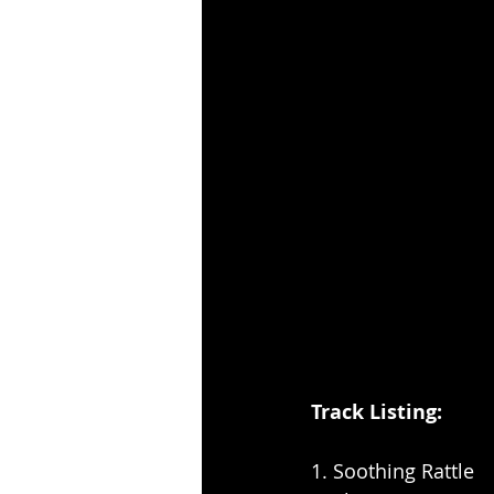
Track Listing: 
1. Soothing Rattle