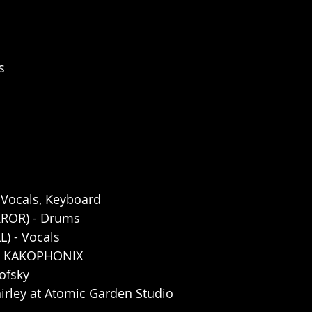
s
, Vocals, Keyboard
ROR) - Drums
L) - Vocals
by KAKOPHONIX
ofsky
irley at Atomic Garden Studio