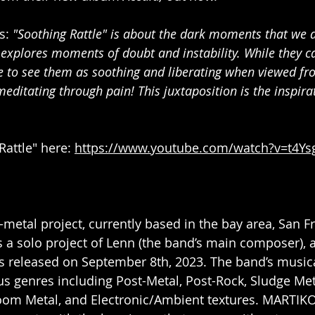
: 
"Soothing Rattle" is about the dark moments that we a
t explores moments of doubt and instability. While they c
e to see them as soothing and liberating when viewed fro
e meditating through pain! This juxtaposition is the inspir
Rattle" here: 
https://www.youtube.com/watch?v=t4Ys
t-metal project, currently based in the bay area, San F
 solo project of Lenn (the band’s main composer), an
s released on September 8th, 2023. The band’s musical
us genres including Post-Metal, Post-Rock, Sludge Met
oom Metal, and Electronic/Ambient textures. MARTIK