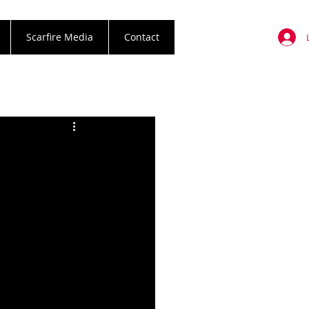
Scarfire Media
Contact