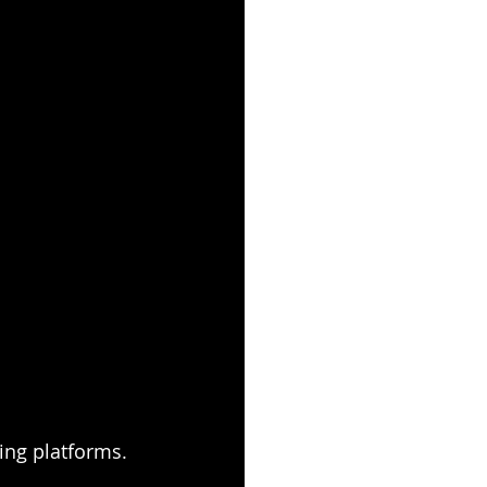
ing platforms. 