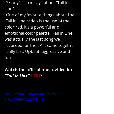
"Skinny" Felton says about "Fall In 
Line":
"One of my favorite things about the 
'Fall In Line' video is the use of the 
color red. It’s a powerful and 
emotional color palette. 'Fall In Line' 
was actually the last song we 
recorded for the LP. It came together 
really fast. Upbeat, aggressive and 
fun.”
Watch the official music video for 
“Fall In Line”
HERE
:
https://youtu.be/yOKeoej68Xw?
si=3YhhQ5YOB5AfzPRe