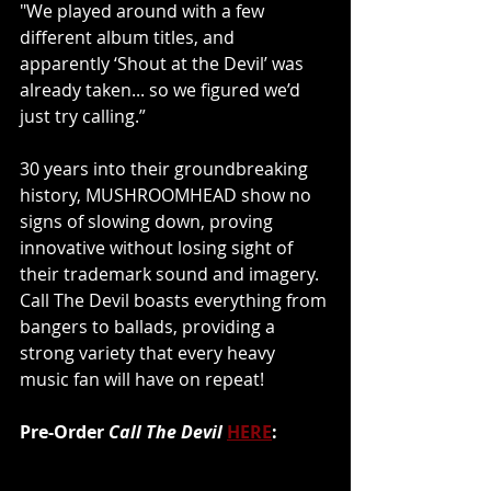
"We played around with a few 
different album titles, and 
apparently ‘Shout at the Devil’ was 
already taken... so we figured we’d 
just try calling.”
30 years into their groundbreaking 
history, MUSHROOMHEAD show no 
signs of slowing down, proving 
innovative without losing sight of 
their trademark sound and imagery. 
Call The Devil boasts everything from 
bangers to ballads, providing a 
strong variety that every heavy 
music fan will have on repeat!
Pre-Order 
Call The Devil
HERE
: