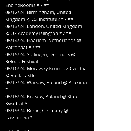
EngineRooms * / **
08/12/24: Birmingham, United 
Kingdom @ O2 Institute2 * / **
08/13/24: London, United Kingdom 
@ O2 Academy Islington * / **
08/14/24: Haarlem, Netherlands @ 
Patronaat * / **
08/15/24: Sullingen, Denmark @ 
Reload Festival
08/16/24: Moravsky Krumlov, Czechia 
@ Rock Castle
08/17/24: Warsaw, Poland @ Proxima 
*
08/18/24: Kraków, Poland @ Klub 
Kwadrat *
08/19/24: Berlin, Germany @ 
Cassiopeia *