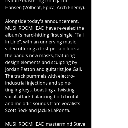
feature mastering from Jacob 
Hansen (Volbeat, Epica, Arch Enemy).
Alongside today's announcement, 
MUSHROOMHEAD have revealed the 
album's hard-hitting first single, "Fall 
In Line", with an unnerving music 
video offering a first-person look at 
the band's new masks, featuring 
design elements and sculpting by 
Jordan Patton and guitarist Joe Gall. 
The track pummels with electro-
industrial injections and spine-
tingling keys, boasting a twisting 
vocal attack balancing both brutal 
and melodic sounds from vocalists 
Scott Beck and Jackie LaPonza. 
MUSHROOMHEAD mastermind Steve 