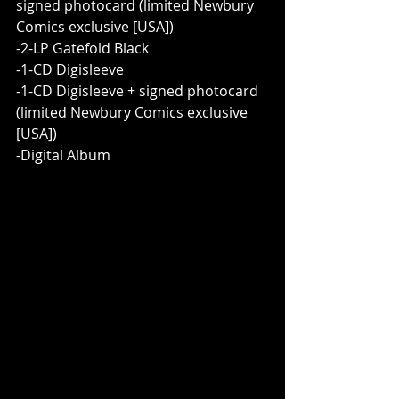
signed photocard (limited Newbury 
Comics exclusive [USA])
-2-LP Gatefold Black
-1-CD Digisleeve
-1-CD Digisleeve + signed photocard 
(limited Newbury Comics exclusive 
[USA])
-Digital Album