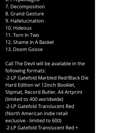
7. Decomposition
8. Grand Gesture
9. Hallelucination
10. Hideous
11. Torn In Two
12. Shame In A Basket
13. Doom Goose
Call The Devil will be available in the 
following formats:       
-2-LP Gatefold Marbled Red/Black Die 
Hard Edition w/ 12inch Booklet, 
Slipmat, Record Butler, A4 Artprint 
(limited to 400 worldwide)
-2-LP Gatefold Translucent Red 
(North American indie retail 
exclusive - limited to 600)
-2-LP Gatefold Translucent Red + 