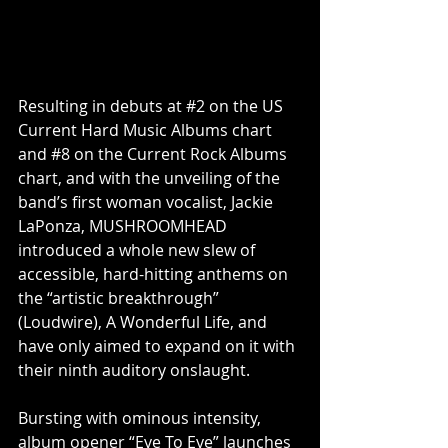
Resulting in debuts at 
#2
 on the US 
Current Hard Music Albums chart 
and 
#8
 on the Current Rock Albums 
chart, and with the unveiling of the 
band’s first woman vocalist, Jackie 
LaPonza, MUSHROOMHEAD 
introduced a whole new slew of 
accessible, hard-hitting anthems on 
the “artistic breakthrough” 
(Loudwire), A Wonderful Life, and 
have only aimed to expand on it with 
their ninth auditory onslaught.
Bursting with ominous intensity, 
album opener “Eye To Eye” launches 