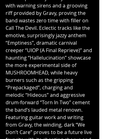
with warning sirens and a grooving 
riff provided by Gravy, proving the 
band wastes zero time with filler on 
Call The Devil. Eclectic tracks like the 
emotive, surprisingly jazzy anthem 
“Emptiness”, dramatic carnival 
creeper “UIOP (A Final Reprieve)” and 
haunting “Hallelucination” showcase 
the more experimental side of 
MUSHROOMHEAD, while heavy 
burners such as the gripping 
“Prepackaged”, charging and 
melodic “Hideous” and aggressive 
drum-forward “Torn In Two” cement 
the band’s lauded metal renown. 
Featuring guitar work and writing 
from Gravy, the winding, dark “We 
Don’t Care” proves to be a future live 