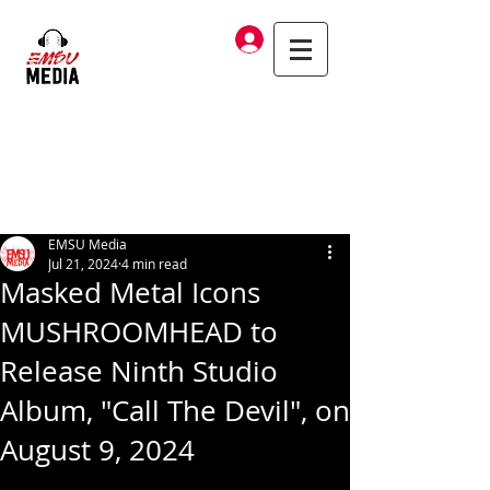
Log In
EMSU Media
Jul 21, 2024
4 min read
Masked Metal Icons
MUSHROOMHEAD to
Release Ninth Studio
Album, "Call The Devil", on
August 9, 2024