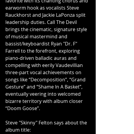
favorite with its chanting chorus and 
earworm hook as vocalists Steve 
Rauckhorst and Jackie LaPonza split 
leadership duties. Call The Devil 
brings the cinematic, signature style 
of musical mastermind and 
bassist/keyboardist Ryan "Dr. F" 
Farrell to the forefront, exploring 
piano-driven balladic auras and 
compelling with eerily Vaudevillian 
three-part vocal achievements on 
songs like “Decomposition”, “Grand 
Gesture” and “Shame In A Basket”, 
eventually veering into welcomed 
bizarre territory with album closer 
“Doom Goose”.
Steve "Skinny" Felton says about the 
album title: