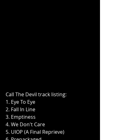
Call The Devil track listing:
1. Eye To Eye
2. Fall In Line
3. Emptiness
4. We Don't Care
5. UIOP (A Final Reprieve)
6. Prepackaged