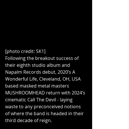
[photo credit: SK1]
Following the breakout success of 
their eighth studio album and 
Napalm Records debut, 2020’s A 
Wonderful Life, Cleveland, OH, USA 
based masked metal masters 
MUSHROOMHEAD return with 2024’s 
cinematic Call The Devil - laying 
waste to any preconceived notions 
of where the band is headed in their 
third decade of reign.