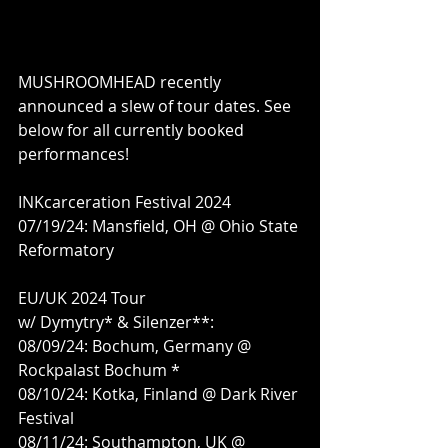
MUSHROOMHEAD recently 
announced a slew of tour dates. See 
below for all currently booked 
performances!
INKcarceration Festival 2024
07/19/24: Mansfield, OH @ Ohio State 
Reformatory
EU/UK 2024 Tour
w/ Dymytry* & Silenzer**:
08/09/24: Bochum, Germany @ 
Rockpalast Bochum *
08/10/24: Kotka, Finland @ Dark River 
Festival
08/11/24: Southampton, UK @ 