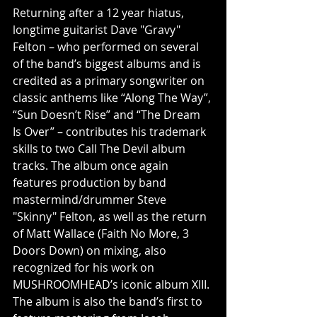
Returning after a 12 year hiatus, 
longtime guitarist Dave "Gravy" 
Felton – who performed on several 
of the band’s biggest albums and is 
credited as a primary songwriter on 
classic anthems like “Along The Way”, 
“Sun Doesn’t Rise” and “The Dream 
Is Over” – contributes his trademark 
skills to two Call The Devil album 
tracks. The album once again 
features production by band 
mastermind/drummer Steve 
"Skinny" Felton, as well as the return 
of Matt Wallace (Faith No More, 3 
Doors Down) on mixing, also 
recognized for his work on 
MUSHROOMHEAD’s iconic album XIII. 
The album is also the band’s first to 