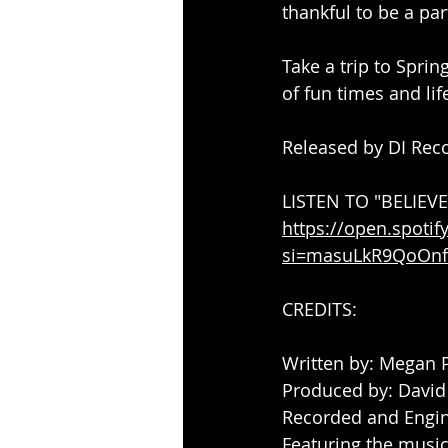
thankful to be a par
Take a trip to Sprin
of fun times and lif
Released by DI Reco
LISTEN TO "BELIEV
https://open.spot
si=masuLkR9QoOnf
CREDITS:
Written by: Megan 
Produced by: David
Recorded and Engin
Featuring the musica