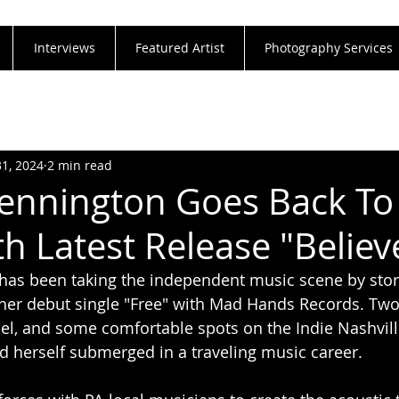
Interviews
Featured Artist
Photography Services
31, 2024
2 min read
ennington Goes Back To
th Latest Release "Belie
as been taking the independent music scene by stor
her debut single "Free" with Mad Hands Records. Two 
abel, and some comfortable spots on the Indie Nashvill
 herself submerged in a traveling music career. 