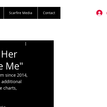
Scarfire Media
Contact
 Her
ve Me"
m since 2014, 
additional 
e charts, 