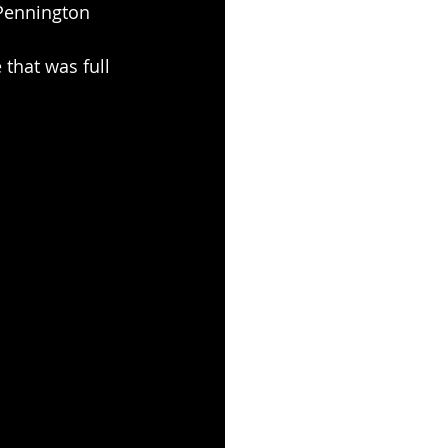
 Pennington
 that was full 