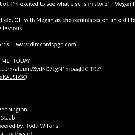
t of. I'm excited to see what else is in store" - Megan
gfield, OH with Megan as she reminisces on an old life
e lessons.
rds -- 
www.direcordspgh.com
E ME" TODAY
ify.com/album/3ydKD7LgN1mbaaJtIGlTBz?
sKAu5tz3Q
Pennington
 Staab
eered by: Todd Wilkins
l stylings of: