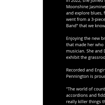
In 2022, she joined 
Moonshine Jasmine. 
and explore blues, 
went from a 3-piece 
Band" that we know
Enjoying the new br
that made her who s
musician. She and D
exhibit the grassroo
Recorded and Engin
Pennington is proud
"The world of countr
accordions and fid
really killer things 