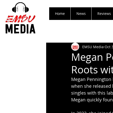
Home
News
Reviews
EMSU Media
Oct 
Megan P
Roots wi
Megan Pennington h
when she released 
singles with this l
Megan quickly found