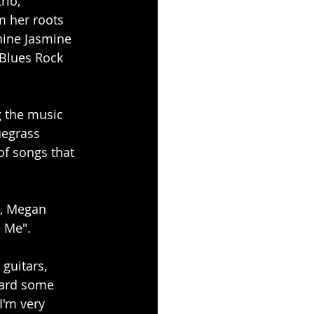
rio, 
m her roots 
hine Jasmine 
 Blues Rock 
 the music 
uegrass 
of songs that 
, Megan 
 Me". 
guitars, 
eard some 
I'm very 