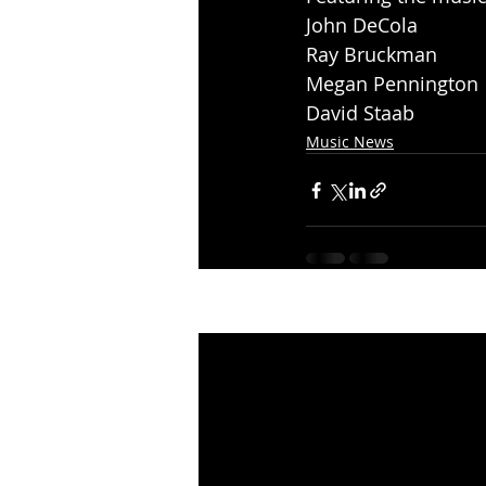
John DeCola
Ray Bruckman
Megan Pennington
David Staab
Music News
Recent Posts