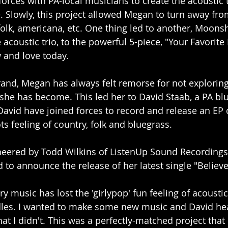
forces with PA-local musicians to create the acoustic t
Slowly, this project allowed Megan to turn away fro
folk, americana, etc. One thing led to another, Moons
acoustic trio, to the powerful 5-piece, "Your Favorite
 and love today.
and, Megan has always felt remorse for not exploring
he has become. This led her to David Staab, a PA bl
avid have joined forces to record and release an EP 
ts feeling of country, folk and bluegrass.
eered by Todd Wilkins of ListenUp Sound Recordings
 to announce the release of her latest single "Believe
y music has lost the 'girlypop' fun feeling of acoustic 
dles. I wanted to make some new music and David h
that I didn't. This was a perfectly-matched project that 