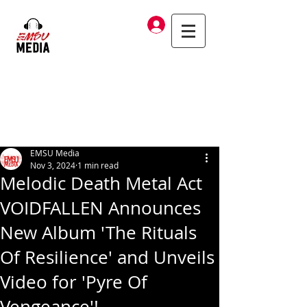
Log In
EMSU Media
Nov 3, 2024
1 min read
Melodic Death Metal Act
VOIDFALLEN Announces
New Album 'The Rituals
Of Resilience' and Unveils
Video for 'Pyre Of
Vengeance'!