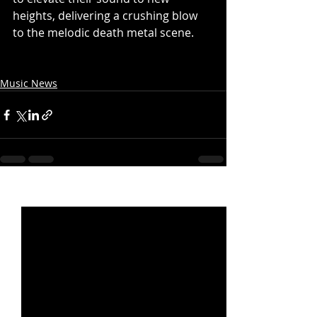
heights, delivering a crushing blow 
to the melodic death metal scene.
Music News
Recent Posts
See All