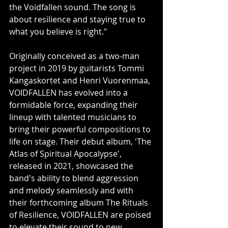
the Voidfallen sound. The song is 
about resilience and staying true to 
what you believe is right."
Originally conceived as a two-man 
project in 2019 by guitarists Tommi 
Kangaskortet and Henri Vuorenmaa, 
VOIDFALLEN has evolved into a 
formidable force, expanding their 
lineup with talented musicians to 
bring their powerful compositions to 
life on stage. Their debut album, 'The 
Atlas of Spiritual Apocalypse', 
released in 2021, showcased the 
band's ability to blend aggression 
and melody seamlessly and with 
their forthcoming album The Rituals 
of Resilience, VOIDFALLEN are poised 
to elevate their sound to new 