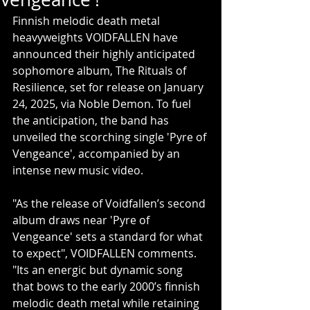
Finnish melodic death metal 
heavyweights VOIDFALLEN have 
announced their highly anticipated 
sophomore album, The Rituals of 
Resilience, set for release on January 
24, 2025, via Noble Demon. To fuel 
the anticipation, the band has 
unveiled the scorching single 'Pyre of 
Vengeance', accompanied by an 
intense new music video.
"As the release of Voidfallen’s second 
album draws near 'Pyre of 
Vengeance' sets a standard for what 
to expect", VOIDFALLEN comments. 
"Its an energic but dynamic song 
that bows to the early 2000’s finnish 
melodic death metal while retaining 