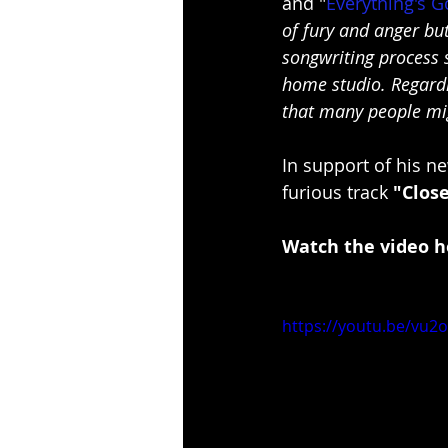
and "
Everything's 
of fury and anger bu
songwriting process s
home studio. Regardin
that many people mig
In support of his n
furious track 
"Clos
Watch the video h
https://youtu.be/vu2o