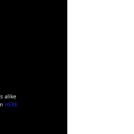
 alike 
m 
HERE