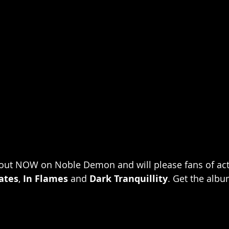
 out NOW on Noble Demon and will please fans of acts
ates
, 
In Flames
 and 
Dark Tranquillity
. Get the albu