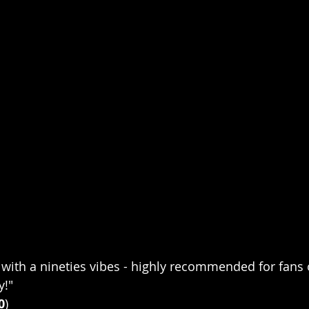
with a nineties vibes - highly recommended for fans 
y!"
0
)