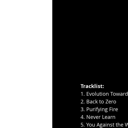
Tracklist:
1. Evolution Toward
2. Back to Zero
3. Purifying Fire
4. Never Learn
5. You Against the 