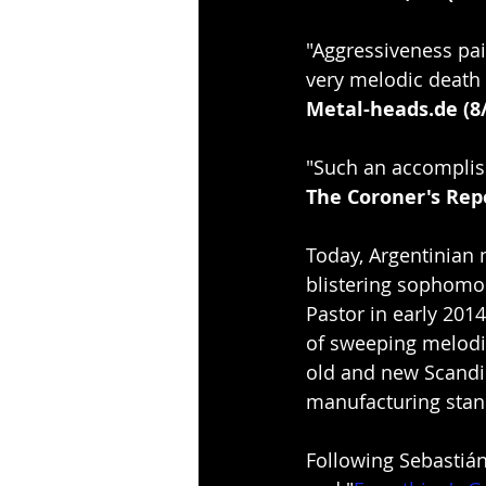
"Aggressiveness pai
very melodic death 
Metal-heads.de (8
"Such an accomplis
The Coroner's Repo
Today, Argentinian 
blistering sophomo
Pastor in early 2014,
of sweeping melodi
old and new Scandin
manufacturing stan
Following Sebastián 