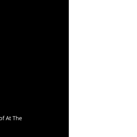
of At The 