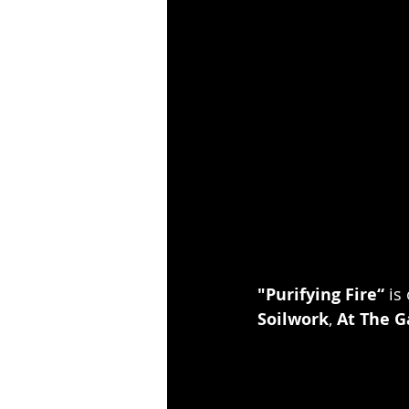
"Purifying Fire“
 is
Soilwork
, 
At The G