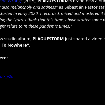
Gone Wrong
" (2015), 
PLAGUESTORM's
 brand new album
t also melancholy and sadness"
 as Sebastián Pastor sta
tarted in early 2020. I recorded, mixed and mastered it e
g the lyrics, I think that this time, I have written some 
ht relate to in these pandemic times."
ew studio album, 
PLAGUESTORM
 just shared a video c
e To Nowhere"
.
ere:
ufx_v2c