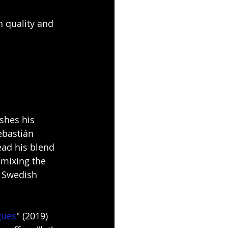
 quality and 
shes his 
ebastián 
ead his blend 
mixing the 
a Swedish 
gues
" (2019) 