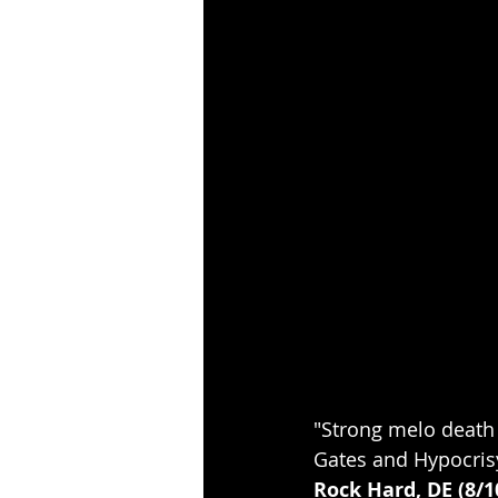
"Strong melo death 
Gates and Hypocris
Rock Hard, DE (8/1