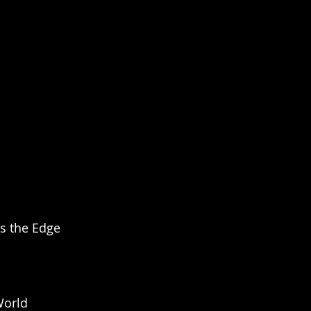
s the Edge 
World