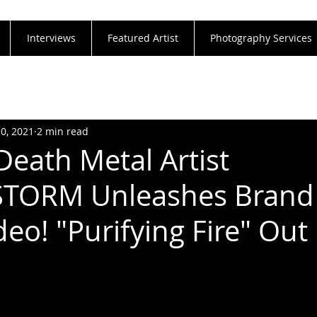
Interviews
Featured Artist
Photography Services
10, 2021
2 min read
Death Metal Artist
TORM Unleashes Brand
deo! "Purifying Fire" Ou