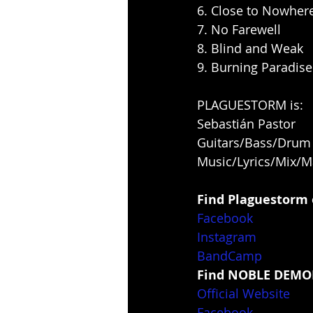
6. Close to Nowher
7. No Farewell
8. Blind and Weak
9. Burning Paradise
PLAGUESTORM is:
Sebastián Pastor
Guitars/Bass/Dru
Music/Lyrics/Mix/M
Find Plaguestorm 
Facebook
Instagram
BandCamp
Find NOBLE DEMON
Official Website
Facebook