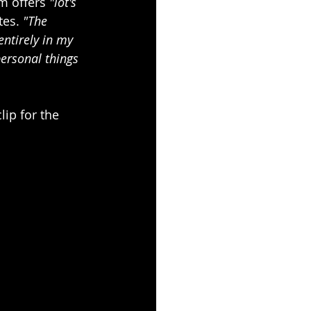
 offers 
"lot's 
tes. 
"The 
ntirely in my 
personal things 
lip for the 