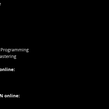
e
m Programming
astering
online:
 online: