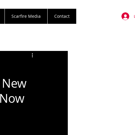
Scarfire Media
Contact
 New
t Now