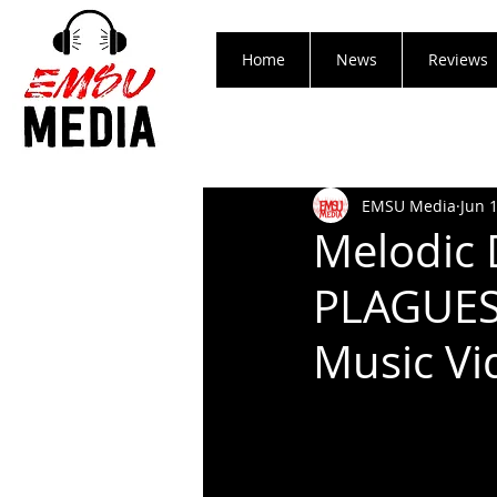
Home
News
Reviews
EMSU Media
Jun 
Melodic 
PLAGUES
Music Vi