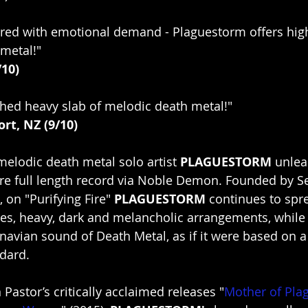
red with emotional demand - Plaguestorm offers high
metal!"
/10)
hed heavy slab of melodic death metal!"
rt, NZ (9/10)
melodic death metal solo artist 
PLAGUESTORM
 unlea
re full length record via Noble Demon. Founded by S
 on "Purifying Fire" 
PLAGUESTORM
 continues to spr
es, heavy, dark and melancholic arrangements, while 
avian sound of Death Metal, as if it were based on 
dard.
Pastor’s critically acclaimed releases "
Mother of Pla