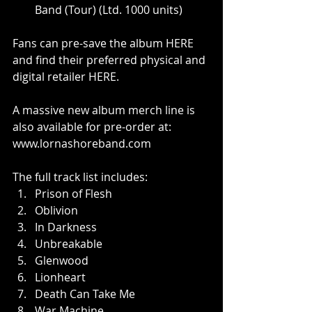
Band (Tour) (Ltd. 1000 units)
Fans can pre-save the album 
HERE
and find their preferred physical and 
digital retailer 
HERE
.
A massive new album merch line is 
also available for pre-order at: 
www.lornashoreband.com
The full track list includes:
Prison of Flesh
Oblivion
In Darkness
Unbreakable
Glenwood
Lionheart
Death Can Take Me
War Machine