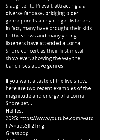
Slaughter to Prevail, attracting a a 
diverse fanbase, bridging older 
genre purists and younger listeners. 
In fact, many have brought their kids 
to the shows and many young 
listeners have attended a Lorna 
Shore concert as their first metal 
show ever, showing the way the 
band rises above genres.
If you want a taste of the live show, 
here are two recent examples of the 
magnitude and energy of a Lorna 
Shore set...
Hellfest 
2025: 
https://www.youtube.com/watc
h?v=udsSJIi2Tmg
Grasspop 