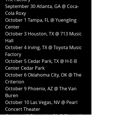
September 30 Atlanta, GA @ Coca-
Cola Roxy
October 1 Tampa, FL @ Yuengling 
Center
October 3 Houston, TX @ 713 Music 
Hall
October 4 Irving, TX @ Toyota Music 
Factory
October 5 Cedar Park, TX @ H-E-B 
Center Cedar Park
October 6 Oklahoma City, OK @ The 
Criterion
October 9 Phoenix, AZ @ The Van 
Buren
October 10 Las Vegas, NV @ Pearl 
Concert Theater
October 12 Riverside, CA @ Riverside 
Municipal Auditorium