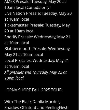
AMEX Presale: Tuesday, May 20 at 
10am local (Canada only)
Live Nation Presale: Tuesday, May 20 
at 10am local
Ticketmaster Presale: Tuesday, May 
20 at 10am local
Spotify Presale: Wednesday, May 21 
at 10am local
Blabbermouth Presale: Wednesday, 
May 21 at 10am local
Local Presales: Wednesday, May 21 
at 10am local
All presales end Thursday, May 22 at 
10pm local
LORNA SHORE FALL 2025 TOUR
With The Black Dahlia Murder, 
Shadow Of Intent and PeelingFlesh