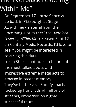
Within Me”
On September 17, Lorna Shore will 
be back in Pittsburgh at Stage 
AE with new material from their 
upcoming album 
I Feel The Everblack 
Festering Within Me, 
released Sept 12 
on Century Media Records. I'd love to 
see if you might be interested in 
covering this date.
Lorna Shore continues to be one of 
the most talked about and 
impressive extreme metal acts to 
emerge in recent memory. 
They've hit the viral Spotify charts, 
racked up hundreds of millions of 
streams, embarked on highly 
successful tours 