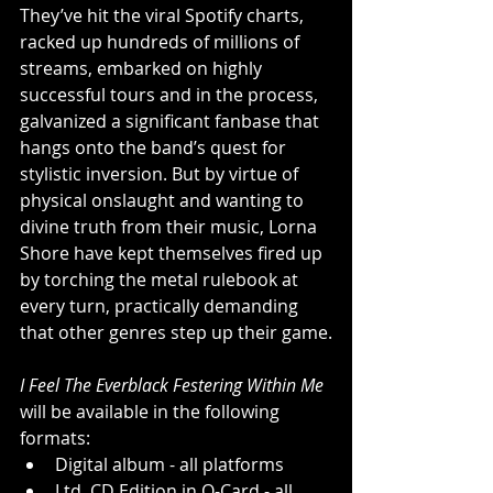
They’ve hit the viral Spotify charts, 
racked up hundreds of millions of 
streams, embarked on highly 
successful tours and in the process, 
galvanized a significant fanbase that 
hangs onto the band’s quest for 
stylistic inversion. But by virtue of 
physical onslaught and wanting to 
divine truth from their music, Lorna 
Shore have kept themselves fired up 
by torching the metal rulebook at 
every turn, practically demanding 
that other genres step up their game.
I Feel The Everblack Festering Within Me 
will be available in the following 
formats:
Digital album - all platforms
Ltd. CD Edition in O-Card - all 