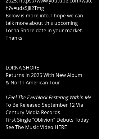
2025: 
https://www.youtube.com/watc
h?v=udsSJIi2Tmg
Below is more info. I hope we can 
talk more about this upcoming 
Lorna Shore date in your market. 
Thanks!
LORNA SHORE
Returns In 2025 With New Album
& North American Tour
I Feel The Everblack Festering Within Me
To Be Released September 12 Via 
Century Media Records
First Single “Oblivion” Debuts Today
See The Music Video 
HERE