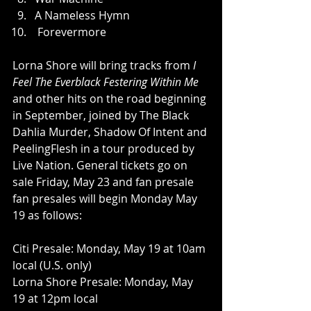
A Nameless Hymn
 Forevermore
Lorna Shore will bring tracks from 
I 
Feel The Everblack Festering Within Me
and other hits on the road beginning 
in September, joined by The Black 
Dahlia Murder, Shadow Of Intent and 
PeelingFlesh in a tour produced by 
Live Nation. General tickets go on 
sale Friday, May 23 and fan presale 
fan presales will begin Monday May 
19 as follows:
Citi Presale: Monday, May 19 at 10am 
local (U.S. only)
Lorna Shore Presale: Monday, May 
19 at 12pm local