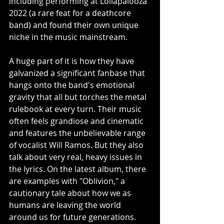
including performing at Lollapalooza 
2022 (a rare feat for a deathcore 
band) and found their own unique 
niche in the music mainstream. 
A huge part of it is how they have 
galvanized a significant fanbase that 
hangs onto the band's emotional 
gravity that all but torches the metal 
rulebook at every turn. Their music 
often feels grandiose and cinematic 
and features the unbelievable range 
of vocalist Will Ramos. But they also 
talk about very real, heavy issues in 
the lyrics. On the latest album, there 
are examples with "Oblivion," a 
cautionary tale about how we as 
humans are leaving the world 
around us for future generations. 