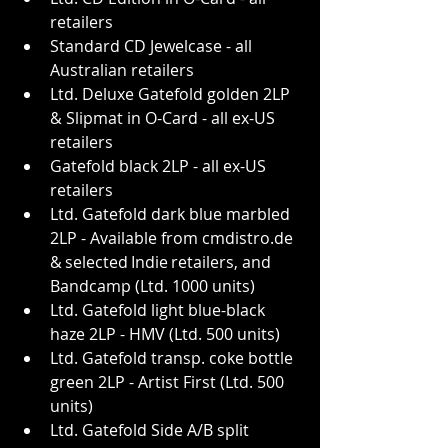
retailers
Standard CD Jewelcase - all 
Australian retailers
Ltd. Deluxe Gatefold golden 2LP 
& Slipmat in O-Card - all ex-US 
retailers
Gatefold black 2LP - all ex-US 
retailers
Ltd. Gatefold dark blue marbled 
2LP - Available from 
cmdistro.de
& selected Indie retailers, and 
Bandcamp (Ltd. 1000 units)
Ltd. Gatefold light blue-black 
haze 2LP - HMV (Ltd. 500 units)
Ltd. Gatefold transp. coke bottle 
green 2LP - Artist First (Ltd. 500 
units)
Ltd. Gatefold Side A/B split 