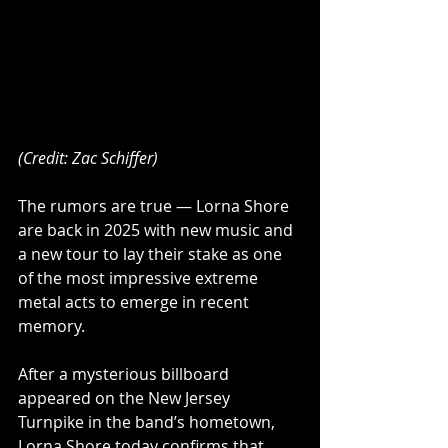
(Credit: Zac Schiffer)
The rumors are true — Lorna Shore 
are back in 2025 with new music and 
a new tour to lay their stake as one 
of the most impressive extreme 
metal acts to emerge in recent 
memory.
After a mysterious billboard 
appeared on the New Jersey 
Turnpike in the band’s hometown, 
Lorna Shore today confirms that 