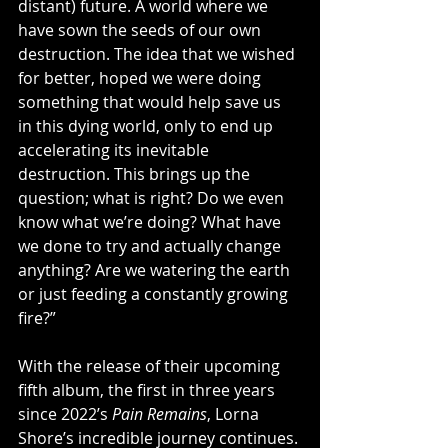
distant) future. A world where we 
have sown the seeds of our own 
destruction. The idea that we wished 
for better, hoped we were doing 
something that would help save us 
in this dying world, only to end up 
accelerating its inevitable 
destruction. This brings up the 
question; what is right? Do we even 
know what we’re doing? What have 
we done to try and actually change 
anything? Are we watering the earth 
or just feeding a constantly growing 
fire?”
With the release of their upcoming 
fifth album, the first in three years 
since 2022’s 
Pain Remains
, Lorna 
Shore’s incredible journey continues. 