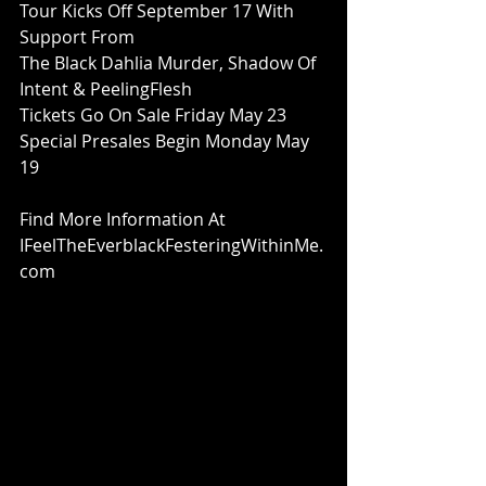
Tour Kicks Off September 17 With 
Support From
The Black Dahlia Murder, Shadow Of 
Intent & PeelingFlesh
Tickets Go On Sale Friday May 23
Special Presales Begin Monday May 
19
Find More Information At
IFeelTheEverblackFesteringWithinMe.
com