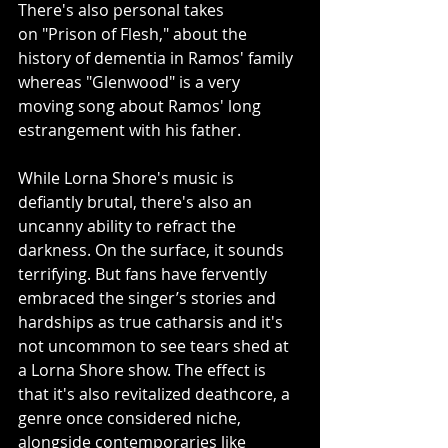
There's also personal takes 
on "Prison of Flesh," about the 
history of dementia in Ramos' family 
whereas "Glenwood" is a very 
moving song about Ramos' long 
estrangement with his father.
While Lorna Shore's music is 
defiantly brutal, there's also an 
uncanny ability to refract the 
darkness. On the surface, it sounds 
terrifying. But fans have fervently 
embraced the singer’s stories and 
hardships as true catharsis and it's 
not uncommon to see tears shed at 
a Lorna Shore show. The effect is 
that it's also revitalized deathcore, a 
genre once considered niche, 
alongside contemporaries like 