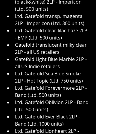
(black&white) 2LP - Impericon 
(Ltd. 500 units)
Ltd. Gatefold transp. magenta 
2LP - Impericon (Ltd. 300 units)
Ltd. Gatefold clear-lilac haze 2LP 
- EMP (Ltd. 500 units)
Gatefold translucent milky clear 
2LP - all US retailers
Gatefold Light Blue Marble 2LP - 
all US Indie retailers
Ltd. Gatefold Sea Blue Smoke 
2LP - Hot Topic (Ltd. 750 units)
Ltd. Gatefold Forevermore 2LP - 
Band (Ltd. 500 units)
Ltd. Gatefold Oblivion 2LP - Band 
(Ltd. 500 units)
Ltd. Gatefold Ever Black 2LP - 
Band (Ltd. 1000 units)
Ltd. Gatefold Lionheart 2LP - 