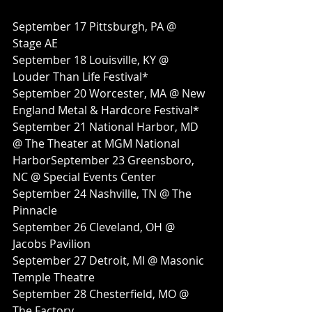
September 17 Pittsburgh, PA @ 
Stage AE
September 18 Louisville, KY @ 
Louder Than Life Festival*
September 20 Worcester, MA @ New 
England Metal & Hardcore Festival*
September 21 National Harbor, MD 
@ The Theater at MGM National 
HarborSeptember 23 Greensboro, 
NC @ Special Events Center
September 24 Nashville, TN @ The 
Pinnacle
September 26 Cleveland, OH @ 
Jacobs Pavilion
September 27 Detroit, MI @ Masonic 
Temple Theatre
September 28 Chesterfield, MO @ 
The Factory