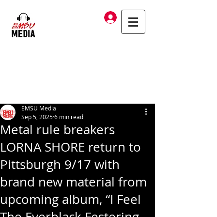
Log In
EMSU Media
Sep 5, 2025
6 min read
Metal rule breakers
LORNA SHORE return to
Pittsburgh 9/17 with
brand new material from
upcoming album, “I Feel
The Everblack Festering