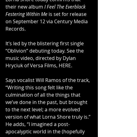
their new album 
I Feel The Everblack 
Festering Within Me 
is set for release 
on September 12 via Century Media 
Records.
It’s led by the blistering first single 
“Oblivion” debuting today. See the 
music video, directed by Dylan 
Hryciuk of Versa Films, 
HERE
.
Says vocalist Will Ramos of the track, 
“Writing this song felt like the 
culmination of all the things that 
we’ve done in the past, but brought 
to the next level; a more evolved 
version of what Lorna Shore truly is.” 
He adds, “I imagined a post-
apocalyptic world in the (hopefully 