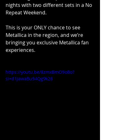
nights with two different sets in a No 
Repeat Weekend.
This is your ONLY chance to see 
Metallica in the region, and we’re 
bringing you exclusive Metallica fan 
experiences.
https://youtu.be/8zmxBmO9oBo?
si=d1JawaBu94Qg9k28