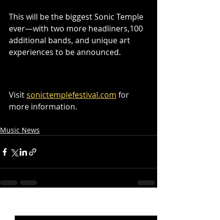
This will be the biggest Sonic Temple 
ever—with two more headliners,100 
additional bands, and unique art 
experiences to be announced.
Visit 
sonictemplefestival.com
 for 
more information.
Music News
Recent Posts
See All