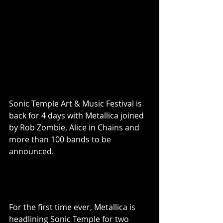
Sonic Temple Art & Music Festival is 
back for 4 days with Metallica joined 
by Rob Zombie, Alice in Chains and 
more than 100 bands to be 
announced.
For the first time ever, Metallica is 
headlining Sonic Temple for two 