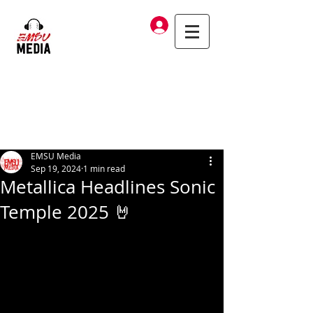
Log In
EMSU Media
Sep 19, 2024
1 min read
Metallica Headlines Sonic
Temple 2025 🤘