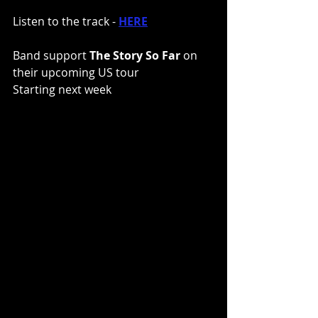
Listen to the track - 
HERE
Band support 
The Story So Far 
on 
their upcoming US tour
Starting next week