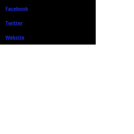
Facebook
Twitter
Website
Instagram
Music News
Recent Posts
See All