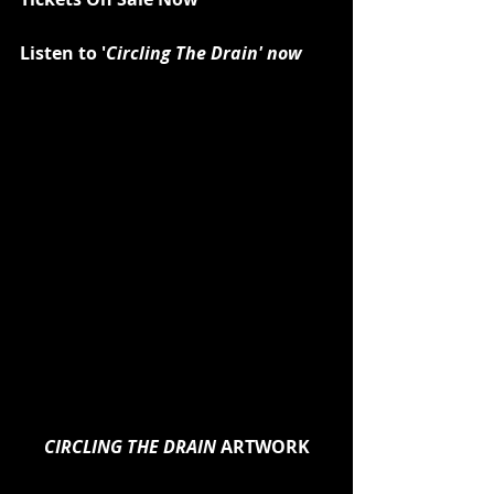
Listen to '
Circling The Drain' now
CIRCLING THE DRAIN 
ARTWORK