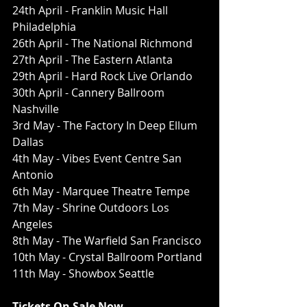
24th April - Franklin Music Hall 
Philadelphia 
26th April - The National Richmond
27th April - The Eastern Atlanta 
29th April - Hard Rock Live Orlando
30th April - Cannery Ballroom 
Nashville
3rd May - The Factory In Deep Ellum 
Dallas
4th May - Vibes Event Centre San 
Antonio 
6th May - Marquee Theatre Tempe
7th May - Shrine Outdoors Los 
Angeles
8th May - The Warfield San Francisco
10th May - Crystal Ballroom Portland
11th May - Showbox Seattle 
Tickets On Sale Now