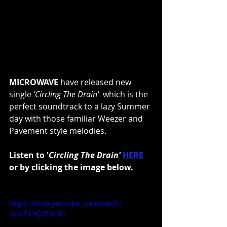
MICROWAVE
 have released new 
single 
'Circling The Drain'  
which is the 
perfect soundtrack to a lazy Summer 
day with those familiar Weezer and 
Pavement style melodies.
Listen to '
Circling The Drain' 
HERE
or by clicking the image below.
https://www.youtube.com/watch?
v=MZ19Q0TUrGs