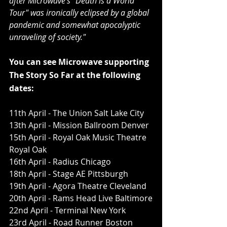
after Microwave's "Death is a World 
Tour" was ironically eclipsed by a global 
pandemic and somewhat apocalyptic 
unraveling of society."
You can see Microwave supporting 
The Story So Far at the following 
dates:
11th April - The Union Salt Lake City
13th April - Mission Ballroom Denver
15th April - Royal Oak Music Theatre 
Royal Oak
16th April - Radius Chicago
18th April - Stage AE Pittsburgh
19th April - Agora Theatre Cleveland 
20th April - Rams Head Live Baltimore
22nd April - Terminal New York
23rd April - Road Runner Boston