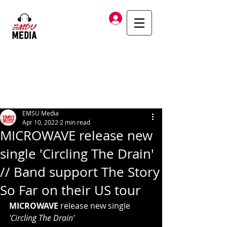
Log In
EMSU Media
Apr 10, 2022
2 min read
MICROWAVE release new
single 'Circling The Drain'
// Band support The Story
So Far on their US tour
MICROWAVE
 release new single 
'Circling The Drain'