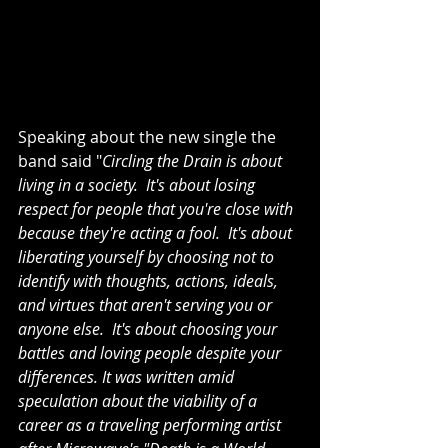
Speaking about the new single the 
band said "
Circling the Drain is about 
living in a society.  It's about losing 
respect for people that you're close with 
because they're acting a fool.  It's about 
liberating yourself by choosing not to 
identify with thoughts, actions, ideals, 
and virtues that aren't serving you or 
anyone else.  It's about choosing your 
battles and loving people despite your 
differences. It was written amid 
speculation about the viability of a 
career as a traveling performing artist 