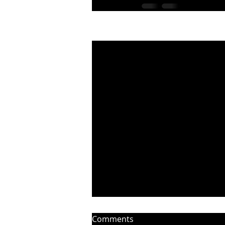
Recent Posts
Comments