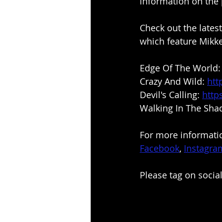
information on the 
Check out the lates
which feature Mikke
Edge Of The World:
Crazy And Wild: 
htt
Devil's Calling: 
http
Walking In The Sha
For more informatio
Facebook
, 
Instagra
Please tag on soci