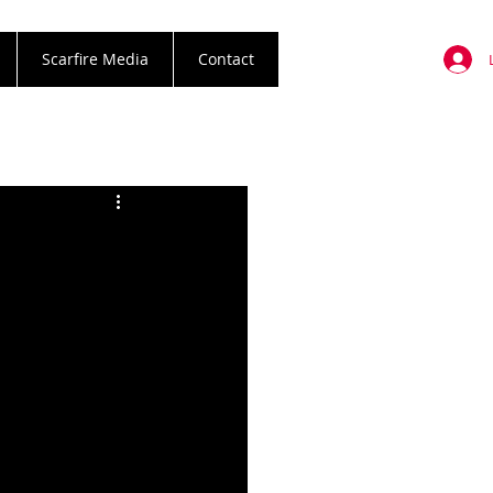
Scarfire Media
Contact