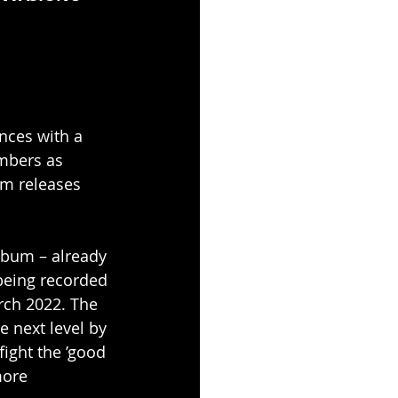
nces with a 
mbers as 
m releases 
bum – already 
being recorded 
rch 2022. The 
e next level by 
ight the ’good 
more 