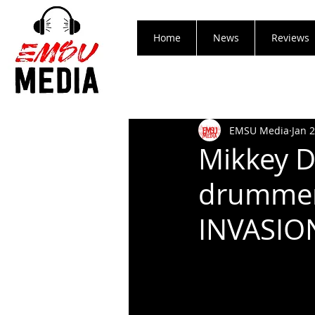
Home
News
Reviews
EMSU Media
Jan 
Mikkey D
drummer
INVASION