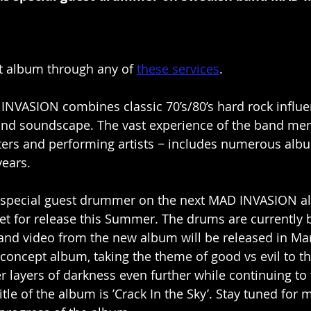
t album through any of 
these services
.
NVASION combines classic 70’s/80’s hard rock influe
d soundscape. The vast experience of the band me
ters and performing artists − includes numerous albu
years.
 special guest drummer on the next MAD INVASION al
et for release this Summer. The drums are currently 
e and video from the new album will be released in Ma
 concept album, taking the theme of good vs evil to th
 layers of darkness even further while continuing to f
title of the album is ’Crack In the Sky’. Stay tuned for 