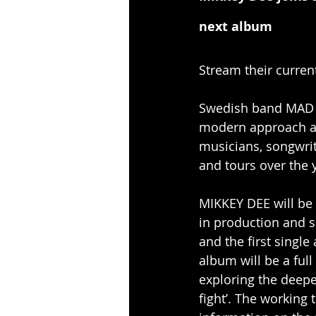
next album
Stream their curren
Swedish band MAD I
modern approach an
musicians, songwri
and tours over the 
MIKKEY DEE will be
in production and s
and the first singl
album will be a full
exploring the deeper
fight’. The working 