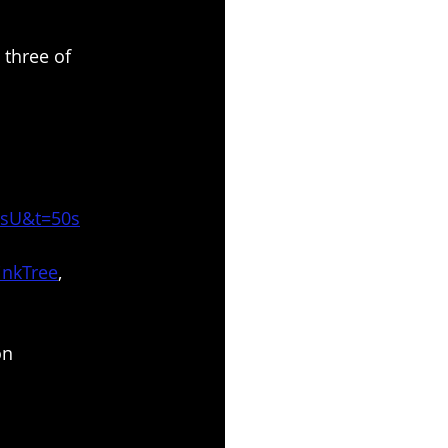
 three of 
UsU&t=50s
inkTree
, 
on 