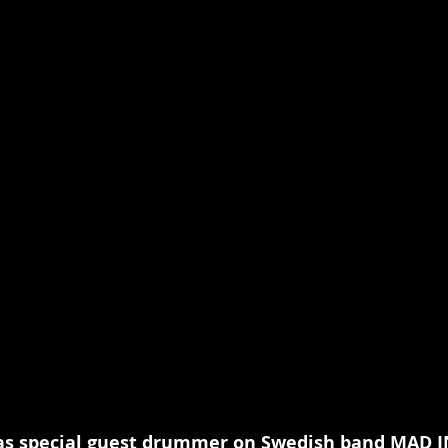
as special guest drummer on Swedish band MAD I