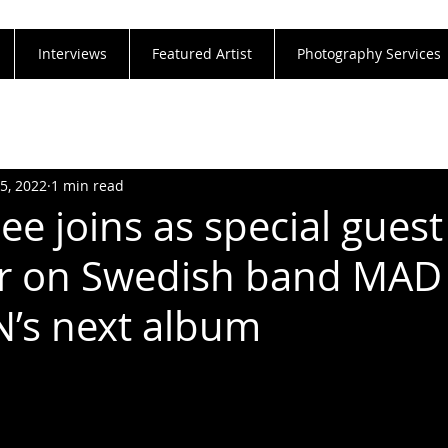
Interviews
Featured Artist
Photography Services
25, 2022
1 min read
ee joins as special guest
 on Swedish band MAD
’s next album