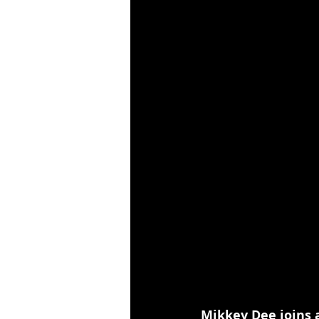
Mikkey Dee joins 