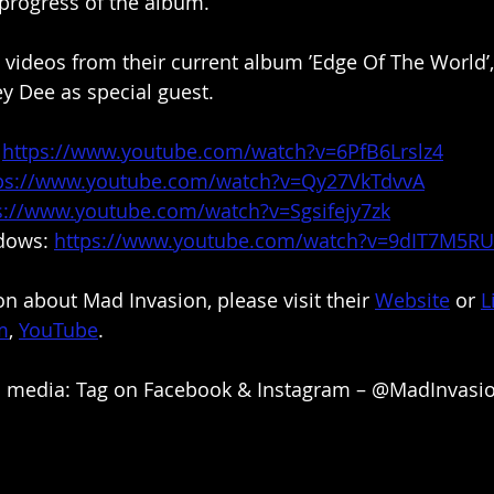
progress of the album. 
t videos from their current album ’Edge Of The World’,
y Dee as special guest.
 
https://www.youtube.com/watch?v=6PfB6Lrslz4
ps://www.youtube.com/watch?v=Qy27VkTdvvA
s://www.youtube.com/watch?v=Sgsifejy7zk
dows: 
https://www.youtube.com/watch?v=9dIT7M5R
n about Mad Invasion, please visit their 
Website
 or 
L
m
, 
YouTube
.
al media: Tag on Facebook & Instagram – @MadInvasi