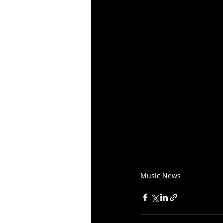
Music News