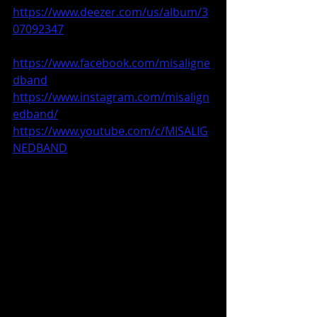
https://www.deezer.com/us/album/3
07092347
https://www.facebook.com/misaligne
dband
https://www.instagram.com/misalign
edband/
https://www.youtube.com/c/MISALIG
NEDBAND