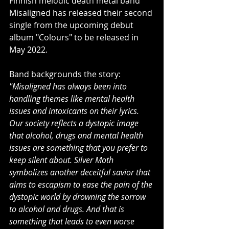
Finnish melodic death metal band 
Misaligned has released their second 
single from the upcoming debut 
album "Colours" to be released in 
May 2022.
Band backgrounds the story:
"Misaligned has always been into 
handling themes like mental health 
issues and intoxicants on their lyrics. 
Our society reflects a dystopic image 
that alcohol, drugs and mental health 
issues are something that you prefer to 
keep silent about. Silver Moth 
symbolizes another deceitful savior that 
aims to escapism to ease the pain of the 
dystopic world by drowning the sorrow 
to alcohol and drugs. And that is 
something that leads to even worse 