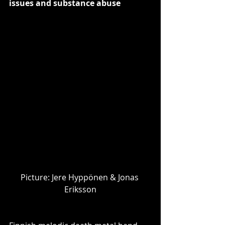
issues and substance abuse
Picture: ​Jere Hyppönen & Jonas 
Eriksson