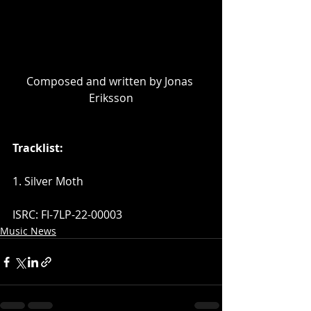
Composed and written by Jonas 
Eriksson
Tracklist:
1. Silver Moth
ISRC: FI-7LP-22-00003
Music News