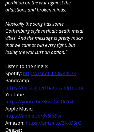
perdition on the war against the 
addictions and broken minds.
Musically the song has some 
Gothenburg style melodic death metal 
vibes. And the message is pretty much 
that we cannot win every fight, but 
losing the war isn't an option."
Listen to the single:
Spotify: 
https://spoti.fi/3NP457k
Bandcamp: 
https://misaligned.bandcamp.com/
Youtube: 
https://youtu.be/8nsFGGFkZc4
Apple Music: 
https://apple.co/3v6r59w
Amazon: 
https://amzn.to/3KkQ3rO
Deezer: 