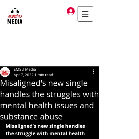
Log In
EMSU Media
Apr 7, 2022
1 min read
Misaligned's new single
handles the struggles with
mental health issues and
substance abuse
Misaligned's new single handles 
the struggle with mental health 