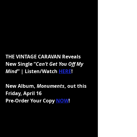
THE VINTAGE CARAVAN Reveals 
New Single “
Can’t Get You Off My 
Mind
” | Listen/Watch 
HERE
!
New Album, 
Monuments
, out this 
Friday, April 16
Pre-Order Your Copy 
NOW
!