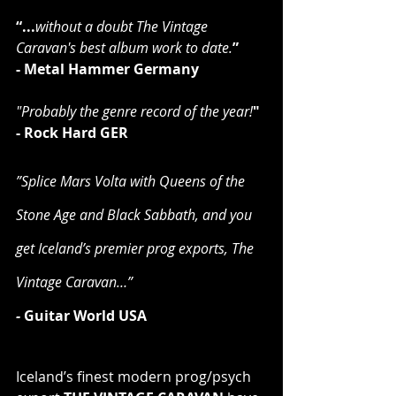
“...
without a doubt The Vintage 
Caravan's best album work to date.
”
- Metal Hammer Germany
"Probably the genre record of the year!
"
- Rock Hard GER
”Splice Mars Volta with Queens of the 
Stone Age and Black Sabbath, and you 
get Iceland’s premier prog exports, The 
Vintage Caravan…”
-
 Guitar World USA
Iceland’s finest modern prog/psych 