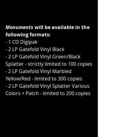
Monuments
 will be available in the 
following formats:
- 1 CD Digipak
- 2 LP Gatefold Vinyl Black
- 2 LP Gatefold Vinyl Green/Black 
Splatter - strictly limited to 100 copies
- 2 LP Gatefold Vinyl Marbled 
Yellow/Red - limited to 300 copies
- 2 LP Gatefold Vinyl Splatter Various 
Colors + Patch - limited to 200 copies