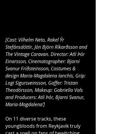
[Cast: Vilhelm Neto, Rakel Ýr 
Stefánsdóttir, Jón Björn Ríkarðsson and 
The Vintage Caravan. Director: Atli Þór 
Einarsson, Cinematographer: Bjarni 
Svanur Friðsteinsson, Costumes & 
design Maria-Magdalena Ianchis, Grip: 
Logi Sigursveinsson, Gaffer: Tristan 
Theodórsson, Makeup: Gabriella Vals 
and Producers: Atli Þór, Bjarni Svanur, 
Maria-Magdalena’]
On 11 diverse tracks, these 
youngbloods from Reykjavik truly 
cast a spell on fans of bewitching, 