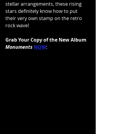
stellar arrangements, these rising 
stars definitely know how to put 
their very own stamp on the retro 
rock wave!
Grab Your Copy of the New Album 
Monuments
NOW
: