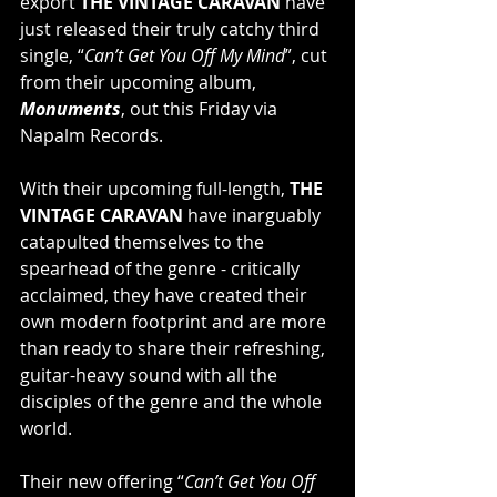
export 
THE VINTAGE CARAVAN
 have 
just released their truly catchy third 
single, “
Can’t Get You Off My Mind
”, cut 
from their upcoming album, 
Monuments
, out this Friday via 
Napalm Records.
With their upcoming full-length, 
THE 
VINTAGE CARAVAN
 have inarguably 
catapulted themselves to the 
spearhead of the genre - critically 
acclaimed, they have created their 
own modern footprint and are more 
than ready to share their refreshing, 
guitar-heavy sound with all the 
disciples of the genre and the whole 
world.
Their new offering “
Can’t Get You Off 