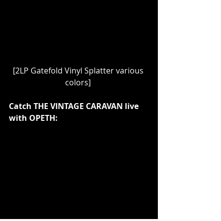
[2LP Gatefold Vinyl Splatter various 
colors] 
Catch THE VINTAGE CARAVAN live 
with OPETH: