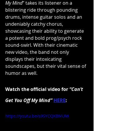
My Mind
” takes its listener on a 
blistering ride through pounding 
drums, intense guitar solos and an 
undeniably catchy chorus, 
showcasing their ability to generate 
a potent and bold prog/psych rock 
sound-swirl. With their cinematic 
new video, the band not only 
displays their intoxicating 
soundscapes, but their vital sense of 
humor as well.
Watch the official video for 
“Can’t 
Get You Off My Mind”
HERE
:
https://youtu.be/s9SYCQXBMUM