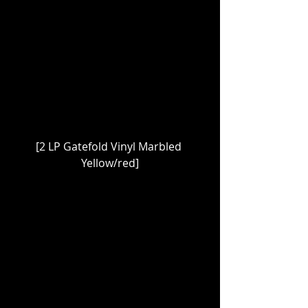
[2 LP Gatefold Vinyl Marbled 
Yellow/red]