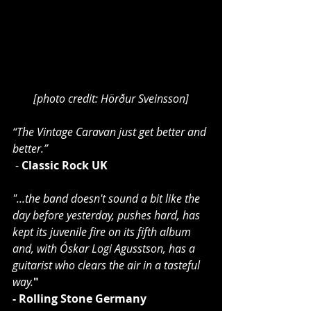
[photo credit: Hörður Sveinsson]
“The Vintage Caravan just get better and 
better.”
 - 
Classic Rock UK
"...the band doesn't sound a bit like the 
day before yesterday, pushes hard, has 
kept its juvenile fire on its fifth album 
and, with Óskar Logi Agusstson, has a 
guitarist who clears the air in a tasteful 
way.
"
- Rolling Stone Germany