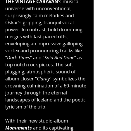
THE VINTAGE CARAVAN
’s musical 
universe with unconventional, 
surprisingly calm melodies and 
Óskar’s gripping, tranquil vocal 
power. In contrast, bold drumming 
merges with fast-paced riffs, 
enveloping an impressive galloping 
vortex and pronouncing tracks like 
“
Dark Times
” and “
Said And Done
” as 
top notch rock pieces. The soft 
plugging, atmospheric sound of 
album closer “
Clarity
” symbolizes the 
crowning culmination of a 60-minute 
journey through the eternal 
landscapes of Iceland and the poetic 
lyricism of the trio.
With their new studio-album 
Monuments 
and its captivating, 