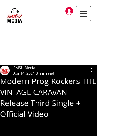
Log In
EMSU Media
Apr 14, 2021
3 min read
Modern Prog-Rockers THE
VINTAGE CARAVAN
Release Third Single +
Official Video