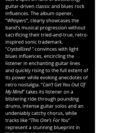
guitar-driven classic and blues rock 
influences. The album opener, 
“
Whispers
”, clearly showcases the 
band’s musical progression without 
sacrificing their tried-and-true, retro-
inspired sonic trademark. 
“
Crystallized '' 
convinces with light 
blues influences, encircling the 
listener in enchanting guitar lines 
and quickly rising to the full extent of 
its power while evoking anecdotes of 
retro nostalgia. “
Can’t Get You Out Of 
My Mind
” takes its listener on a 
blistering ride through pounding 
drums, intense guitar solos and an 
undeniably catchy chorus, while 
tracks like “
This One’s For You
” 
represent a stunning blueprint in 