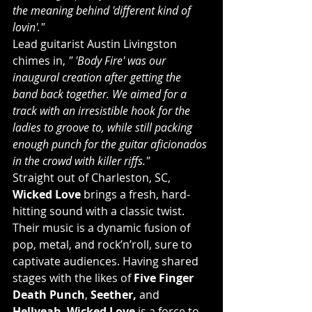
the meaning behind 'different kind of 
lovin'."
Lead guitarist Austin Livingston 
chimes in, 
" 'Body Fire' was our 
inaugural creation after getting the 
band back together. We aimed for a 
track with an irresistible hook for the 
ladies to groove to, while still packing 
enough punch for the guitar aficionados 
in the crowd with killer riffs."
Straight out of Charleston, SC, 
Wicked Love
 brings a fresh, hard-
hitting sound with a classic twist. 
Their music is a dynamic fusion of 
pop, metal, and rock’n’roll, sure to 
captivate audiences. Having shared 
stages with the likes of 
Five Finger 
Death Punch
, 
Seether,
 and 
Hellyeah
, 
Wicked Love
 is a force to 