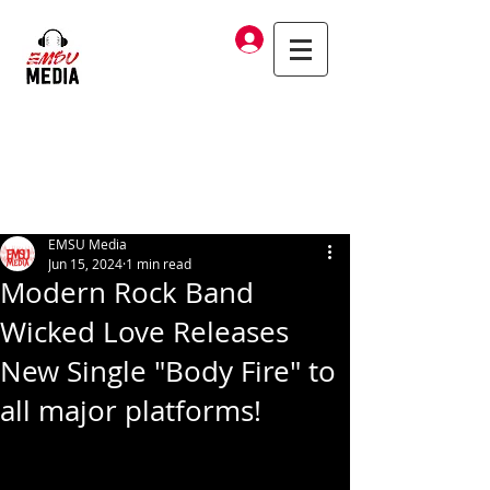
Log In
EMSU Media
Jun 15, 2024
1 min read
Modern Rock Band
Wicked Love Releases
New Single "Body Fire" to
all major platforms!