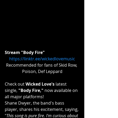
Stream "Body Fire"
https://linktr.ee/wickedlovemusic
Recommended for fans of Skid Row, 
Poison, Def Leppard
Check out 
Wicked Love's
 latest 
single, 
"Body Fire,"
 now available on 
all major platforms!
Shane Dwyer, the band's bass 
player, shares his excitement, saying, 
"
This song is pure fire. I'm curious about 