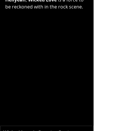
be reckoned with in the rock scene.