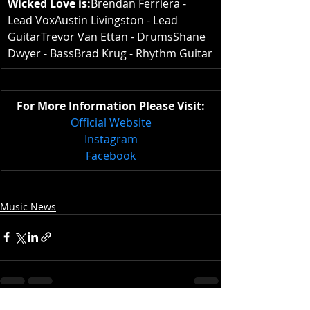
Wicked Love is:
Brendan Ferriera - 
Lead VoxAustin Livingston - Lead 
GuitarTrevor Van Ettan - DrumsShane 
Dwyer - BassBrad Krug - Rhythm Guitar
For More Information Please Visit:
Official Website
Instagram
Facebook
Music News