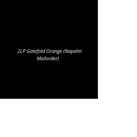
  2LP Gatefold Orange (Napalm 
Mailorder)  