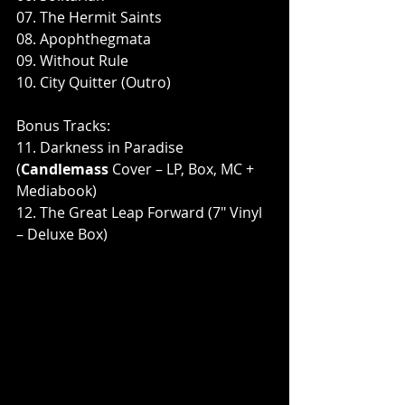
07. The Hermit Saints
08. Apophthegmata
09. Without Rule
10. City Quitter (Outro)
Bonus Tracks:
11. Darkness in Paradise 
(
Candlemass
 Cover – LP, Box, MC + 
Mediabook)
12. The Great Leap Forward (7" Vinyl 
– Deluxe Box)