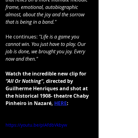
frame, emotional, autobiographic 
almost, about the joy and the sorrow 
that is being in a band."
He continues: 
"Life is a game you 
cannot win. You just have to play. Our 
job is done, we brought you joy. Every 
now and then."
Watch the incredible new clip for 
“All Or Nothing“
, directed by 
Guilherme Henriques and shot at 
the historical 1908- theatre Chaby 
Pinheiro in Nazaré, 
HERE
:
https://youtu.be/pIAfdbVkbyw