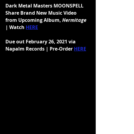
Dark Metal Masters MOONSPELL 
Share Brand New Music Video 
from Upcoming Album, 
Hermitage 
| Watch 
HERE
Due out February 26, 2021 via 
Napalm Records | Pre-Order 
HERE