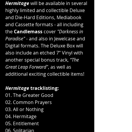
Hermitage
 will be available in several 
highly limited and collectible Deluxe 
and Die-Hard Editions, Mediabook 
and Cassette formats - all including 
the 
Candlemass 
cover 
"Darkness in 
Paradise" -
 and also in Jewelcase and 
Digital formats. The Deluxe Box will 
also include an etched 7’’ Vinyl with 
another special bonus track, 
“The 
Great Leap Forward"
, as well as 
additional exciting collectible items!
Hermitage
 tracklisting:
01. The Greater Good
02. Common Prayers
03. All or Nothing
04. Hermitage
05. Entitlement
06. Solitarian