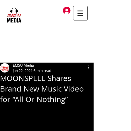
Log In
EMSU Media
Jan 22, 2021
3 min read
MOONSPELL Shares
Brand New Music Video
for “All Or Nothing”