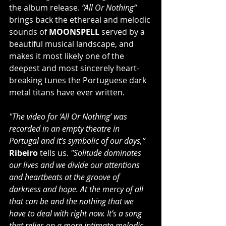
the album release. 
“All Or Nothing“
brings back the ethereal and melodic 
sounds of 
MOONSPELL
 served by a 
beautiful musical landscape, and 
makes it most likely one of the 
deepest and most sincerely heart-
breaking tunes the Portuguese dark 
metal titans have ever written.
"The video for ‘All Or Nothing’ was 
recorded in an empty theatre in 
Portugal and it’s symbolic of our days,” 
Ribeiro
 tells us.
 "Solitude dominates 
our lives and we divide our attentions 
and heartbeats at the groove of 
darkness and hope. At the mercy of all 
that can be and the nothing that we 
have to deal with right now. It’s a song 
that relies on a more intimate melodic 