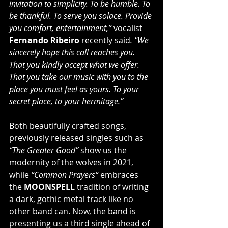
invitation to simplicity. To be humble. To 
be thankful. To serve you solace. Provide 
you comfort, entertainment,” 
vocalist 
Fernando Ribeiro
 recently said
. "We 
sincerely hope this call reaches you. 
That you kindly accept what we offer. 
That you take our music with you to the 
place you must feel as yours. To your 
secret place, to your hermitage.”
Both beautifully crafted songs, 
previously released singles such as 
“The Greater Good” 
show us the 
modernity of the wolves in 2021, 
while 
“Common Prayers“
 embraces 
the 
MOONSPELL
 tradition of writing 
a dark, gothic metal track like no 
other band can. Now, the band is 
presenting us a third single ahead of 