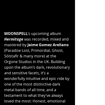
MOONSPELL
’s upcoming album 
Hermitage
 was recorded, mixed and 
mastered by 
Jaime Gomez Arellano
(Paradise Lost, Primordial, Ghost, 
Sólstafir & many more) at the 
Orgone Studios in the UK. Building 
upon the album’s dark, revolutionary 
and sensitive facets, it’s a 
wonderfully intuitive and epic ride by 
one of the most distinctive dark 
metal bands of all time, and a 
testament to what they’ve always 
loved the most: Honest, emotional 