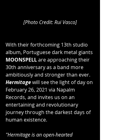
[Photo Credit: Rui Vasco]
With their forthcoming 13th studio 
album, Portuguese dark metal giants 
MOONSPELL
 are approaching their 
30th anniversary as a band more 
ambitiously and stronger than ever. 
Hermitage
 will see the light of day on 
February 26, 2021 via Napalm 
Records, and invites us on an 
entertaining and revolutionary 
journey through the darkest days of 
human existence.
"Hermitage is an open-hearted 