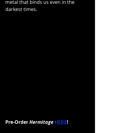
metal that binds us even in the 
darkest times.
Pre-Order 
Hermitage
HERE
!