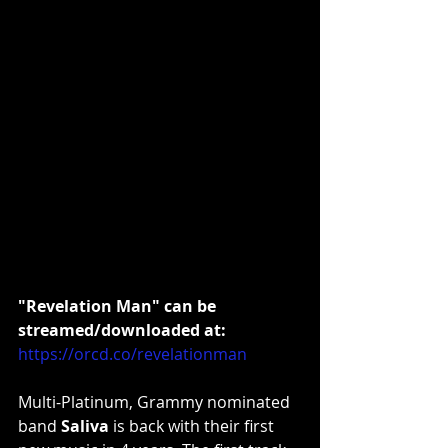
"Revelation Man" can be 
streamed/downloaded at:
https://orcd.co/revelationman
Multi-Platinum, Grammy nominated 
band 
Saliva
 is back with their first 