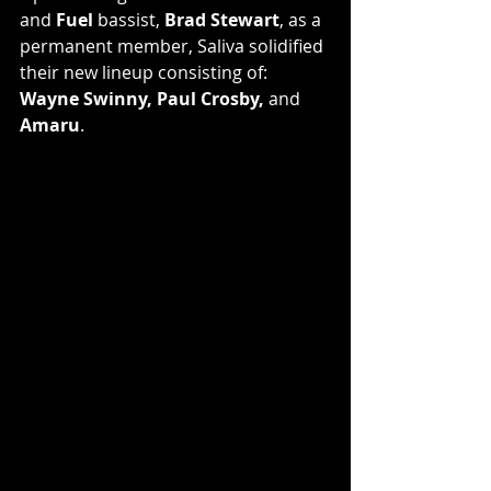
and 
Fuel
 bassist, 
Brad Stewart
, as a 
permanent member, Saliva solidified 
their new lineup consisting of: 
Wayne Swinny, Paul Crosby,
 and 
Amaru
.