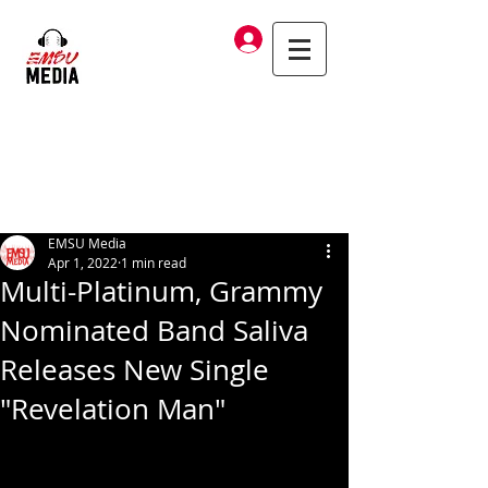
Log In
EMSU Media
Apr 1, 2022
1 min read
Multi-Platinum, Grammy
Nominated Band Saliva
Releases New Single
"Revelation Man"