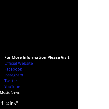
For More Information Please Visit:
Official Website
Facebook
Instagram
Twitter
YouTube
Music News