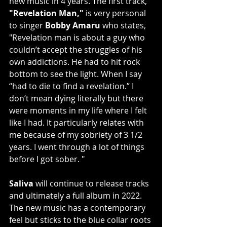
new music in 4 years. The first track, 
"Revelation Man,"
 is very personal 
to singer 
Bobby Amaru
 who states, 
"Revelation man is about a guy who 
couldn’t accept the struggles of his 
own addictions. He had to hit rock 
bottom to see the light. When I say 
“had to die to find a revelation.” I 
don’t mean dying literally but there 
were moments in my life where I felt 
like I had. It particularly relates with 
me because of my sobriety of 3 1/2 
years. I went through a lot of things 
before I got sober. "
Saliva
 will continue to release tracks 
and ultimately a full album in 2022. 
The new music has a contemporary 
feel but sticks to the blue collar roots 