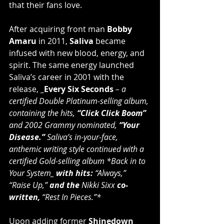
that their fans love.
After acquiring front man 
Bobby 
Amaru
 in 2011, 
Saliva
 became 
infused with new blood, energy, and 
spirit. The same energy launched 
Saliva’s career in 2001 with the 
release, 
_Every Six Seconds
 – a 
certified Double Platinum-selling album, 
containing the hits, 
“Click Click Boom”
and 2002 Grammy nominated, 
“Your 
Disease.”
 Saliva’s in-your-face, 
anthemic writing style continued with a 
certified Gold-selling album *Back in to 
Your System_
 with hits: 
“Always,” 
“Raise Up,”
 and the 
Nikki Sixx
 co-
written, 
“Rest In Pieces.”*
Upon adding former 
Shinedown