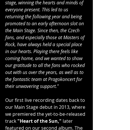
stage, winning the hearts and minds of 
everyone present. This led to us 
returning the following year and being 
promoted to an early afternoon slot on 
the Main Stage. Since then, the Czech 
fans, and especially those at Masters of 
Rock, have always held a special place 
in our hearts. Playing there feels like 
coming home, and we wanted to show 
our gratitude to all the fans who rocked 
out with us over the years, as well as to 
the fantastic team at Pragokoncert for 
their unwavering support."
Our first live recording dates back to 
our Main Stage debut in 2013, where 
we premiered the yet-to-be-released 
track 
"Heart of the Sun,"
 later 
featured on our second album. The 