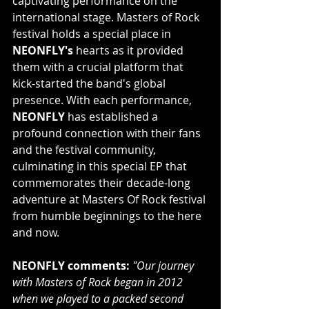
captivating performance on the 
international stage. Masters of Rock 
festival holds a special place in 
NEONFLY's
 hearts as it provided 
them with a crucial platform that 
kick-started the band's global 
presence. With each performance, 
NEONFLY
 has established a 
profound connection with their fans 
and the festival community, 
culminating in this special EP that 
commemorates their decade-long 
adventure at Masters Of Rock festival 
from humble beginnings to the here 
and now.
NEONFLY comments:
"Our journey 
with Masters of Rock began in 2012 
when we played to a packed second 