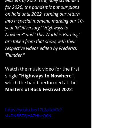
Masters of Rock. Originally scheduled 
for 2020, the pandemic put our plans 
on hold until 2022, turning our return 
into a special moment, marking our 10-
year 'MORversary.' "Highways to 
Nowhere" and "This World is Burning" 
are taken from that show, with their 
respective videos edited by Frederick 
Thunder."
Watch the music video for the first 
single 
"Highways to Nowhere"
, 
which the band performed at the 
Masters of Rock Festival 2022
:
https://youtu.be/17L2altdATc?
si=DNBBT8JHAZHheQ6N