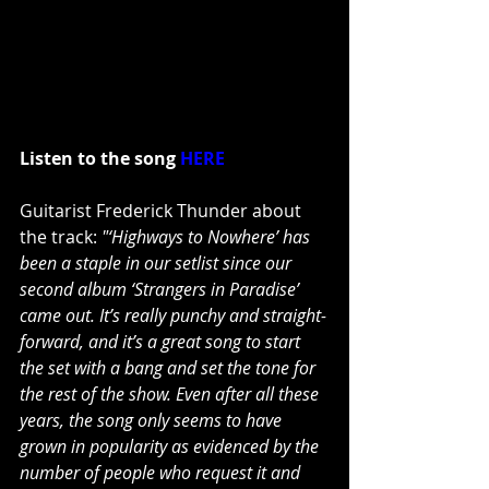
Listen to the song 
HERE
Guitarist Frederick Thunder about 
the track: 
"‘Highways to Nowhere’ has 
been a staple in our setlist since our 
second album ‘Strangers in Paradise’ 
came out. It’s really punchy and straight-
forward, and it’s a great song to start 
the set with a bang and set the tone for 
the rest of the show. Even after all these 
years, the song only seems to have 
grown in popularity as evidenced by the 
number of people who request it and 