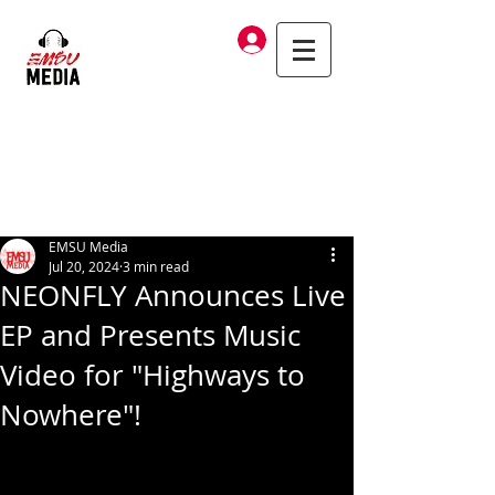
Log In
EMSU Media
Jul 20, 2024
3 min read
NEONFLY Announces Live
EP and Presents Music
Video for "Highways to
Nowhere"!