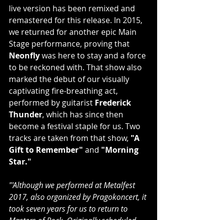
live version has been remixed and 
remastered for this release. In 2015, 
we returned for another epic Main 
Stage performance, proving that 
Neonfly
 was here to stay and a force 
to be reckoned with. That show also 
marked the debut of our visually 
captivating fire-breathing act, 
performed by guitarist 
Frederick 
Thunder
, which has since then 
become a festival staple for us. Two 
tracks are taken from that show, 
"A 
Gift to Remember"
 and 
"Morning 
Star."
"'Although we performed at Metalfest 
2017, also organized by Pragokoncert, it 
took seven years for us to return to 