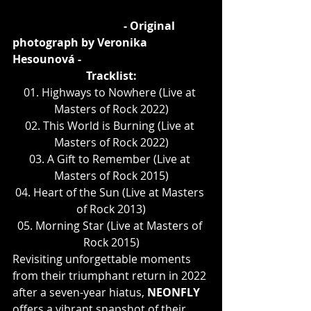
				- Original 
photograph by Veronika 
Hesounová -
Tracklist:
01. Highways to Nowhere (Live at 
Masters of Rock 2022)
02. This World is Burning (Live at 
Masters of Rock 2022)
03. A Gift to Remember (Live at 
Masters of Rock 2015)
04. Heart of the Sun (Live at Masters 
of Rock 2013)
05. Morning Star (Live at Masters of 
Rock 2015)
Revisiting unforgettable moments 
from their triumphant return in 2022 
after a seven-year hiatus, 
NEONFLY
offers a vibrant snapshot of their 