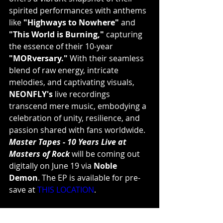
spirited performances with anthems 
like 
"Highways to Nowhere"
 and 
"This World is Burning,"
 capturing 
the essence of their 10-year 
"MORversary."
 With their seamless 
blend of raw energy, intricate 
melodies, and captivating visuals, 
NEONFLY's
 live recordings 
transcend mere music, embodying a 
celebration of unity, resilience, and 
passion shared with fans worldwide.
Master Tapes - 10 Years Live at 
Masters of Rock
 will be coming out 
digitally on June 19 via 
Noble 
Demon
. The EP is available for pre-
save at 
THIS LOCATION
.
Neonfly are: