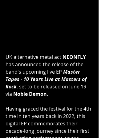
UK alternative metal act 
NEONFLY
has announced the release of the 
band's upcoming live EP 
Master 
Tapes - 10 Years Live at Masters of 
Rock
, set to be released on June 19 
via 
Noble Demon
.
Having graced the festival for the 4th 
time in ten years back in 2022, this 
digital EP commemorates their 
decade-long journey since their first 