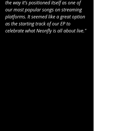
the way it’s positioned itself as one of 
our most popular songs on streaming 
platforms. It seemed like a great option 
as the starting track of our EP to 
celebrate what Neonfly is all about live."