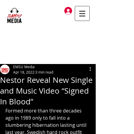
Log In
EMSU Media
Apr 18, 2022
3 min read
Nestor Reveal New Single
and Music Video “Signed
In Blood”
Formed more than three decades 
ago in 1989 only to fall into a 
slumbering hibernation lasting until 
last year, Swedish hard rock outfit 