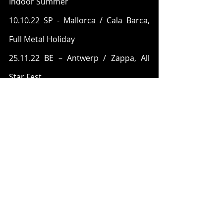
Indoor Summer
10.10.22 SP - Mallorca / Cala Barca, 
Full Metal Holiday
25.11.22 BE – Antwerp / Zappa, All 
Star Fest
NESTOR are:
Jonny Wemmenstedt (guitar)
Mattias Carlsson (drums)
Tobias Gustavsson (vocals)
Marcus Åblad (bass)
Martin Frejinger (keyboards)