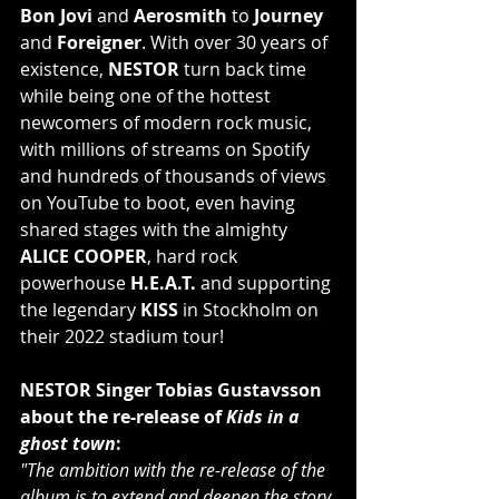
Bon Jovi
 and 
Aerosmith
 to 
Journey
and 
Foreigner
. With over 30 years of 
existence, 
NESTOR
 turn back time 
while being one of the hottest 
newcomers of modern rock music, 
with millions of streams on Spotify 
and hundreds of thousands of views 
on YouTube to boot, even having 
shared stages with the almighty 
ALICE COOPER
, hard rock 
powerhouse
 H.E.A.T.
 and supporting 
the legendary 
KISS
 in Stockholm on 
their 2022 stadium tour!
NESTOR Singer Tobias Gustavsson 
about the re-release of 
Kids in a 
ghost town
:
"The ambition with the re-release of the 
album is to extend and deepen the story 