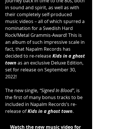
journey back in time to the 80s, both 
in sound and spirit, as well as with 
their completely self-produced 
music videos – all of which spurred a 
nomination for a Swedish Hard 
Rock/Metal Grammis-Award! This is 
an album of such impressive scale in 
fact, that Napalm Records has 
decided to re-release 
Kids in a ghost 
town
 as an exclusive Deluxe Edition, 
set for release on September 30, 
2022! 
The new single, 
“Signed In Blood”
, is 
the first of many bonus tracks to be 
included in Napalm Records’s re-
release of 
Kids in a ghost town
.
Watch the new music video for 