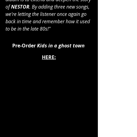
of 
NESTOR
. By adding three new songs, 
we're letting the listener once again go 
back in time and remember how it used 
to be in the late 80s!"
Pre-Order 
Kids in a ghost town
HERE: