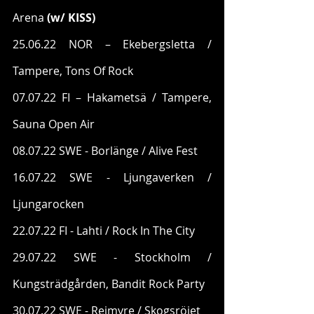
Arena 
(w/ KISS)
25.06.22 NOR – Ekebergsletta / 
Tampere, Tons Of Rock
07.07.22 FI – Hakametsä / Tampere, 
Sauna Open Air
08.07.22 SWE - Borlänge / Alive Fest
16.07.22 SWE - Ljungaverken / 
Ljungarocken
22.07.22 FI - Lahti / Rock In The City
29.07.22 SWE - Stockholm / 
Kungsträdgården, Bandit Rock Party
30.07.22 SWE - Rejmyre / Skogsröjet