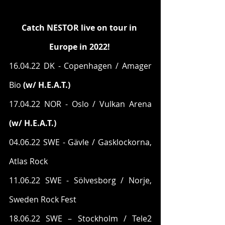
Catch NESTOR live on tour in 
Europe in 2022!
16.04.22 DK - Copenhagen / Amager 
Bio 
(w/ H.E.A.T.)
17.04.22 NOR - Oslo / Vulkan Arena
(w/ H.E.A.T.)
04.06.22 SWE - Gävle / Gasklockorna, 
Atlas Rock
11.06.22 SWE - Sölvesborg / Norje, 
Sweden Rock Fest
18.06.22 SWE – Stockholm / Tele2 