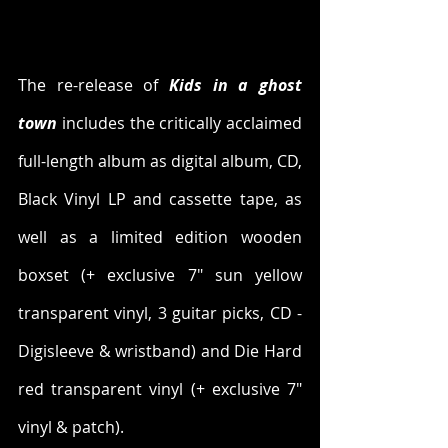
The re-release of 
Kids in a ghost 
town
 includes the critically acclaimed 
full-length album as digital album, CD, 
Black Vinyl LP and cassette tape, as 
well as a limited edition wooden 
boxset (+ exclusive 7" sun yellow 
transparent vinyl, 3 guitar picks, CD - 
Digisleeve & wristband) and Die Hard 
red transparent vinyl (+ exclusive 7" 
vinyl & patch).