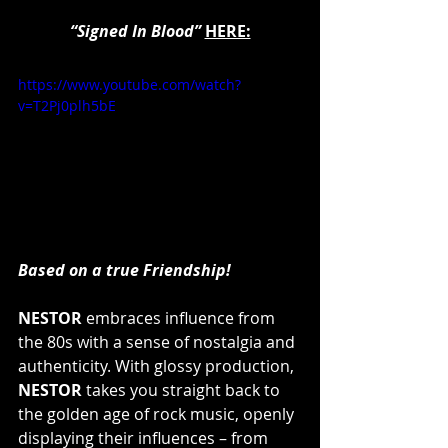
“Signed In Blood”
HERE:
https://www.youtube.com/watch?
v=T2Pj0plh5bE
Based on a true Friendship!
NESTOR
 embraces influence from 
the 80s with a sense of nostalgia and 
authenticity. With glossy production, 
NESTOR 
takes you straight back to 
the golden age of rock music, openly 
displaying their influences – from 