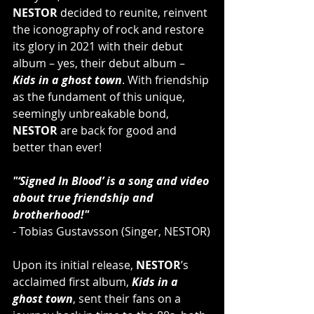
NESTOR
 decided to reunite, reinvent 
the iconography of rock and restore 
its glory in 2021 with their debut 
album – yes, their debut album – 
Kids in a ghost town
. With friendship 
as the fundament of this unique, 
seemingly unbreakable bond, 
NESTOR
 are back for good and 
better than ever!
"‘Signed In Blood’ is a song and video 
about true friendship and 
brotherhood!"
- Tobias Gustavsson (Singer, NESTOR)
Upon its initial release, 
NESTOR
’s 
acclaimed first album, 
Kids in a 
ghost town
, sent their fans on a 