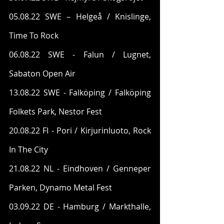
05.08.22 SWE – Helgeå / Knislinge, 
Time To Rock
06.08.22 SWE - Falun / Lugnet, 
Sabaton Open Air
13.08.22 SWE - Falköping / Falköping 
Folkets Park, Nestor Fest
20.08.22 FI - Pori / Kirjurinluoto, Rock 
In The City
21.08.22 NL - Eindhoven / Genneper 
Parken, Dynamo Metal Fest
03.09.22 DE - Hamburg / Markthalle, 