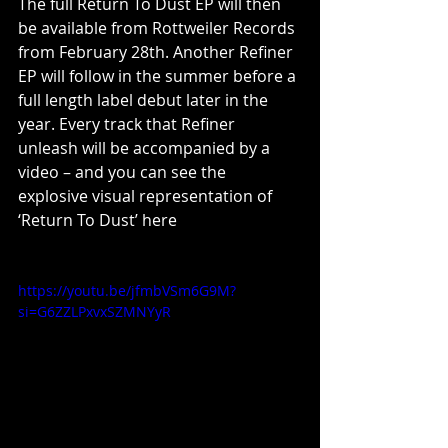
The full Return To Dust EP will then 
be available from Rottweiler Records 
from February 28th. Another Refiner 
EP will follow in the summer before a 
full length label debut later in the 
year. Every track that Refiner 
unleash will be accompanied by a 
video – and you can see the 
explosive visual representation of 
‘Return To Dust’ here
https://youtu.be/jfmbVSm6G9M?
si=G6ZZLPxvxSZMNYyR