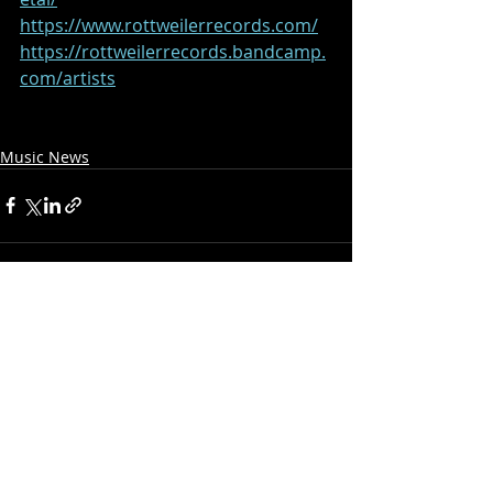
https://www.rottweilerrecords.com/
https://rottweilerrecords.bandcamp.
com/artists
Music News
Recent Posts
See All