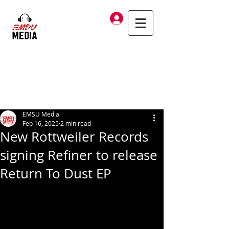
Log In
EMSU Media
Feb 16, 2025
2 min read
New Rottweiler Records
signing Refiner to release
Return To Dust EP