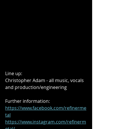
Line up:
Christopher Adam - all music, vocals 
and production/engineering
Further information:
https://www.facebook.com/refinerme
tal
https://www.instagram.com/refinerm
etal/