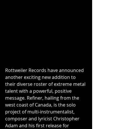
Rottweiler Records have announced 
another exciting new addition to 
their diverse roster of extreme metal 
talent with a powerful, positive 
message. Refiner, hailing from the 
west coast of Canada, is the solo 
project of multi-instrumentalist, 
composer and lyricist Christopher 
Adam and his first release for 