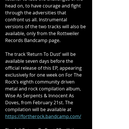
head on, to have courage and fight 
through the adversities that 
confront us all. Instrumental 
versions of the two tracks will also be 
available, only from the Rottweiler 
Records Bandcamp page.
The track ‘Return To Dust’ will be 
available seven days before the 
official release of this EP, appearing 
exclusively for one week on For The 
Rock’s eighth community driven 
metal and rock compilation album, 
Wise As Serpents & Innocent As 
Doves, from February 21st. The 
compilation will be available at
https://fortherock.bandcamp.com/