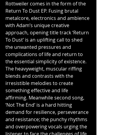
Rottweiler comes in the form of the 
Return To Dust EP. Fusing brutal 
metalcore, electronics and ambience 
with Adam’s unique creative 
approach, opening title track ‘Return 
To Dust’ is an uplifting call to shed 
the unwanted pressures and 
complications of life and return to 
the essential simplicity of existence. 
The heavyweight, muscular riffing 
blends and contrasts with the 
irresistible melodies to create 
something effective and life 
affirming. Meanwhile second song, 
‘Not The End’ is a hard hitting 
demand for resilience, perseverance 
and resistance; the punchy rhythms 
and overpowering vocals urging the 
listener to face the challenges of life 