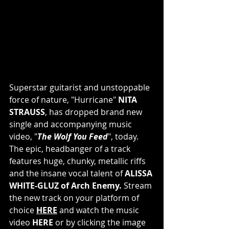
Superstar guitarist and unstoppable 
force of nature, "Hurricane" 
NITA 
STRAUSS
, has dropped brand new 
single and accompanying music 
video, "
The Wolf You Feed
", today. 
The epic, headbanger of a track 
features huge, chunky, metallic riffs 
and the insane vocal talent of 
ALISSA 
WHITE-GLUZ of Arch Enemy. 
Stream 
the new track on your platform of 
choice
HERE
 and watch the music 
video 
HERE
 or by clicking the image 