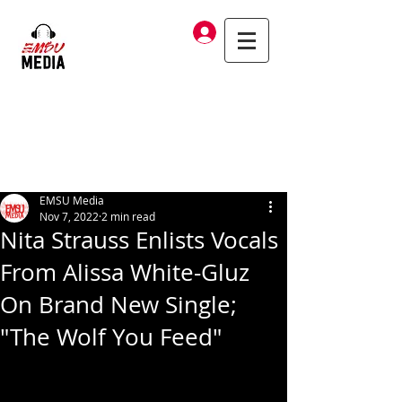
Log In
EMSU Media
Nov 7, 2022
2 min read
Nita Strauss Enlists Vocals
From Alissa White-Gluz
On Brand New Single;
"The Wolf You Feed"