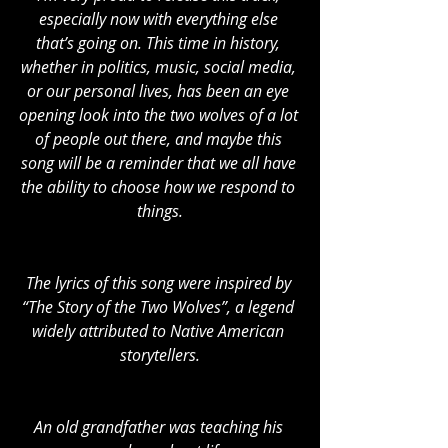
especially now with everything else 
that’s going on. This time in history, 
whether in politics, music, social media, 
or our personal lives, has been an eye 
opening look into the two wolves of a lot 
of people out there, and maybe this 
song will be a reminder that we all have 
the ability to choose how we respond to 
things.
The lyrics of this song were inspired by 
“The Story of the Two Wolves”, a legend 
widely attributed to Native American 
storytellers.
An old grandfather was teaching his 