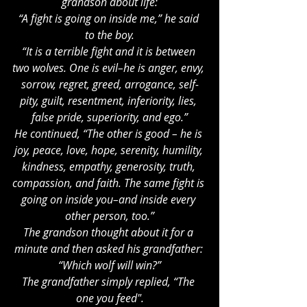
grandson about life:
“A fight is going on inside me,” he said 
to the boy.
“It is a terrible fight and it is between 
two wolves. One is evil–he is anger, envy, 
sorrow, regret, greed, arrogance, self-
pity, guilt, resentment, inferiority, lies, 
false pride, superiority, and ego.”
He continued, “The other is good – he is 
joy, peace, love, hope, serenity, humility, 
kindness, empathy, generosity, truth, 
compassion, and faith. The same fight is 
going on inside you–and inside every 
other person, too.”
The grandson thought about it for a 
minute and then asked his grandfather: 
“Which wolf will win?”
The grandfather simply replied, “The 
one you feed".