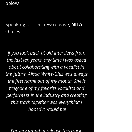
below. 
Speaking on her new release, 
NITA
shares
If you look back at old interviews from 
the last ten years, any time I was asked 
about collaborating with a vocalist in 
the future, Alissa White-Gluz was always 
the first name out of my mouth. She is 
truly one of my favorite vocalists and 
performers in the industry and creating 
this track together was everything I 
hoped it would be!
I’m very proud to release this track, 