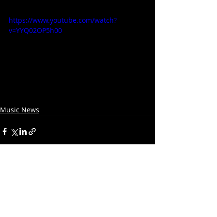
https://www.youtube.com/watch?
v=YYQ02OP5h00
Music News
Recent Posts
See All