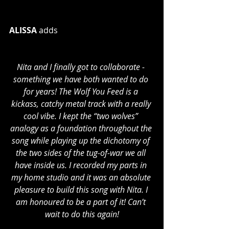
ALISSA
 adds 
Nita and I finally got to collaborate - 
something we have both wanted to do 
for years! The Wolf You Feed is a 
kickass, catchy metal track with a really 
cool vibe. I kept the “two wolves” 
analogy as a foundation throughout the 
song while playing up the dichotomy of 
the two sides of the tug-of-war we all 
have inside us. I recorded my parts in 
my home studio and it was an absolute 
pleasure to build this song with Nita. I 
am honoured to be a part of it! Can’t 
wait to do this again!