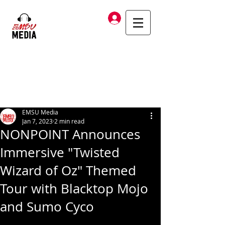
Log In
EMSU Media
Jan 7, 2023
2 min read
NONPOINT Announces
Immersive "Twisted
Wizard of Oz" Themed
Tour with Blacktop Mojo
and Sumo Cyco