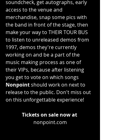
soundcheck, get autographs, early 
access to the venue and 
merchandise, snap some pics with 
the band in front of the stage, then 
make your way to THEIR TOUR BUS 
to listen to unreleased demos from 
1997, demos they're currently 
working on and be a part of the 
music making process as one of 
their VIPs, because after listening 
you get to vote on which songs 
Nonpoint
 should work on next to 
release to the public. Don't miss out 
on this unforgettable experience!
Tickets on sale now at
nonpoint.com