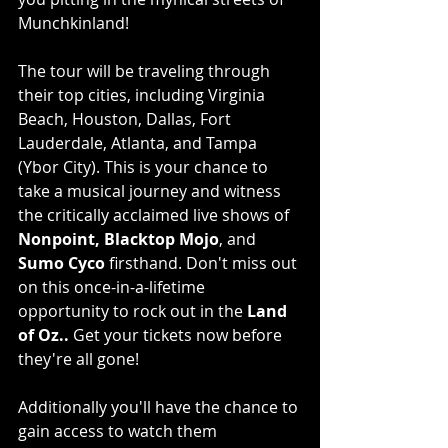
Munchkinland!
The tour will be traveling through 
their top cities, including Virginia 
Beach, Houston, Dallas, Fort 
Lauderdale, Atlanta, and Tampa 
(Ybor City). This is your chance to 
take a musical journey and witness 
the critically acclaimed live shows of 
Nonpoint, Blacktop Mojo
, and 
Sumo Cyco
 firsthand. Don't miss out 
on this once-in-a-lifetime 
opportunity to rock out in the 
Land 
of Oz..
 Get your tickets now before 
they're all gone!
Additionally you'll have the chance to 
gain access to watch them 