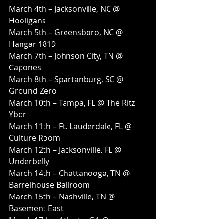
March 4th – Jacksonville, NC @ 
Hooligans
March 5th – Greensboro, NC @ 
Hangar 1819
March 7th – Johnson City, TN @ 
Capones
March 8th – Spartanburg, SC @ 
Ground Zero
March 10th – Tampa, FL @ The Ritz 
Ybor
March 11th – Ft. Lauderdale, FL @ 
Culture Room
March 12th – Jacksonville, FL @ 
Underbelly
March 14th – Chattanooga, TN @ 
Barrelhouse Ballroom
March 15th – Nashville, TN @ 
Basement East