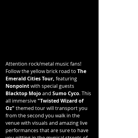
Attention rock/metal music fans! 
Follow the yellow brick road to 
The 
Emerald Cities Tour,
 featuring 
Nonpoint
 with special guests 
Blacktop Mojo
 and 
Sumo Cyco
. This 
all immersive 
"Twisted Wizard of 
Oz"
 themed tour will transport you 
from the second you walk in the 
venue with visuals and amazing live 
performances that are sure to have 
you pitting in the mynical streets of 