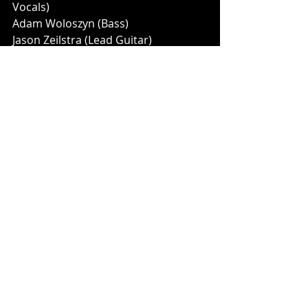
Vocals)
Adam Woloszyn (Bass)
Jason Zeilstra (Lead Guitar)
Music News
Recent Posts
See All