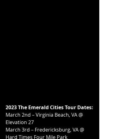
2023 The Emerald Cities Tour Dates:
March 2nd – Virginia Beach, VA @ 
Elevation 27
March 3rd – Fredericksburg, VA @ 
Hard Times Four Mile Park