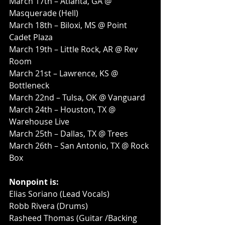
March 17th – Atlanta, GA @ 
Masquerade (Hell)
March 18th – Biloxi, MS @ Point 
Cadet Plaza
March 19th – Little Rock, AR @ Rev 
Room
March 21st – Lawrence, KS @ 
Bottleneck
March 22nd – Tulsa, OK @ Vanguard
March 24th – Houston, TX @ 
Warehouse Live
March 25th – Dallas, TX @ Trees
March 26th – San Antonio, TX @ Rock 
Box
Nonpoint is:
Elias Soriano (Lead Vocals)
Robb Rivera (Drums)
Rasheed Thomas (Guitar /Backing 