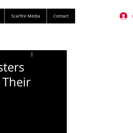
Scarfire Media
Contact
sters
Their