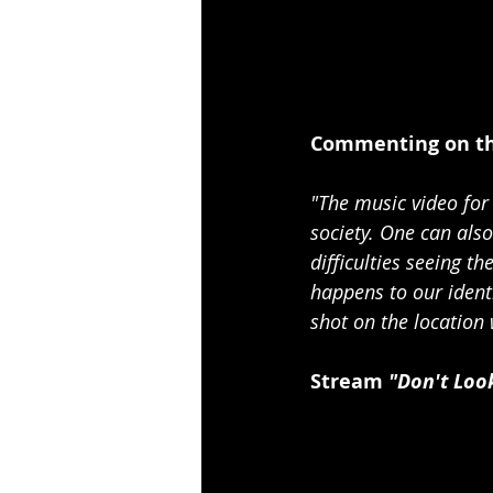
Commenting on the
"The music video for 
society. One can also
difficulties seeing t
happens to our identi
shot on the location
Stream
 "Don't Loo