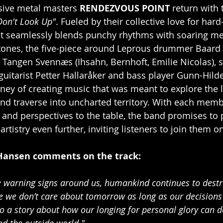
ive metal masters 
RENDEZVOUS POINT 
return with 
Don't Look Up"
. Fueled by their collective love for hard-
at seamlessly blends punchy rhythms with soaring me
ones, the five-piece around Leprous drummer Baard 
 Tangen Svennæs (Ihsahn, Bernhoft, Emilie Nicolas), s
itarist Petter Hallaråker and bass player Gunn-Hilde
ey of creating music that was meant to explore the l
nd traverse into uncharted territory. With each memb
s and perspectives to the table, the band promises to 
artistry even further, inviting listeners to join them o
Hansen comments on the track:
he warning signs around us, humankind continues to destro
ike we don’t care about tomorrow as long as our decisions 
so a story about how our longing for personal glory can d
nd the outside world."