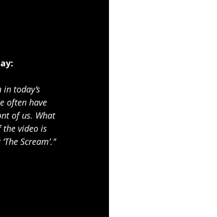
say:
 in today’s 
e often have 
ont of us. What 
 the video is 
 ‘The Scream’."