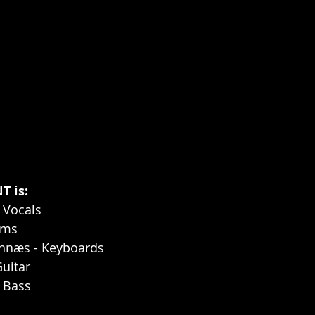
 is:
 Vocals
ums
ennæs - Keyboards
Guitar
- Bass