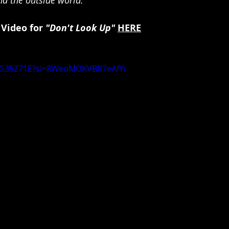
 Video for 
"Don't Look Up"
HERE
bAG35Z71E?si=8WeoMOKVBR7eAfYi