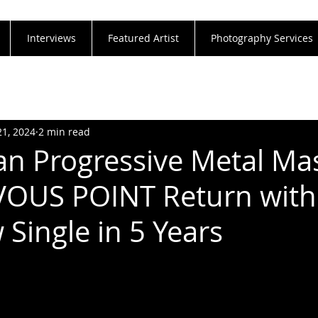
Interviews
Featured Artist
Photography Services
21, 2024
2 min read
n Progressive Metal Ma
OUS POINT Return with 
 Single in 5 Years