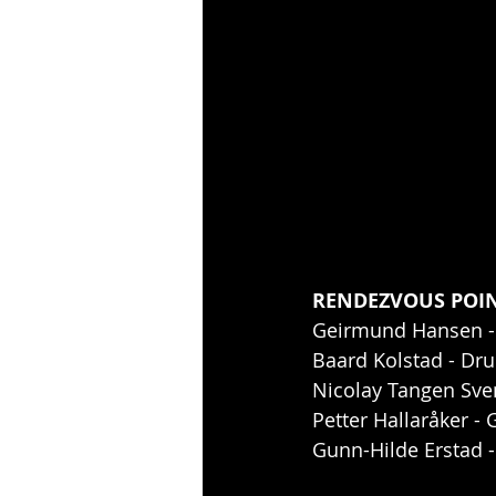
RENDEZVOUS POINT
Geirmund Hansen -
Baard Kolstad - Dr
Nicolay Tangen Sv
Petter Hallaråker - 
Gunn-Hilde Erstad 