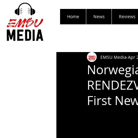
Home
News
Reviews
EMSU Media
Apr 
Norwegia
RENDEZV
First New