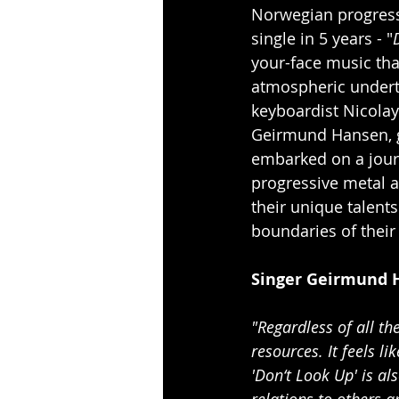
Norwegian progress
single in 5 years - "
your-face music th
atmospheric undert
keyboardist Nicolay
Geirmund Hansen, gu
embarked on a journ
progressive metal a
their unique talent
boundaries of their 
Singer Geirmund 
"Regardless of all t
resources. It feels l
'Don‘t Look Up' is al
relations to others a