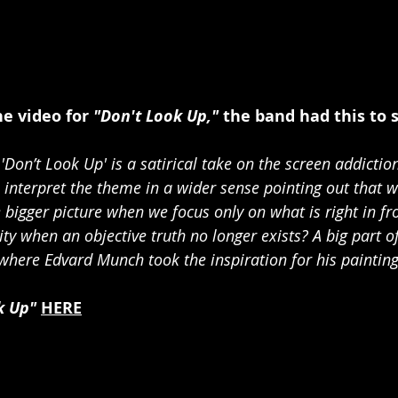
 video for 
"Don't Look Up,"
 the band had this to 
'Don’t Look Up' is a satirical take on the screen addiction
 interpret the theme in a wider sense pointing out that w
he bigger picture when we focus only on what is right in fr
ty when an objective truth no longer exists? A big part of
 where Edvard Munch took the inspiration for his painting
k Up" 
HERE