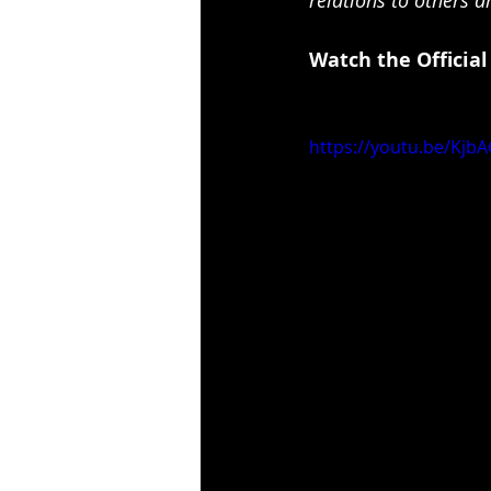
Watch the Official
https://youtu.be/Kj