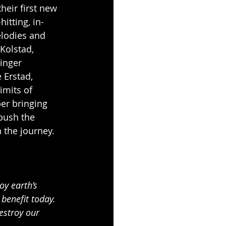
their first new 
hitting, in-
lodies and 
Kolstad, 
inger 
 Erstad, 
imits of 
er bringing 
push the 
n the journey.
y earth’s 
benefit today. 
estroy our 