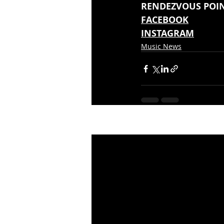
RENDEZVOUS POINT
FACEBOOK
INSTAGRAM
Music News
Recent Posts