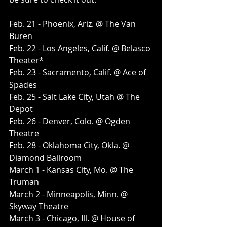
Feb. 21 - Phoenix, Ariz. @ The Van 
Buren
Feb. 22 - Los Angeles, Calif. @ Belasco 
Theater*
Feb. 23 - Sacramento, Calif. @ Ace of 
Spades
Feb. 25 - Salt Lake City, Utah @ The 
Depot
Feb. 26 - Denver, Colo. @ Ogden 
Theatre
Feb. 28 - Oklahoma City, Okla. @ 
Diamond Ballroom
March 1 - Kansas City, Mo. @ The 
Truman
March 2 - Minneapolis, Minn. @ 
Skyway Theatre
March 3 - Chicago, Ill. @ House of 