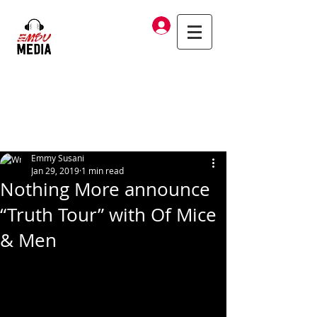
Log In
Emmy Susani
Jan 29, 2019
1 min read
Nothing More announce
“Truth Tour” with Of Mice
& Men