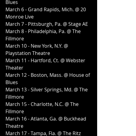
Blues
March 6 - Grand Rapids, Mich. @ 20 
Monroe Live
March 7 - Pittsburgh, Pa. @ Stage AE
March 8 - Philadelphia, Pa. @ The 
Fillmore
March 10 - New York, N.Y. @ 
Playstation Theatre
March 11 - Hartford, Ct. @ Webster 
Theater
March 12 - Boston, Mass. @ House of 
Blues
March 13 - Silver Springs, Md. @ The 
Fillmore
March 15 - Charlotte, N.C. @ The 
Fillmore
March 16 - Atlanta, Ga. @ Buckhead 
Theatre
March 17 - Tampa, Fla. @ The Ritz 