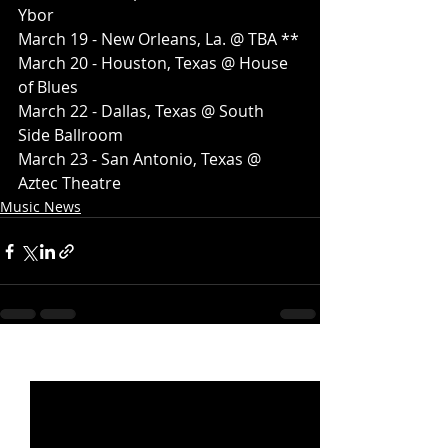
Ybor
March 19 - New Orleans, La. @ TBA **
March 20 - Houston, Texas @ House 
of Blues
March 22 - Dallas, Texas @ South 
Side Ballroom
March 23 - San Antonio, Texas @ 
Aztec Theatre
Music News
Recent Posts
See All