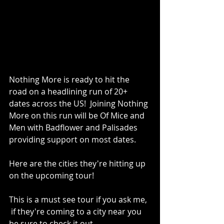
Nothing More is ready to hit the 
road on a headlining run of 20+ 
dates across the US!  Joining Nothing 
More on this run will be Of Mice and 
Men with Badflower and Palisades 
providing support on most dates. 
Here are the cities they're hitting up 
on the upcoming tour!
This is a must see tour if you ask me, 
 if they're coming to a city near you 
be sure to check it out.