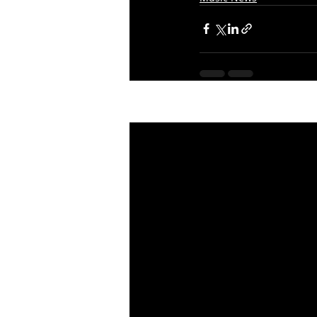
Recent Posts