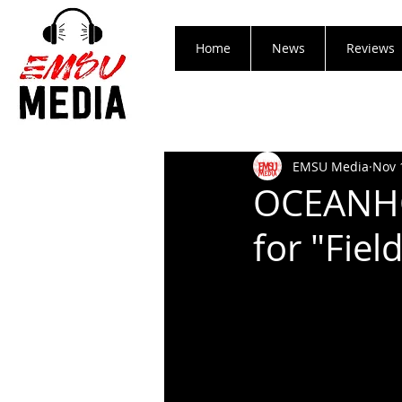
Home
News
Reviews
EMSU Media
Nov 
OCEANHO
for "Fie