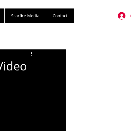
Scarfire Media
Contact
Video