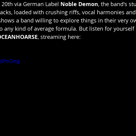
 20th via German Label 
Noble Demon
, the band's s
racks, loaded with crushing riffs, vocal harmonies and
ows a band willing to explore things in their very ow
to any kind of average formula. But listen for yourself
OCEANHOARSE
, streaming here:
piJPoGmg