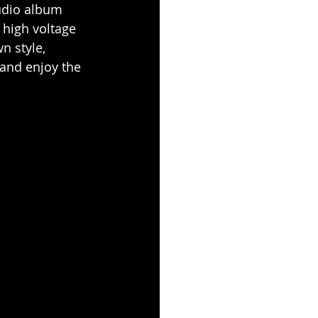
tudio album 
 high voltage 
n style, 
 and enjoy the 