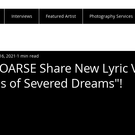
Interviews
Featured Artist
Photography Services
16, 2021
1 min read
ARSE Share New Lyric 
lds of Severed Dreams"!