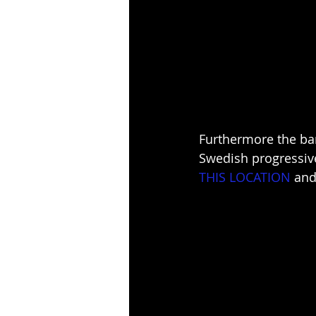
Furthermore the ban
Swedish progressiv
THIS LOCATION
 and