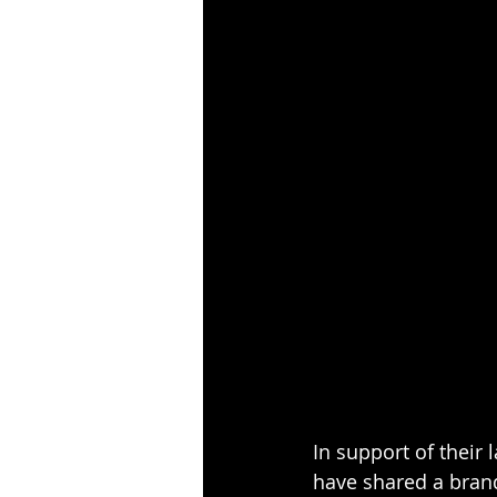
In support of their 
have shared a brand