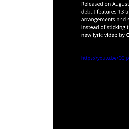
Released on August
debut features 13 t
arrangements and sh
instead of sticking 
new lyric video by 
https://youtu.be/CC_