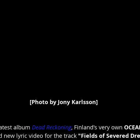
[Photo by Jony Karlsson]
latest album 
Dead Reckoning
, Finland's very own 
OCEA
 new lyric video for the track 
"Fields of Severed D