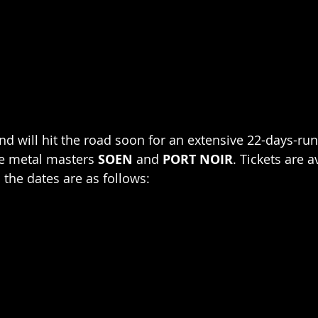
d will hit the road soon for an extensive 22-days-run,
e metal masters 
SOEN
 and 
PORT NOIR
. Tickets are a
 the dates are as follows: