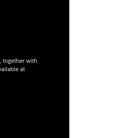
 together with 
vailable at 