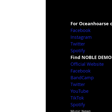
For Oceanhoarse o
Facebook
Instagram
Twitter
Spotify
Find NOBLE DEMON
Official Website
Facebook
BandCamp
Twitter
YouTube
TikTok
Spotify
Music News