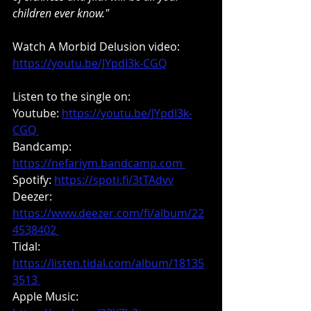
children ever know."
Watch A Morbid Delusion video: 
https://youtu.be/JYpdI3k-CGQ
Listen to the single on:
Youtube: 
https://youtu.be/JYpdI3k-
CGQ 
Bandcamp: 
https://nefariym.bandcamp.com 
Spotify: 
https://spoti.fi/3tTAdvv
Deezer: 
https://www.deezer.com/fi/album/22
4538402 
Tidal: 
https://listen.tidal.com/album/18135
3513 
Apple Music: 