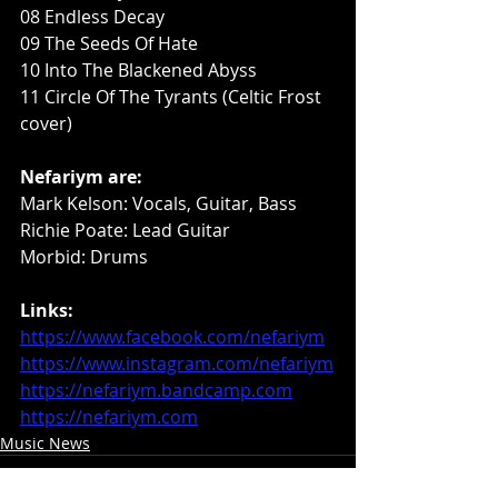
08 Endless Decay
09 The Seeds Of Hate
10 Into The Blackened Abyss
11 Circle Of The Tyrants (Celtic Frost 
cover)
Nefariym are:
Mark Kelson: Vocals, Guitar, Bass
Richie Poate: Lead Guitar
Morbid: Drums
Links:
https://www.facebook.com/nefariym
https://www.instagram.com/nefariym
https://nefariym.bandcamp.com
https://nefariym.com
Music News