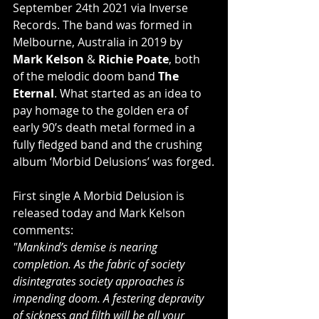
September 24th 2021 via Inverse 
Records. The band was formed in 
Melbourne, Australia in 2019 by 
Mark Kelson
 & 
Richie Poate
, both 
of the melodic doom band 
The 
Eternal
. What started as an idea to 
pay homage to the golden era of 
early 90’s death metal formed in a 
fully fledged band and the crushing 
album ‘Morbid Delusions’ was forged.
First single A Morbid Delusion is 
released today and Mark Kelson 
comments:
"Mankind’s demise is nearing 
completion. As the fabric of society 
disintegrates society approaches is 
impending doom. A festering depravity 
of sickness and filth will be all your 