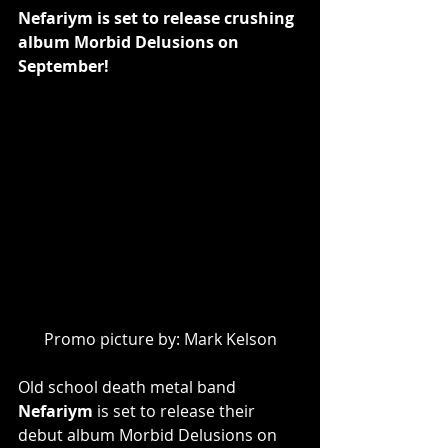
Nefariym is set to release crushing 
album Morbid Delusions on 
September!
Promo picture by: Mark Kelson
Old school death metal band 
Nefariym
 is set to release their 
debut album Morbid Delusions on 