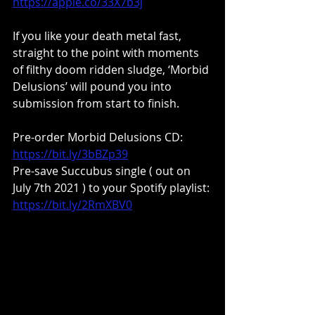
https://apple.co/33X7b3j
If you like your death metal fast, 
straight to the point with moments 
of filthy doom ridden sludge, ‘Morbid 
Delusions’ will pound you into 
submission from start to finish.
Pre-order Morbid Delusions CD: 
https://bit.ly/3bBZp39
Pre-save Succubus single ( out on 
July 7th 2021 ) to your Spotify playlist: 
https://bit.ly/2RmXBV0