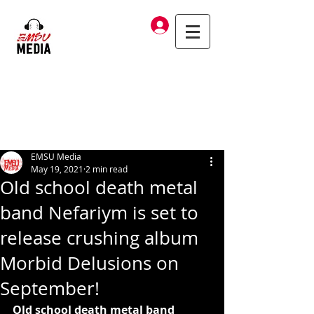
Log In
EMSU Media
May 19, 2021
2 min read
Old school death metal
band Nefariym is set to
release crushing album
Morbid Delusions on
September!
Old school death metal band 