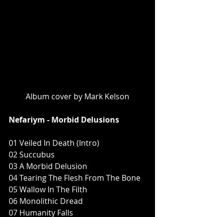
Album cover by Mark Kelson
Nefariym - Morbid Delusions
01 Veiled In Death (Intro)
02 Succubus
03 A Morbid Delusion
04 Tearing The Flesh From The Bone
05 Wallow In The Filth
06 Monolithic Dread
07 Humanity Falls